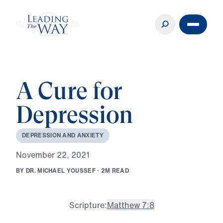
A Cure for
Depression
D
E
P
R
E
S
S
I
O
N
A
N
D
A
N
X
I
E
T
Y
N
o
v
e
m
b
e
r
2
2
,
2
0
2
1
B
Y
D
R
.
M
I
C
H
A
E
L
Y
O
U
S
S
E
F
·
2
M
R
E
A
D
Scripture:
Matthew 7:8