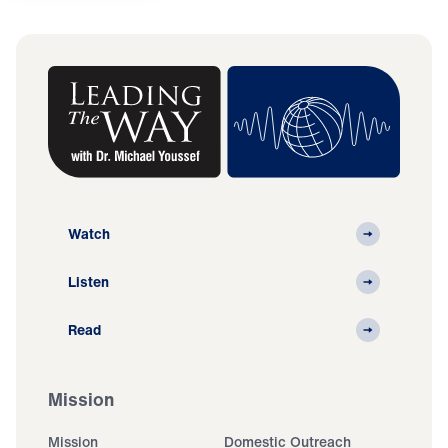
Watch
Listen
Read
Mission
Mission
Domestic Outreach