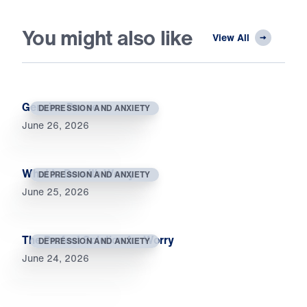
You might also like
View All
Genuine Peace
DEPRESSION AND ANXIETY
June 26, 2026
What to Do with Worry
DEPRESSION AND ANXIETY
June 25, 2026
The Perfect Solution for Worry
DEPRESSION AND ANXIETY
June 24, 2026