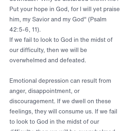
Put your hope in God, for I will yet praise
him, my Savior and my God" (Psalm
42:5-6, 11).
If we fail to look to God in the midst of
our difficulty, then we will be
overwhelmed and defeated.
Emotional depression can result from
anger, disappointment, or
discouragement. If we dwell on these
feelings, they will consume us. If we fail
to look to God in the midst of our