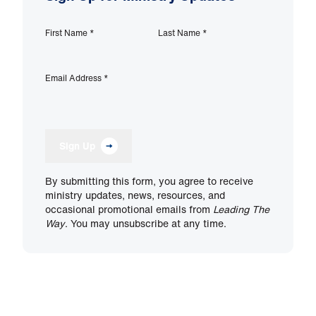
First Name
*
Last Name
*
Email Address
*
Sign Up
By submitting this form, you agree to receive
ministry updates, news, resources, and
occasional promotional emails from
Leading The
Way
. You may unsubscribe at any time.