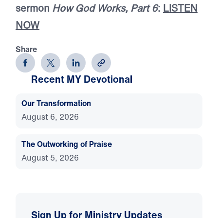
sermon
How God Works, Part 6
:
LISTEN
NOW
Share
Recent MY Devotional
Our Transformation
August 6, 2026
The Outworking of Praise
August 5, 2026
Sign Up for Ministry Updates