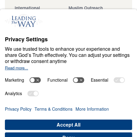
International
Muslim Outreach
Events
Field Teams
Ministry Updates
The Open Door Campaign
About
About
Jesus
Give
Contact
Financials
Dr. Michael Youssef
In the Media
MY Faith Assistant
Donate
Privacy Policy
Terms & Conditions
Order Policy
Copyright