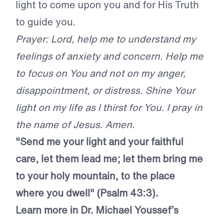
light to come upon you and for His Truth
to guide you.
Prayer: Lord, help me to understand my
feelings of anxiety and concern. Help me
to focus on You and not on my anger,
disappointment, or distress. Shine Your
light on my life as I thirst for You. I pray in
the name of Jesus. Amen.
"Send me your light and your faithful
care, let them lead me; let them bring me
to your holy mountain, to the place
where you dwell" (Psalm 43:3).
Learn more in Dr. Michael Youssef’s