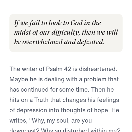
If we fail to look to God in the
midst of our difficulty, then we will
be overwhelmed and defeated.
The writer of Psalm 42 is disheartened.
Maybe he is dealing with a problem that
has continued for some time. Then he
hits on a Truth that changes his feelings
of depression into thoughts of hope. He
writes, "Why, my soul, are you
downcast? Why so disturbed within me?