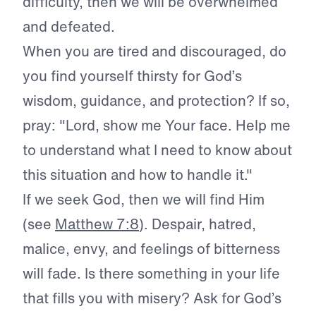
difficulty, then we will be overwhelmed
and defeated.
When you are tired and discouraged, do
you find yourself thirsty for God’s
wisdom, guidance, and protection? If so,
pray: "Lord, show me Your face. Help me
to understand what I need to know about
this situation and how to handle it."
If we seek God, then we will find Him
(see
Matthew 7:8
). Despair, hatred,
malice, envy, and feelings of bitterness
will fade. Is there something in your life
that fills you with misery? Ask for God’s