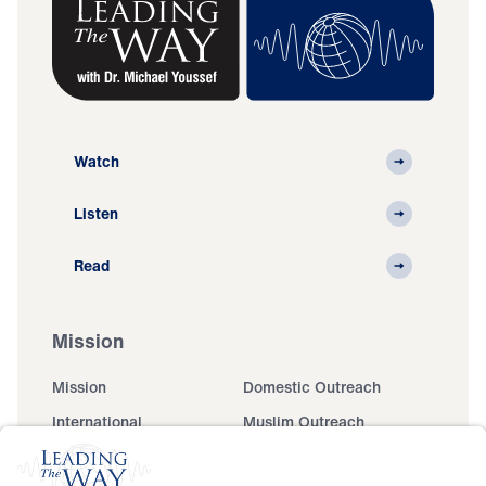
Watch
Listen
Read
Mission
Mission
Domestic Outreach
International
Muslim Outreach
Events
Field Teams