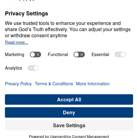
Ministry Updates
The Open Door Campaign
About
About
Jesus
Give
Contact
Financials
Dr. Michael Youssef
In the Media
MY Faith Assistant
Donate
Privacy Policy
Terms & Conditions
Order Policy
Copyright
© Leading The Way 2026.
All rights reserved.
Select Country: