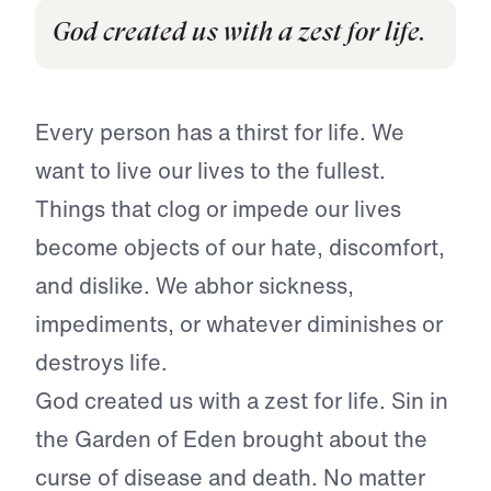
God created us with a zest for life.
Every person has a thirst for life. We
want to live our lives to the fullest.
Things that clog or impede our lives
become objects of our hate, discomfort,
and dislike. We abhor sickness,
impediments, or whatever diminishes or
destroys life.
God created us with a zest for life. Sin in
the Garden of Eden brought about the
curse of disease and death. No matter