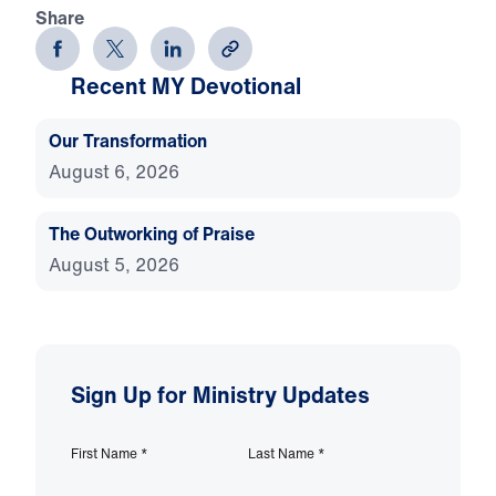
Share
Recent MY Devotional
Our Transformation
August 6, 2026
The Outworking of Praise
August 5, 2026
Sign Up for Ministry Updates
First Name
*
Last Name
*