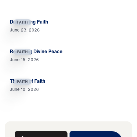
Daily Living Faith
FAITH
June 23, 2026
Receiving Divine Peace
FAITH
June 15, 2026
The Gift of Faith
FAITH
June 10, 2026