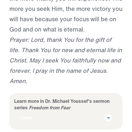
more you seek Him, the more victory you
will have because your focus will be on
God and on what is eternal.
Prayer: Lord, thank You for the gift of
life. Thank You for new and eternal life in
Christ. May I seek You faithfully now and
forever. I pray in the name of Jesus.
Amen.
Learn more in Dr. Michael Youssef's sermon
series
Freedom from Fear
Listen