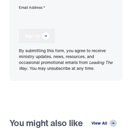
Email Address
*
Sign Up
By submitting this form, you agree to receive
ministry updates, news, resources, and
occasional promotional emails from
Leading The
Way
. You may unsubscribe at any time.
You might also like
View All