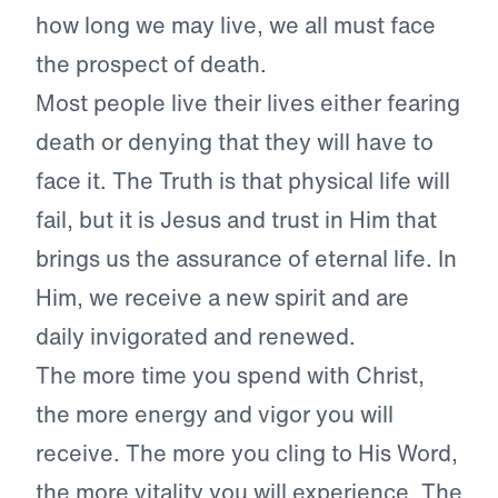
how long we may live, we all must face
the prospect of death.
Most people live their lives either fearing
death or denying that they will have to
face it. The Truth is that physical life will
fail, but it is Jesus and trust in Him that
brings us the assurance of eternal life. In
Him, we receive a new spirit and are
daily invigorated and renewed.
The more time you spend with Christ,
the more energy and vigor you will
receive. The more you cling to His Word,
the more vitality you will experience. The