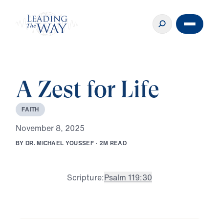
A Zest for Life
F
A
I
T
H
N
o
v
e
m
b
e
r
8
,
2
0
2
5
B
Y
D
R
.
M
I
C
H
A
E
L
Y
O
U
S
S
E
F
·
2
M
R
E
A
D
Scripture:
Psalm 119:30