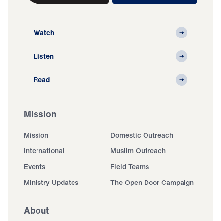
Watch
Listen
Read
Mission
Mission
Domestic Outreach
International
Muslim Outreach
Events
Field Teams
Ministry Updates
The Open Door Campaign
About