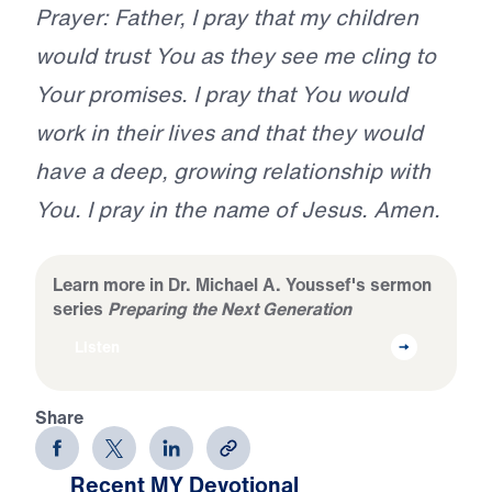
Prayer: Father, I pray that my children
would trust You as they see me cling to
Your promises. I pray that You would
work in their lives and that they would
have a deep, growing relationship with
You. I pray in the name of Jesus. Amen.
Learn more in Dr. Michael A. Youssef's sermon
series
Preparing the Next Generation
Listen
Share
Recent MY Devotional