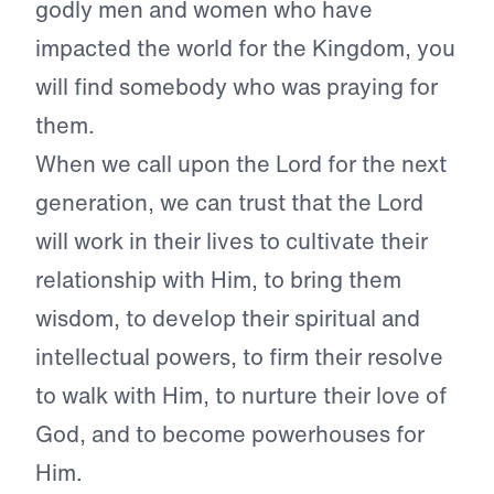
godly men and women who have
impacted the world for the Kingdom, you
will find somebody who was praying for
them.
When we call upon the Lord for the next
generation, we can trust that the Lord
will work in their lives to cultivate their
relationship with Him, to bring them
wisdom, to develop their spiritual and
intellectual powers, to firm their resolve
to walk with Him, to nurture their love of
God, and to become powerhouses for
Him.