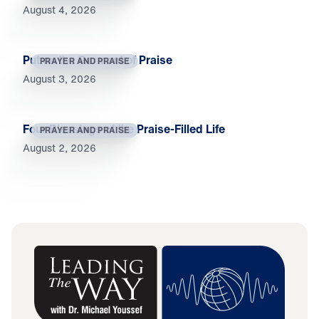
August 4, 2026
Put on the Garment of Praise
PRAYER AND PRAISE
August 3, 2026
Four Blessings of the Praise-Filled Life
PRAYER AND PRAISE
August 2, 2026