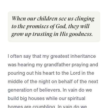
When our children see us clinging
to the promises of God, they will
grow up trusting in His goodness.
I often say that my greatest inheritance
was hearing my grandfather praying and
pouring out his heart to the Lord in the
middle of the night on behalf of the next
generation of believers. In vain do we
build big houses while our spiritual
homes are crumbling. In vain do we