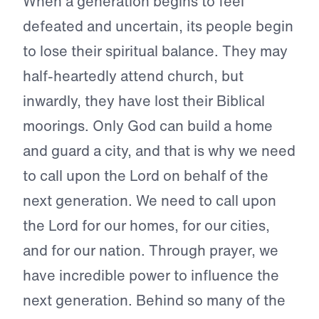
When a generation begins to feel
defeated and uncertain, its people begin
to lose their spiritual balance. They may
half-heartedly attend church, but
inwardly, they have lost their Biblical
moorings. Only God can build a home
and guard a city, and that is why we need
to call upon the Lord on behalf of the
next generation. We need to call upon
the Lord for our homes, for our cities,
and for our nation. Through prayer, we
have incredible power to influence the
next generation. Behind so many of the