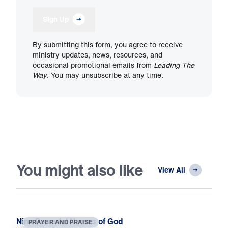
Sign Up
By submitting this form, you agree to receive
ministry updates, news, resources, and
occasional promotional emails from
Leading The
Way
. You may unsubscribe at any time.
You might also like
View All
Nine Powerful Names of God
PRAYER AND PRAISE