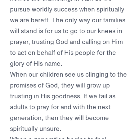
pursue worldly success when spiritually
we are bereft. The only way our families
will stand is for us to go to our knees in
prayer, trusting God and calling on Him
to act on behalf of His people for the
glory of His name.
When our children see us clinging to the
promises of God, they will grow up
trusting in His goodness. If we fail as
adults to pray for and with the next
generation, then they will become
spiritually unsure.