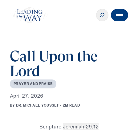
Call Upon the
Lord
P
R
A
Y
E
R
A
N
D
P
R
A
I
S
E
A
p
r
i
l
2
7
,
2
0
2
6
B
Y
D
R
.
M
I
C
H
A
E
L
Y
O
U
S
S
E
F
·
2
M
R
E
A
D
Scripture:
Jeremiah 29:12