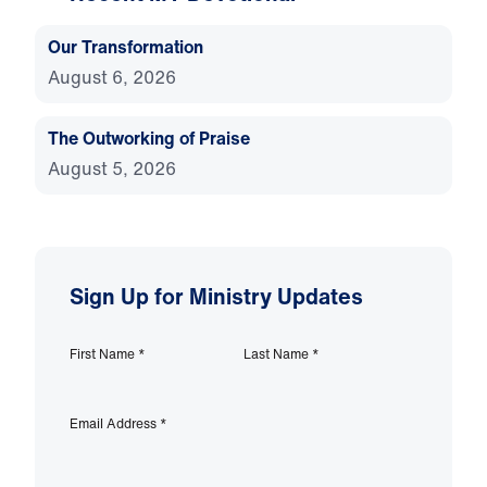
Our Transformation
August 6, 2026
The Outworking of Praise
August 5, 2026
Sign Up for Ministry Updates
First Name
*
Last Name
*
Email Address
*