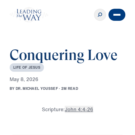
Conquering Love
L
I
F
E
O
F
J
E
S
U
S
M
a
y
8
,
2
0
2
6
B
Y
D
R
.
M
I
C
H
A
E
L
Y
O
U
S
S
E
F
·
2
M
R
E
A
D
Scripture:
John 4:4-26