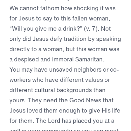
We cannot fathom how shocking it was
for Jesus to say to this fallen woman,
“Will you give me a drink?” (v. 7). Not
only did Jesus defy tradition by speaking
directly to a woman, but this woman was
a despised and immoral Samaritan.
You may have unsaved neighbors or co-
workers who have different values or
different cultural backgrounds than
yours. They need the Good News that
Jesus loved them enough to give His life
for them. The Lord has placed you at a
well in your community so you can meet