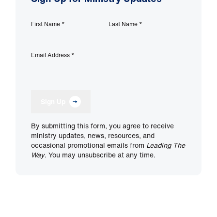
First Name
*
Last Name
*
Email Address
*
Sign Up
By submitting this form, you agree to receive
ministry updates, news, resources, and
occasional promotional emails from
Leading The
Way
. You may unsubscribe at any time.