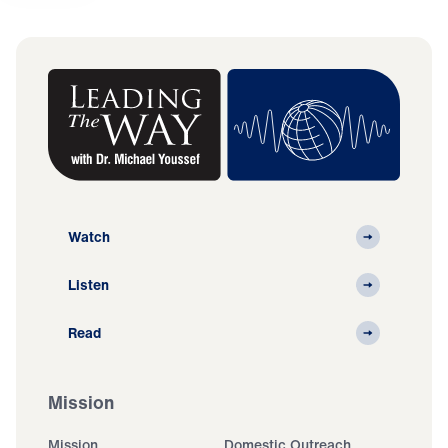
Watch
Listen
Read
Mission
Mission
Domestic Outreach