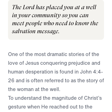
The Lord has placed you at a well
in your community so you can
meet people who need to know the
salvation message.
One of the most dramatic stories of the
love of Jesus conquering prejudice and
human desperation is found in John 4:4-
26 and is often referred to as the story of
the woman at the well.
To understand the magnitude of Christ’s
gesture when He reached out to the