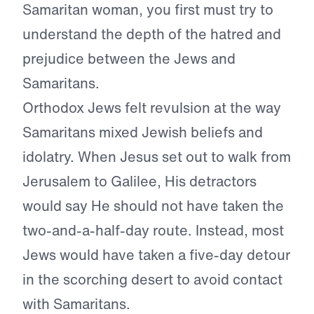
Samaritan woman, you first must try to
understand the depth of the hatred and
prejudice between the Jews and
Samaritans.
Orthodox Jews felt revulsion at the way
Samaritans mixed Jewish beliefs and
idolatry. When Jesus set out to walk from
Jerusalem to Galilee, His detractors
would say He should not have taken the
two-and-a-half-day route. Instead, most
Jews would have taken a five-day detour
in the scorching desert to avoid contact
with Samaritans.