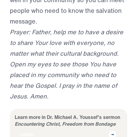
people who need to know the salvation
message.
Prayer: Father, help me to have a desire
to share Your love with everyone, no
matter what their cultural background.
Open my eyes to see those You have
placed in my community who need to
hear the Gospel. I pray in the name of
Jesus. Amen.
Learn more in Dr. Michael A. Youssef's sermon
Encountering Christ, Freedom from Bondage
Listen