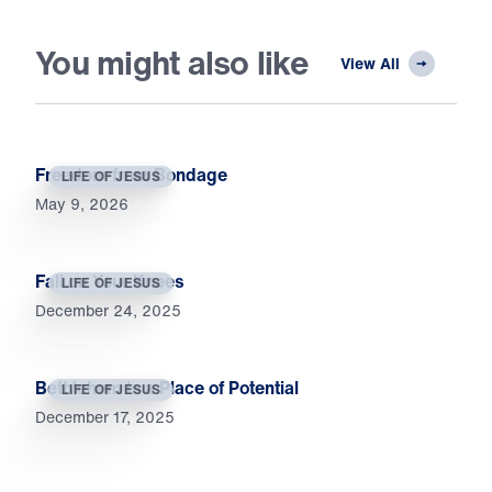
You might also like
View All
Freedom from Bondage
LIFE OF JESUS
May 9, 2026
Fall on Your Knees
LIFE OF JESUS
December 24, 2025
Bethlehem Is a Place of Potential
LIFE OF JESUS
December 17, 2025