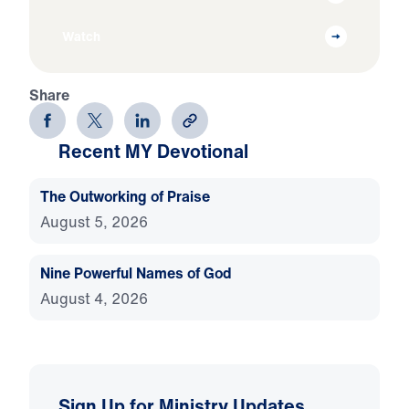
Watch
Share
Recent MY Devotional
The Outworking of Praise
August 5, 2026
Nine Powerful Names of God
August 4, 2026
Sign Up for Ministry Updates