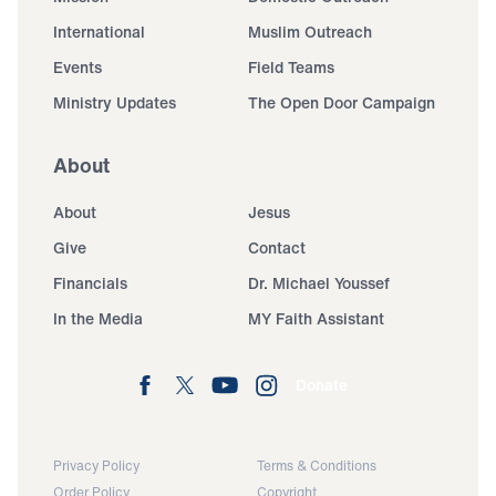
International
Muslim Outreach
Events
Field Teams
Ministry Updates
The Open Door Campaign
About
About
Jesus
Give
Contact
Financials
Dr. Michael Youssef
In the Media
MY Faith Assistant
Donate
Privacy Policy
Terms & Conditions
Order Policy
Copyright