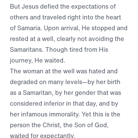
But Jesus defied the expectations of
others and traveled right into the heart
of Samaria. Upon arrival, He stopped and
rested at a well, clearly not avoiding the
Samaritans. Though tired from His
journey, He waited.
The woman at the well was hated and
degraded on many levels—by her birth
as a Samaritan, by her gender that was
considered inferior in that day, and by
her infamous immorality. Yet this is the
person the Christ, the Son of God,
waited for expectantly.