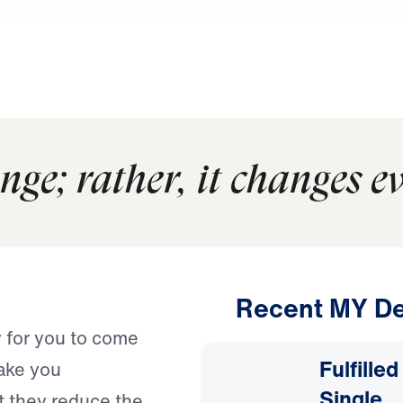
nge; rather, it changes e
Recent MY De
y for you to come
Fulfille
ake you
Single
at they reduce the