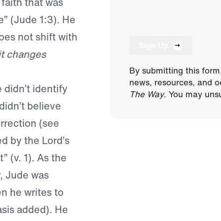
faith that was
e” (Jude 1:3). He
es not shift with
Sign Up
it changes
By submitting this form
news, resources, and o
didn’t identify
The Way
. You may unsu
 didn’t believe
rrection (see
d by the Lord’s
 (v. 1). As the
r, Jude was
 he writes to
asis added). He