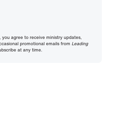
, you agree to receive ministry updates,
ccasional promotional emails from
Leading
bscribe at any time.