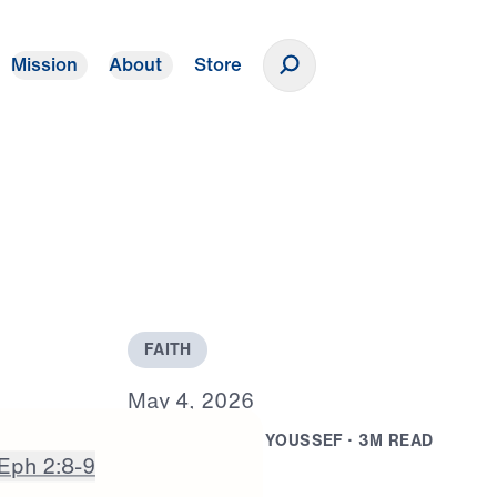
Mission
About
Store
Donate
F
A
I
T
H
M
a
y
4
,
2
0
2
6
B
Y
D
R
.
M
I
C
H
A
E
L
Y
O
U
S
S
E
F
·
3
M
R
E
A
D
Eph 2:8-9