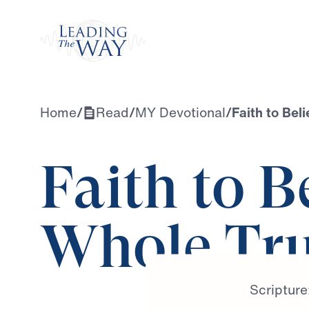
Watch
Home
/
Read
/
MY Devotional
/
Faith to Bel
Faith to B
Whole Tr
Scripture