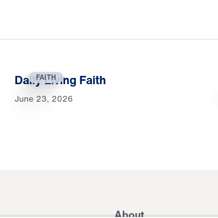
Daily Living Faith
FAITH
June 23, 2026
About