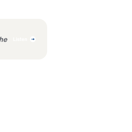
The
Listen