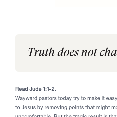
Truth does not cha
Read Jude 1:1-2.
Wayward pastors today try to make it eas
to Jesus by removing points that might m
uncomfortable. But the tragic result is th