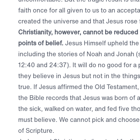
faith once for all given to us to an accep
created the universe and that Jesus rose
Christianity, however, cannot be reduced 
points of belief.
Jesus Himself upheld the
including the stories of Noah and Jonah 
12:40 and 24:37). It will do no good for a
they believe in Jesus but not in the thing
true. If Jesus affirmed the Old Testament,
the Bible records that Jesus was born of a
the sick, walked on water, and fed five t
must believe. We cannot pick and choose
of Scripture.