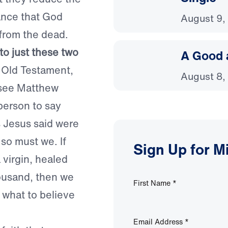
tance that God
August 9,
 from the dead.
to just these two
A Good 
 Old Testament,
August 8,
(see Matthew
 person to say
s Jesus said were
 so must we. If
Sign Up for M
 virgin, healed
housand, then we
First Name
*
 what to believe
Email Address
*