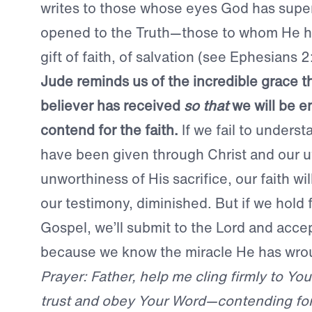
writes to those whose eyes God has super
opened to the Truth—those to whom He h
gift of faith, of salvation (see Ephesians 2
Jude reminds us of the incredible grace t
believer has received
so that
we will be 
contend for the faith.
If we fail to underst
have been given through Christ and our u
unworthiness of His sacrifice, our faith wi
our testimony, diminished. But if we hold f
Gospel, we’ll submit to the Lord and acce
because we know the miracle He has wrou
Prayer: Father, help me cling firmly to Yo
trust and obey Your Word—contending for T