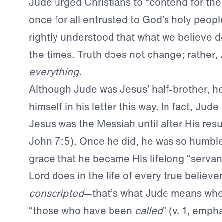
Jude urged Christians to “contend for the 
once for all entrusted to God’s holy peopl
rightly understood that what we believe do
the times. Truth does not change; rather,
everything.
Although Jude was Jesus’ half-brother, he 
himself in his letter this way. In fact, Jude
Jesus was the Messiah until after His resu
John 7:5). Once he did, he was so humble
grace that he became His lifelong “servant”
Lord does in the life of every true believe
conscripted
—that’s what Jude means when
“those who have been
called
” (v. 1, emph