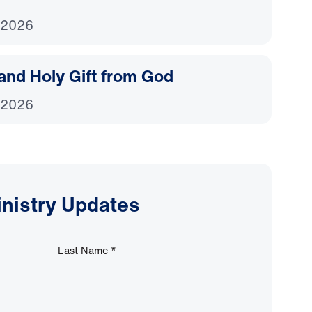
 2026
and Holy Gift from God
 2026
inistry Updates
Last Name
*