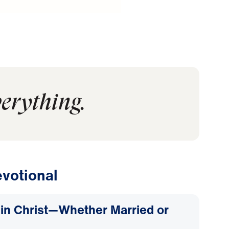
verything.
votional
d in Christ—Whether Married or