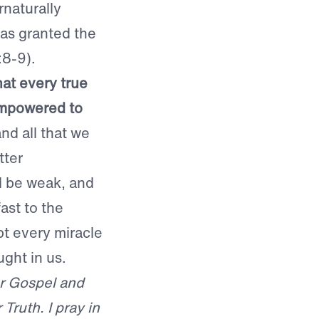
naturally
as granted the
:8-9).
hat every true
empowered to
and all that we
tter
ll be weak, and
ast to the
pt every miracle
ght in us.
ur Gospel and
ruth. I pray in