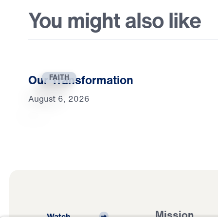
You might also like
Our Transformation
FAITH
August 6, 2026
Mission
Watch