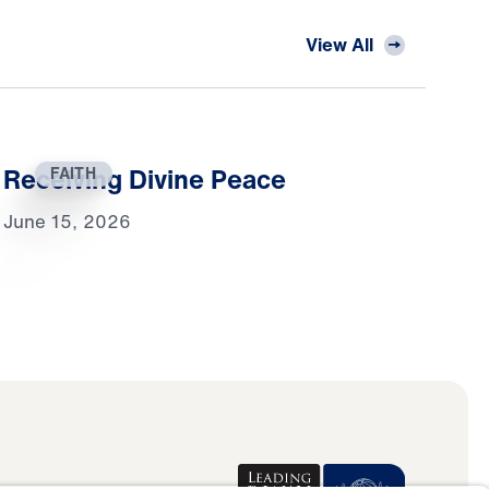
View All
Receiving Divine Peace
FAITH
June 15, 2026