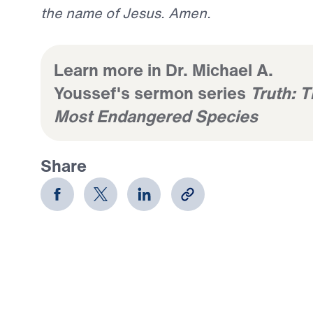
the name of Jesus. Amen.
Learn more in Dr. Michael A.
Youssef's sermon series
Truth: 
Most Endangered Species
Share