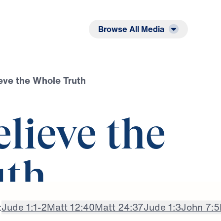
Listen
Read
Browse All Media
ieve the Whole Truth
elieve the
uth
:
Jude 1:1-2
Matt 12:40
Matt 24:37
Jude 1:3
John 7:5