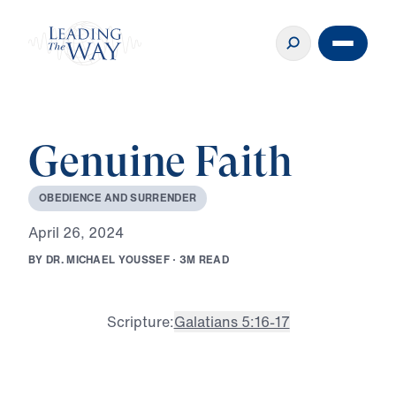
Genuine Faith
O
B
E
D
I
E
N
C
E
A
N
D
S
U
R
R
E
N
D
E
R
A
p
r
i
l
2
6
,
2
0
2
4
B
Y
D
R
.
M
I
C
H
A
E
L
Y
O
U
S
S
E
F
·
3
M
R
E
A
D
Scripture:
Galatians 5:16-17