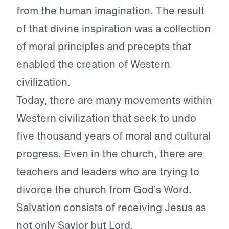
from the human imagination. The result
of that divine inspiration was a collection
of moral principles and precepts that
enabled the creation of Western
civilization.
Today, there are many movements within
Western civilization that seek to undo
five thousand years of moral and cultural
progress. Even in the church, there are
teachers and leaders who are trying to
divorce the church from God’s Word.
Salvation consists of receiving Jesus as
not only Savior but Lord.