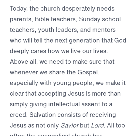
Today, the church desperately needs
parents, Bible teachers, Sunday school
teachers, youth leaders, and mentors
who will tell the next generation that God
deeply cares how we live our lives.
Above all, we need to make sure that
whenever we share the Gospel,
especially with young people, we make it
clear that accepting Jesus is more than
simply giving intellectual assent to a
creed. Salvation consists of receiving
Jesus as not only
Savior
but
Lord
. All too
often the evangelical church has