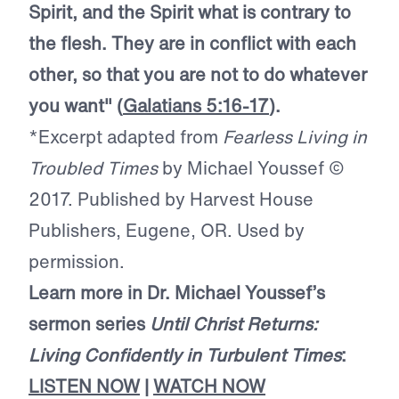
Spirit, and the Spirit what is contrary to
the flesh. They are in conflict with each
other, so that you are not to do whatever
you want" (
Galatians 5:16-17
).
*Excerpt adapted from
Fearless Living in
Troubled Times
by Michael Youssef ©
2017. Published by Harvest House
Publishers, Eugene, OR. Used by
permission.
Learn more in Dr. Michael Youssef’s
sermon series
Until Christ Returns:
Living Confidently in Turbulent Times
:
LISTEN NOW
|
WATCH NOW