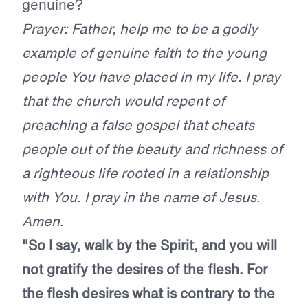
genuine?
Prayer: Father, help me to be a godly
example of genuine faith to the young
people You have placed in my life. I pray
that the church would repent of
preaching a false gospel that cheats
people out of the beauty and richness of
a righteous life rooted in a relationship
with You. I pray in the name of Jesus.
Amen.
"So I say, walk by the Spirit, and you will
not gratify the desires of the flesh. For
the flesh desires what is contrary to the