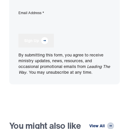
Email Address
*
Sign Up
By submitting this form, you agree to receive
ministry updates, news, resources, and
occasional promotional emails from
Leading The
Way
. You may unsubscribe at any time.
You might also like
View All