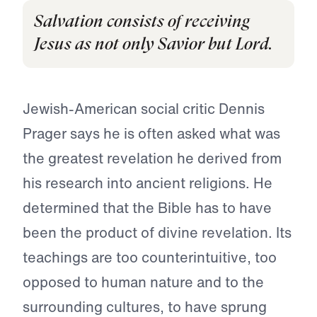
Salvation consists of receiving
Jesus as not only Savior but Lord.
Jewish-American social critic Dennis
Prager says he is often asked what was
the greatest revelation he derived from
his research into ancient religions. He
determined that the Bible has to have
been the product of divine revelation. Its
teachings are too counterintuitive, too
opposed to human nature and to the
surrounding cultures, to have sprung