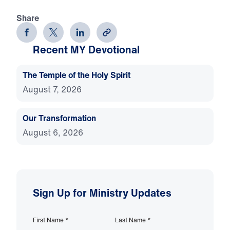
Share
Recent MY Devotional
The Temple of the Holy Spirit
August 7, 2026
Our Transformation
August 6, 2026
Sign Up for Ministry Updates
First Name
*
Last Name
*