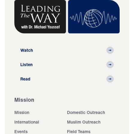
Watch
Listen
Read
Mission
Mission
Domestic Outreach
International
Muslim Outreach
Events
Field Teams