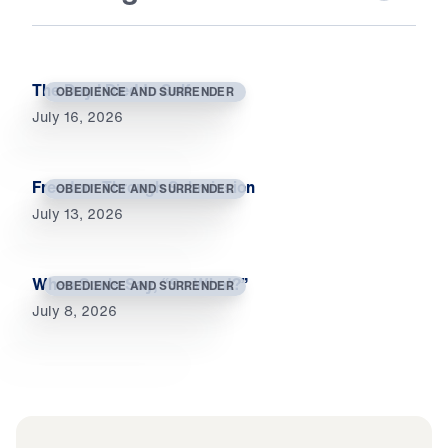
The Day I Died to Self
OBEDIENCE AND SURRENDER
July 16, 2026
Freedom Through Submission
OBEDIENCE AND SURRENDER
July 13, 2026
When Souls Say, “So What?”
OBEDIENCE AND SURRENDER
July 8, 2026