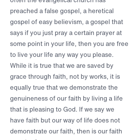
preached a false gospel, a heretical
gospel of easy believism, a gospel that
says if you just pray a certain prayer at
some point in your life, then you are free
to live your life any way you please.
While it is true that we are saved by
grace through faith, not by works, it is
equally true that we demonstrate the
genuineness of our faith by living a life
that is pleasing to God. If we say we
have faith but our way of life does not
demonstrate our faith, then is our faith