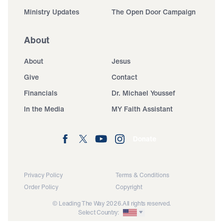
Ministry Updates
The Open Door Campaign
About
About
Jesus
Give
Contact
Financials
Dr. Michael Youssef
In the Media
MY Faith Assistant
Donate
Privacy Policy
Terms & Conditions
Order Policy
Copyright
© Leading The Way 2026.
All rights reserved.
Select Country: