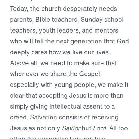
Today, the church desperately needs
parents, Bible teachers, Sunday school
teachers, youth leaders, and mentors
who will tell the next generation that God
deeply cares how we live our lives.
Above all, we need to make sure that
whenever we share the Gospel,
especially with young people, we make it
clear that accepting Jesus is more than
simply giving intellectual assent to a
creed. Salvation consists of receiving
Jesus as not only
Savior
but
Lord
. All too
often the evangelical church has