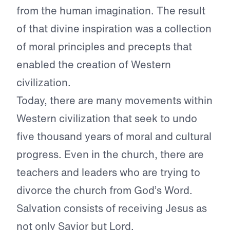
from the human imagination. The result
of that divine inspiration was a collection
of moral principles and precepts that
enabled the creation of Western
civilization.
Today, there are many movements within
Western civilization that seek to undo
five thousand years of moral and cultural
progress. Even in the church, there are
teachers and leaders who are trying to
divorce the church from God’s Word.
Salvation consists of receiving Jesus as
not only Savior but Lord.