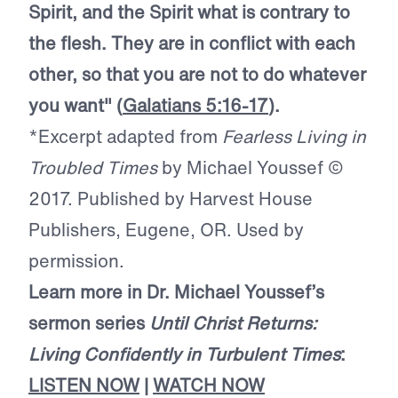
Spirit, and the Spirit what is contrary to
the flesh. They are in conflict with each
other, so that you are not to do whatever
you want" (
Galatians 5:16-17
).
*Excerpt adapted from
Fearless Living in
Troubled Times
by Michael Youssef ©
2017. Published by Harvest House
Publishers, Eugene, OR. Used by
permission.
Learn more in Dr. Michael Youssef’s
sermon series
Until Christ Returns:
Living Confidently in Turbulent Times
:
LISTEN NOW
|
WATCH NOW