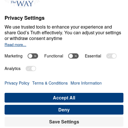
Ministry Updates
The Open Door Campaign
About
About
Jesus
Give
Contact
Financials
Dr. Michael Youssef
In the Media
MY Faith Assistant
Donate
Privacy Policy
Terms & Conditions
Order Policy
Copyright
© Leading The Way 2026.
All rights reserved.
Select Country: