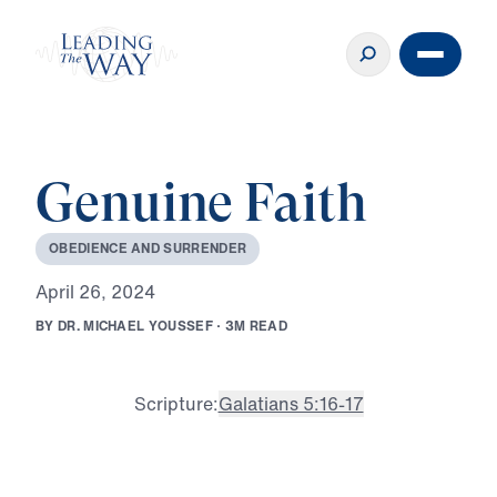
Genuine Faith
O
B
E
D
I
E
N
C
E
A
N
D
S
U
R
R
E
N
D
E
R
A
p
r
i
l
2
6
,
2
0
2
4
B
Y
D
R
.
M
I
C
H
A
E
L
Y
O
U
S
S
E
F
·
3
M
R
E
A
D
Scripture:
Galatians 5:16-17