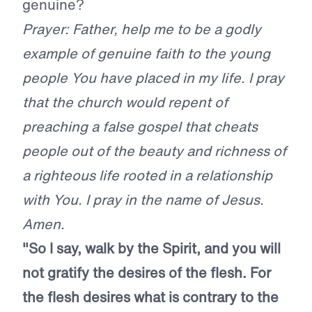
genuine?
Prayer: Father, help me to be a godly
example of genuine faith to the young
people You have placed in my life. I pray
that the church would repent of
preaching a false gospel that cheats
people out of the beauty and richness of
a righteous life rooted in a relationship
with You. I pray in the name of Jesus.
Amen.
"So I say, walk by the Spirit, and you will
not gratify the desires of the flesh. For
the flesh desires what is contrary to the