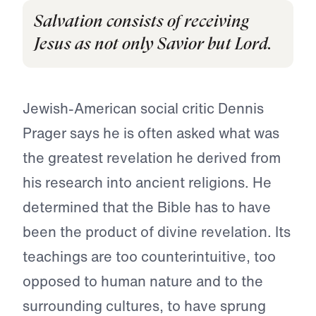
Salvation consists of receiving
Jesus as not only Savior but Lord.
Jewish-American social critic Dennis
Prager says he is often asked what was
the greatest revelation he derived from
his research into ancient religions. He
determined that the Bible has to have
been the product of divine revelation. Its
teachings are too counterintuitive, too
opposed to human nature and to the
surrounding cultures, to have sprung