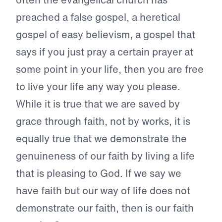
preached a false gospel, a heretical
gospel of easy believism, a gospel that
says if you just pray a certain prayer at
some point in your life, then you are free
to live your life any way you please.
While it is true that we are saved by
grace through faith, not by works, it is
equally true that we demonstrate the
genuineness of our faith by living a life
that is pleasing to God. If we say we
have faith but our way of life does not
demonstrate our faith, then is our faith