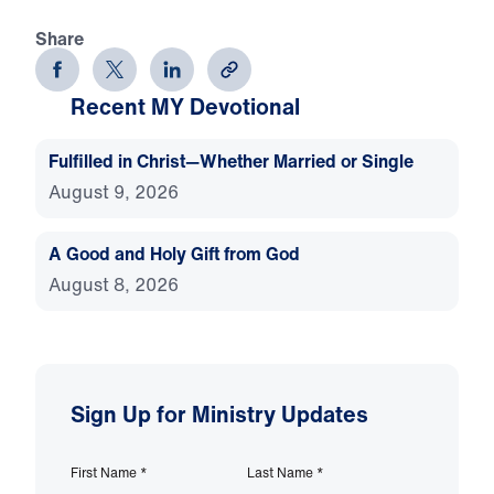
Share
Recent MY Devotional
Fulfilled in Christ—Whether Married or Single
August 9, 2026
A Good and Holy Gift from God
August 8, 2026
Sign Up for Ministry Updates
First Name
*
Last Name
*