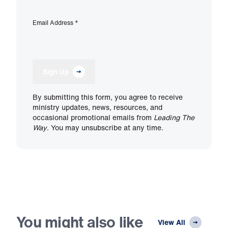
Email Address
*
Sign Up
By submitting this form, you agree to receive
ministry updates, news, resources, and
occasional promotional emails from
Leading The
Way
. You may unsubscribe at any time.
You might also like
View All