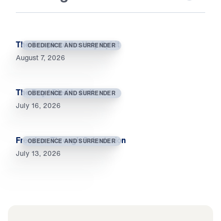
The Temple of the Holy Spirit
OBEDIENCE AND SURRENDER
August 7, 2026
The Day I Died to Self
OBEDIENCE AND SURRENDER
July 16, 2026
Freedom Through Submission
OBEDIENCE AND SURRENDER
July 13, 2026