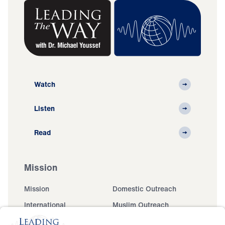
Watch
Listen
Read
Mission
Mission
Domestic Outreach
International
Muslim Outreach
Events
Field Teams