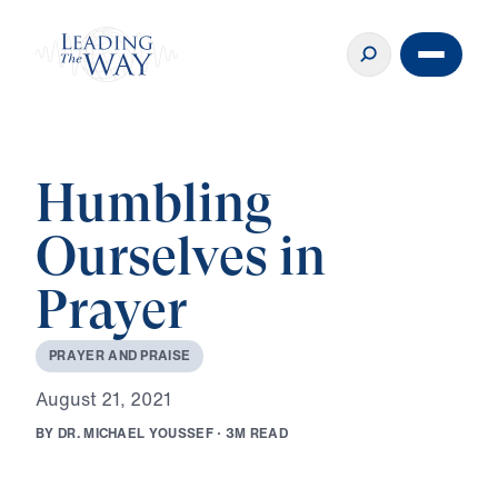
Humbling
Ourselves in
Prayer
P
R
A
Y
E
R
A
N
D
P
R
A
I
S
E
A
u
g
u
s
t
2
1
,
2
0
2
1
B
Y
D
R
.
M
I
C
H
A
E
L
Y
O
U
S
S
E
F
·
3
M
R
E
A
D