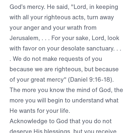
God’s mercy. He
said, "Lord, in keeping
with all your righteous acts, turn away
your anger and
your wrath from
Jerusalem, . . . For your
sake, Lord, look
with favor on your
desolate sanctuary. . .
. We do not make
requests of you
because we are righteous,
but because
of your great mercy" (Daniel
9:16-18).
The more you know the mind of God, the
more you will begin to understand what
He wants for your life.
Acknowledge to God that you
do not
deserve His blessings, but you
receive