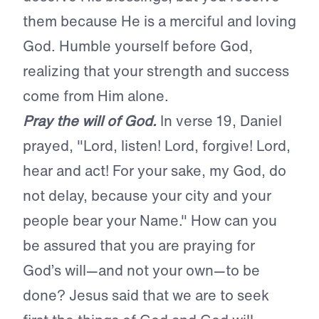
them because He is a merciful
and loving
God. Humble yourself before
God,
realizing that your strength and success
come from Him alone.
Pray the will of God.
In verse 19, Daniel
prayed, "Lord, listen! Lord, forgive! Lord,
hear and act! For your sake, my God, do
not delay, because your city and your
people bear your Name." How can you
be assured that you are
praying for
God’s will—and not your
own—to be
done? Jesus said that we are
to seek