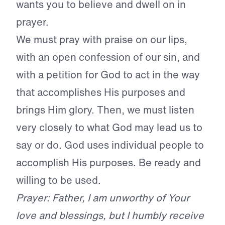
wants you to
believe and dwell on in
prayer.
We must pray with praise on our lips,
with an open confession of our sin, and
with a petition for God to act in the way
that accomplishes His purposes and
brings Him glory. Then, we must listen
very closely to what God may lead us to
say or do. God uses individual people to
accomplish His purposes. Be ready and
willing to be used.
Prayer: Father, I am unworthy of Your
love and blessings, but I humbly receive