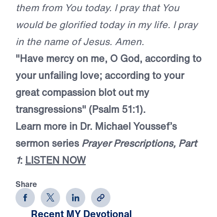
them from You today. I pray that You
would be glorified today in my life. I pray
in the name of Jesus. Amen.
"Have mercy on me, O God, according to
your unfailing love; according to your
great compassion blot out my
transgressions" (Psalm 51:1).
Learn more in Dr. Michael Youssef’s
sermon series
Prayer Prescriptions, Part
1
:
LISTEN NOW
Share
Recent MY Devotional