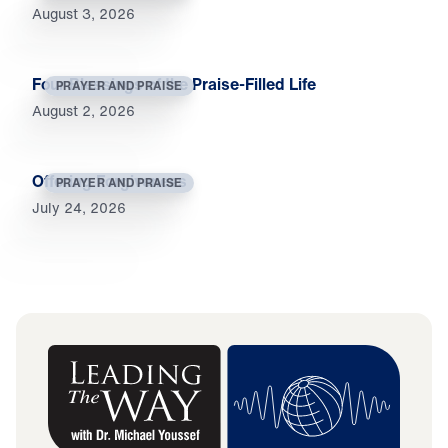
August 3, 2026
Four Blessings of the Praise-Filled Life
PRAYER AND PRAISE
August 2, 2026
Offering Forgiveness
PRAYER AND PRAISE
July 24, 2026