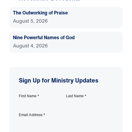
The Outworking of Praise
August 5, 2026
Nine Powerful Names of God
August 4, 2026
Sign Up for Ministry Updates
First Name
*
Last Name
*
Email Address
*