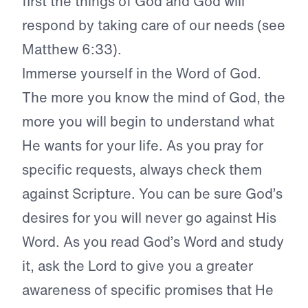
first the things of God and God will
respond by taking care of
our needs (see
Matthew 6:33).
Immerse yourself in the
Word of God.
The more you know the
mind of God, the
more you will begin
to understand what
He wants for your
life. As you pray for
specific requests,
always check them
against Scripture.
You can be sure God’s
desires for you
will never go against His
Word. As you
read God’s Word and study
it, ask the
Lord to give you a greater
awareness of
specific promises that He