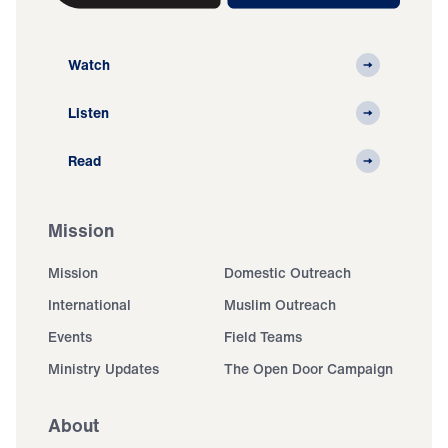
Watch
Listen
Read
Mission
Mission
Domestic Outreach
International
Muslim Outreach
Events
Field Teams
Ministry Updates
The Open Door Campaign
About