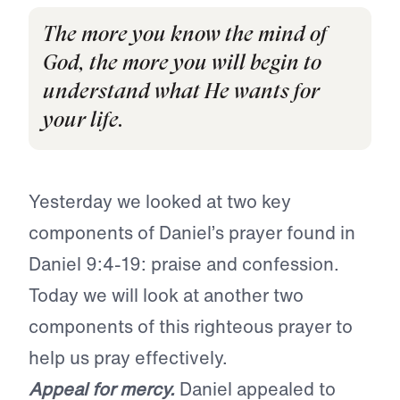
The more you know the mind of
God, the more you will begin to
understand what He wants for
your life.
Yesterday we looked at two key
components of Daniel’s prayer found in
Daniel 9:4-19: praise and confession.
Today we will look at another two
components of this righteous prayer to
help us pray effectively.
Appeal for mercy.
Daniel appealed to