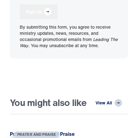
Sign Up
By submitting this form, you agree to receive
ministry updates, news, resources, and
occasional promotional emails from
Leading The
Way
. You may unsubscribe at any time.
You might also like
View All
Put on the Garment of Praise
PRAYER AND PRAISE