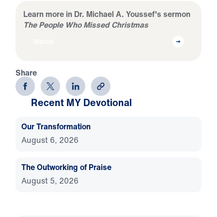
Learn more in Dr. Michael A. Youssef's sermon
The People Who Missed Christmas
Watch
Share
Recent MY Devotional
Our Transformation
August 6, 2026
The Outworking of Praise
August 5, 2026