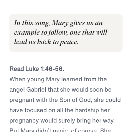
In this song, Mary gives us an
example to follow, one that will
lead us back to peace.
Read Luke 1:46-56.
When young Mary learned from the
angel Gabriel that she would soon be
pregnant with the Son of God, she could
have focused on all the hardship her
pregnancy would surely bring her way.
But Mary didn’t panic, of course. She