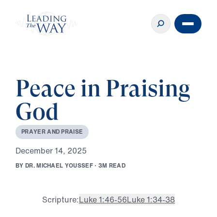
Peace in Praising
God
P
R
A
Y
E
R
A
N
D
P
R
A
I
S
E
D
e
c
e
m
b
e
r
1
4
,
2
0
2
5
B
Y
D
R
.
M
I
C
H
A
E
L
Y
O
U
S
S
E
F
·
3
M
R
E
A
D
Scripture:
Luke 1:46-56
Luke 1:34-38