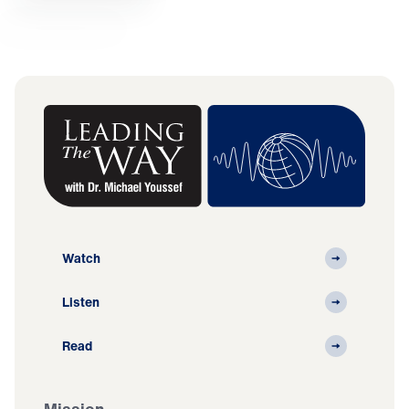
Watch
Listen
Read
Mission