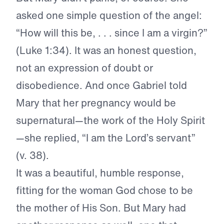
asked one simple question of the angel:
“How will this be, . . . since I am a virgin?”
(Luke 1:34). It was an honest question,
not an expression of doubt or
disobedience. And once Gabriel told
Mary that her pregnancy would be
supernatural—the work of the Holy Spirit
—she replied, “I am the Lord’s servant”
(v. 38).
It was a beautiful, humble response,
fitting for the woman God chose to be
the mother of His Son. But Mary had