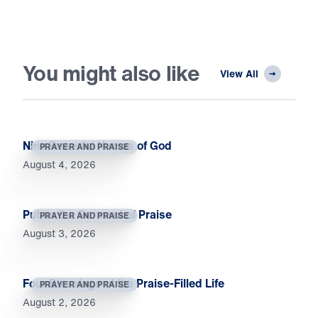
You might also like
View All
Nine Powerful Names of God
PRAYER AND PRAISE
August 4, 2026
Put on the Garment of Praise
PRAYER AND PRAISE
August 3, 2026
Four Blessings of the Praise-Filled Life
PRAYER AND PRAISE
August 2, 2026