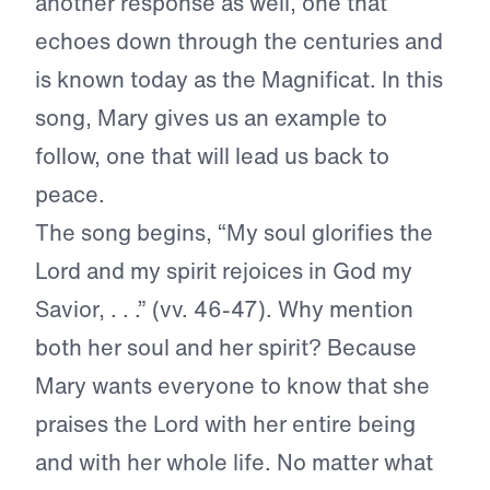
another response as well, one that
echoes down through the centuries and
is known today as the Magnificat. In this
song, Mary gives us an example to
follow, one that will lead us back to
peace.
The song begins, “My soul glorifies the
Lord and my spirit rejoices in God my
Savior, . . .” (vv. 46-47). Why mention
both her soul and her spirit? Because
Mary wants everyone to know that she
praises the Lord with her entire being
and with her whole life. No matter what