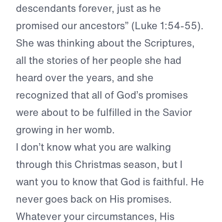
descendants forever, just as he
promised our ancestors” (Luke 1:54-55).
She was thinking about the Scriptures,
all the stories of her people she had
heard over the years, and she
recognized that all of God’s promises
were about to be fulfilled in the Savior
growing in her womb.
I don’t know what you are walking
through this Christmas season, but I
want you to know that God is faithful. He
never goes back on His promises.
Whatever your circumstances, His