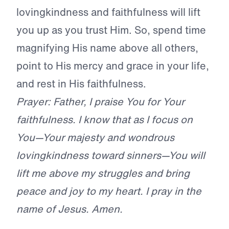
lovingkindness and faithfulness will lift
you up as you trust Him. So, spend time
magnifying His name above all others,
point to His mercy and grace in your life,
and rest in His faithfulness.
Prayer: Father, I praise You for Your
faithfulness. I know that as I focus on
You—Your majesty and wondrous
lovingkindness toward sinners—You will
lift me above my struggles and bring
peace and joy to my heart. I pray in the
name of Jesus. Amen.