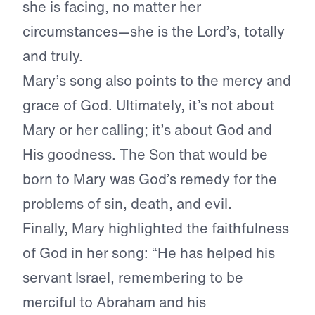
she is facing, no matter her
circumstances—she is the Lord’s, totally
and truly.
Mary’s song also points to the mercy and
grace of God. Ultimately, it’s not about
Mary or her calling; it’s about God and
His goodness. The Son that would be
born to Mary was God’s remedy for the
problems of sin, death, and evil.
Finally, Mary highlighted the faithfulness
of God in her song: “He has helped his
servant Israel, remembering to be
merciful to Abraham and his