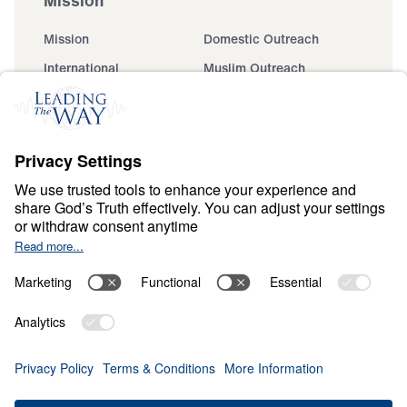
Mission
Domestic Outreach
International
Muslim Outreach
Events
Field Teams
Ministry Updates
The Open Door Campaign
About
About
Jesus
Give
Contact
Financials
Dr. Michael Youssef
In the Media
MY Faith Assistant
Donate