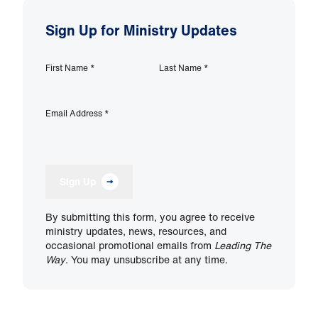
Sign Up for Ministry Updates
First Name
*
Last Name
*
Email Address
*
Sign Up
By submitting this form, you agree to receive
ministry updates, news, resources, and
occasional promotional emails from
Leading The
Way
. You may unsubscribe at any time.