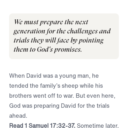
We must prepare the next
generation for the challenges and
trials they will face by pointing
them to God's promises.
When David was a young man, he
tended the family’s sheep while his
brothers went off to war. But even here,
God was preparing David for the trials
ahead.
Read 1 Samuel 17:32-37.
Sometime later,