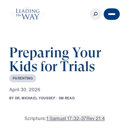
Preparing Your
Kids for Trials
P
A
R
E
N
T
I
N
G
A
p
r
i
l
3
0
,
2
0
2
6
B
Y
D
R
.
M
I
C
H
A
E
L
Y
O
U
S
S
E
F
·
3
M
R
E
A
D
Scripture:
1 Samuel 17:32-37
Rev 21:4