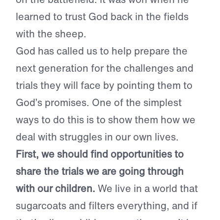
learned to trust God back in the fields
with the sheep.
God has called us to help prepare the
next generation for the challenges and
trials they will face by pointing them to
God’s promises. One of the simplest
ways to do this is to show them how we
deal with struggles in our own lives.
First, we should find opportunities to
share the trials we are going through
with our children.
We live in a world that
sugarcoats and filters everything, and if