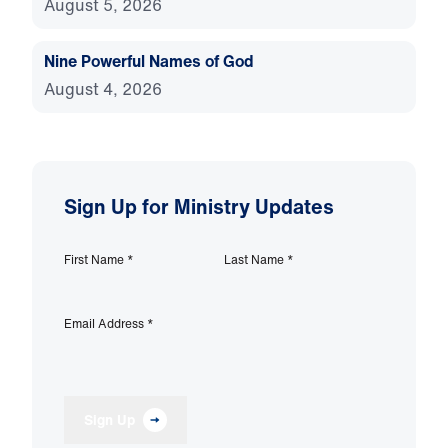
August 5, 2026
Nine Powerful Names of God
August 4, 2026
Sign Up for Ministry Updates
First Name
*
Last Name
*
Email Address
*
Sign Up