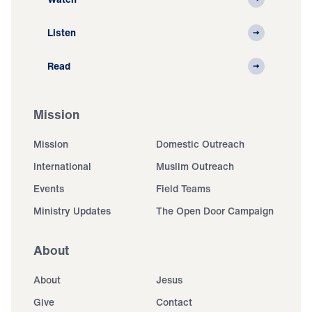
Listen
Read
Mission
Mission
Domestic Outreach
International
Muslim Outreach
Events
Field Teams
Ministry Updates
The Open Door Campaign
About
About
Jesus
Give
Contact