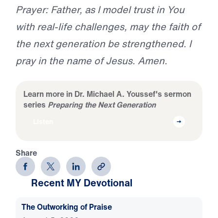
Prayer: Father, as I model trust in You
with real-life challenges, may the faith of
the next generation be strengthened. I
pray in the name of Jesus. Amen.
Learn more in Dr. Michael A. Youssef's sermon
series
Preparing the Next Generation
Listen
Share
Recent MY Devotional
The Outworking of Praise