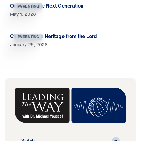
Our Duty to the Next Generation
PARENTING
May 1, 2026
Children Are a Heritage from the Lord
PARENTING
January 25, 2026
Watch