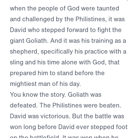
when the people of God were taunted
and challenged by the Philistines, it was
David who stepped forward to fight the
giant Goliath. And it was his training as a
shepherd, specifically his practice with a
sling and his time alone with God, that
prepared him to stand before the
mightiest man of his day.
You know the story. Goliath was
defeated. The Philistines were beaten.
David was victorious. But the battle was
won long before David ever stepped foot
on the battlefield. It was won when he