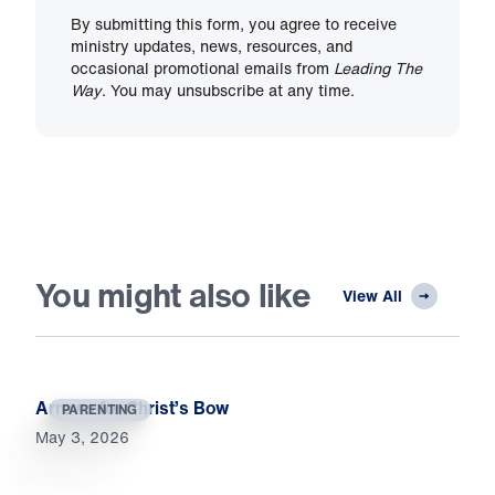
By submitting this form, you agree to receive
ministry updates, news, resources, and
occasional promotional emails from
Leading The
Way
. You may unsubscribe at any time.
You might also like
View All
Arrows for Christ’s Bow
PARENTING
May 3, 2026