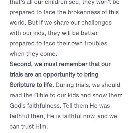
that’s all our children see, they won’t be
prepared to face the brokenness of this
world. But if we share our challenges
with our kids, they will be better
prepared to face their own troubles
when they come.
Second, we must remember that our
trials are an opportunity to bring
Scripture to life.
During trials, we should
read the Bible to our kids and show them
God’s faithfulness. Tell them He was
faithful then, He is faithful now, and we
can trust Him.