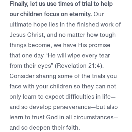
Finally, let us use times of trial to help
our children focus on eternity.
Our
ultimate hope lies in the finished work of
Jesus Christ, and no matter how tough
things become, we have His promise
that one day “He will wipe every tear
from their eyes” (Revelation 21:4).
Consider sharing some of the trials you
face with your children so they can not
only learn to expect difficulties in life—
and so develop perseverance—but also
learn to trust God in all circumstances—
and so deepen their faith.