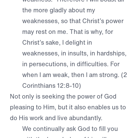
the more gladly about my
weaknesses, so that Christ’s power
may rest on me. That is why, for
Christ’s sake, I delight in
weaknesses, in insults, in hardships,
in persecutions, in difficulties. For
when I am weak, then I am strong. (2
Corinthians 12:8-10)
Not only is seeking the power of God
pleasing to Him, but it also enables us to
do His work and live abundantly.
We continually ask God to fill you