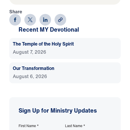
Share
Recent MY Devotional
The Temple of the Holy Spirit
August 7, 2026
Our Transformation
August 6, 2026
Sign Up for Ministry Updates
First Name
*
Last Name
*