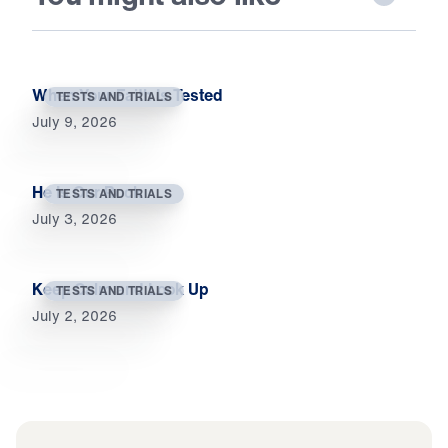
When Your Faith Is Tested
TESTS AND TRIALS
July 9, 2026
He Is Our Rock
TESTS AND TRIALS
July 3, 2026
Keep Calm and Look Up
TESTS AND TRIALS
July 2, 2026