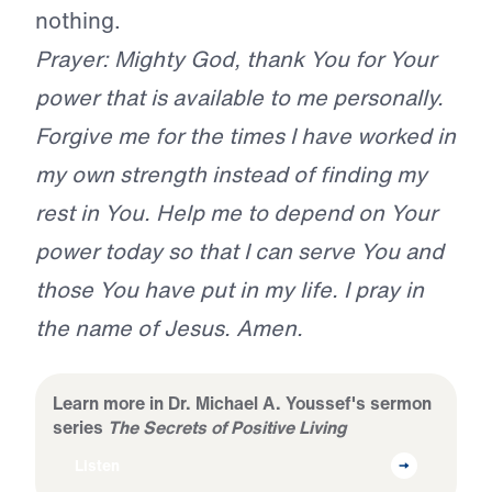
nothing.
Prayer: Mighty God, thank You for Your
power that is available to me personally.
Forgive me for the times I have worked in
my own strength instead of finding my
rest in You. Help me to depend on Your
power today so that I can serve You and
those You have put in my life. I pray in
the name of Jesus. Amen.
Learn more in Dr. Michael A. Youssef's sermon
series
The Secrets of Positive Living
Listen