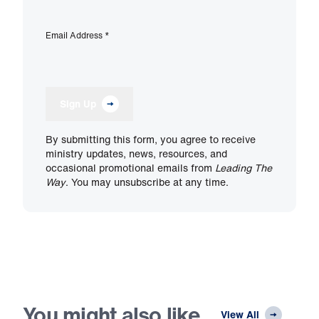
Email Address
*
Sign Up
By submitting this form, you agree to receive
ministry updates, news, resources, and
occasional promotional emails from
Leading The
Way
. You may unsubscribe at any time.
You might also like
View All