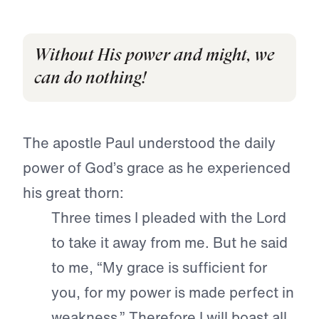
Without His power and might, we
can do nothing!
The apostle Paul understood the daily
power of God’s grace as he experienced
his great thorn:
Three times I pleaded with the Lord
to take it away from me. But he said
to me, “My grace is sufficient for
you, for my power is made perfect in
weakness.” Therefore I will boast all