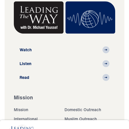
Watch
Listen
Read
Mission
Mission
Domestic Outreach
International
Muslim Outreach
Events
Field Teams