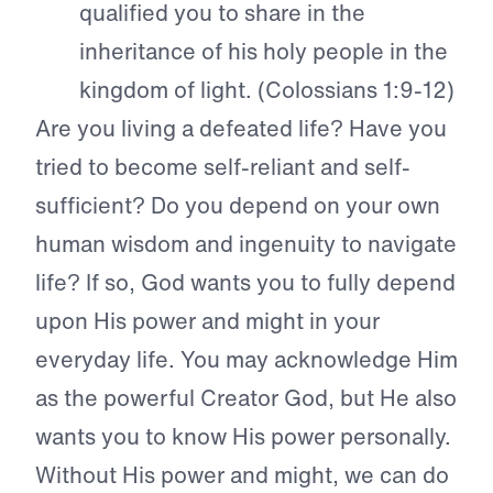
qualified you to share in the
inheritance of his holy people in the
kingdom of light. (Colossians 1:9-12)
Are you living a defeated life? Have you
tried to become self-reliant and self-
sufficient? Do you depend on your own
human wisdom and ingenuity to navigate
life? If so, God wants you to fully depend
upon His power and might in your
everyday life. You may acknowledge Him
as the powerful Creator God, but He also
wants you to know His power personally.
Without His power and might, we can do