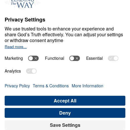
Ministry Updates
The Open Door Campaign
About
About
Jesus
Give
Contact
Financials
Dr. Michael Youssef
In the Media
MY Faith Assistant
Donate
Privacy Policy
Terms & Conditions
Order Policy
Copyright
© Leading The Way 2026.
All rights reserved.
Select Country: