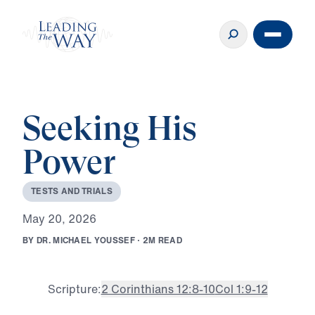
Seeking His
Power
T
E
S
T
S
A
N
D
T
R
I
A
L
S
M
a
y
2
0
,
2
0
2
6
B
Y
D
R
.
M
I
C
H
A
E
L
Y
O
U
S
S
E
F
·
2
M
R
E
A
D
Scripture:
2 Corinthians 12:8-10
Col 1:9-12