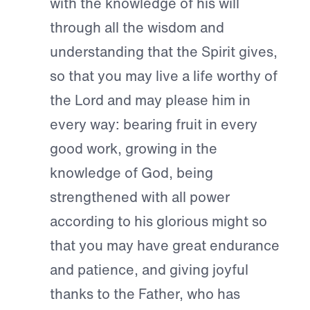
with the knowledge of his will
through all the wisdom and
understanding that the Spirit gives,
so that you may live a life worthy of
the Lord and may please him in
every way: bearing fruit in every
good work, growing in the
knowledge of God, being
strengthened with all power
according to his glorious might so
that you may have great endurance
and patience, and giving joyful
thanks to the Father, who has