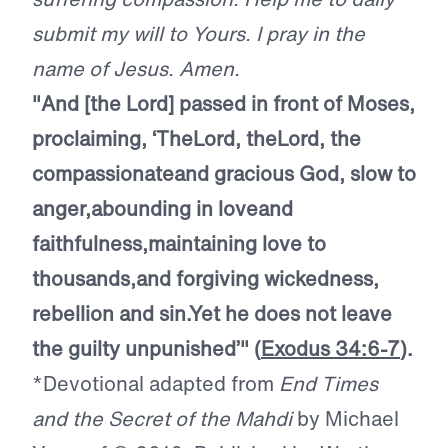
submit my will to Yours. I pray in the
name of Jesus. Amen.
"And [the Lord] passed in front of Moses,
proclaiming, ‘The
Lord
, the
Lord
, the
compassionate
and gracious God, slow to
anger,
abounding in love
and
faithfulness,
maintaining love to
thousands,
and forgiving wickedness,
rebellion and sin.
Yet he does not leave
the guilty unpunished’"
(
Exodus 34:6-7
).
*Devotional adapted from
End Times
and the Secret of the Mahdi
by Michael