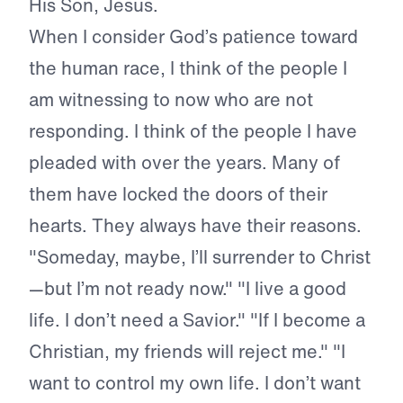
His Son, Jesus.
When I consider God’s patience toward
the human race, I think of the people I
am witnessing to now who are not
responding. I think of the people I have
pleaded with over the years. Many of
them have locked the doors of their
hearts. They always have their reasons.
"Someday, maybe, I’ll surrender to Christ
—but I’m not ready now." "I live a good
life. I don’t need a Savior." "If I become a
Christian, my friends will reject me." "I
want to control my own life. I don’t want