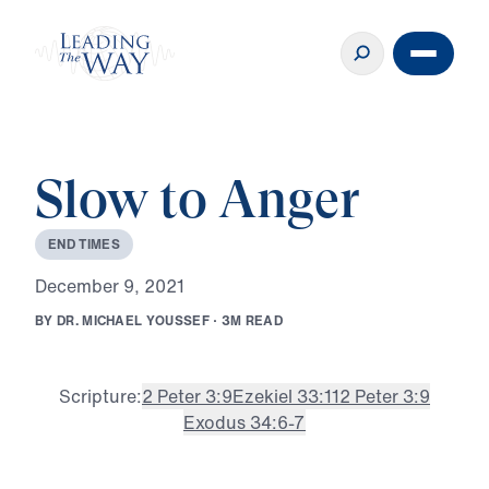
Slow to Anger
E
N
D
T
I
M
E
S
D
e
c
e
m
b
e
r
9
,
2
0
2
1
B
Y
D
R
.
M
I
C
H
A
E
L
Y
O
U
S
S
E
F
·
3
M
R
E
A
D
Scripture:
2 Peter 3:9
Ezekiel 33:11
2 Peter 3:9
Exodus 34:6-7