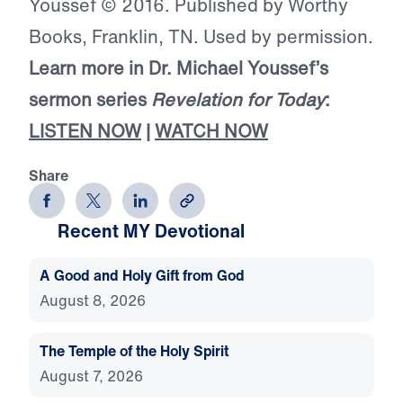
Youssef © 2016. Published by Worthy
Books, Franklin, TN. Used by permission.
Learn more in Dr. Michael Youssef’s
sermon series
Revelation for Today
:
LISTEN NOW
|
WATCH NOW
Share
Recent MY Devotional
A Good and Holy Gift from God
August 8, 2026
The Temple of the Holy Spirit
August 7, 2026