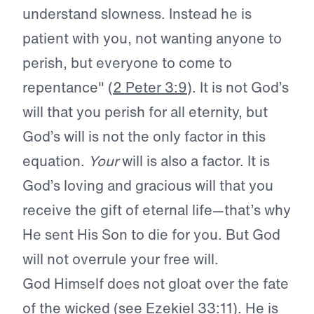
understand slowness. Instead he is
patient with you, not wanting anyone to
perish, but everyone to come to
repentance" (
2 Peter 3:9
). It is not God’s
will that you perish for all eternity, but
God’s will is not the only factor in this
equation.
Your
will is also a factor. It is
God’s loving and gracious will that you
receive the gift of eternal life—that’s why
He sent His Son to die for you. But God
will not overrule your free will.
God Himself does not gloat over the fate
of the wicked (see
Ezekiel 33:11
). He is