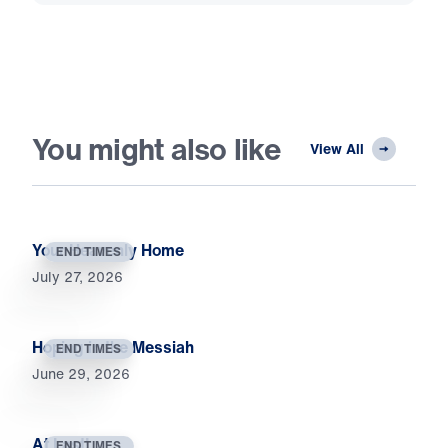
You might also like
View All
Your Heavenly Home
END TIMES
July 27, 2026
Hoping in the Messiah
END TIMES
June 29, 2026
At Last!
END TIMES