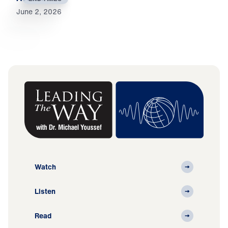
June 2, 2026
Watch
Listen
Read