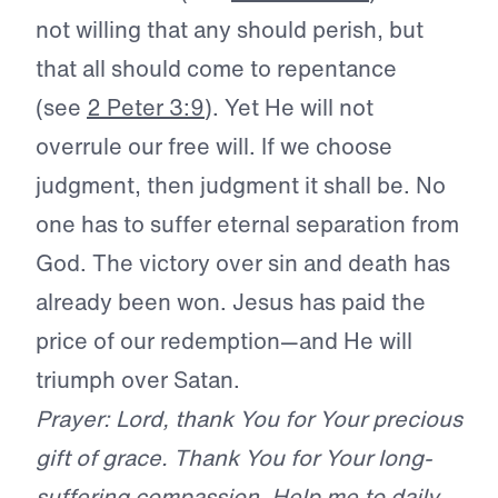
not willing that any should perish, but
that all should come to repentance
(see
2 Peter 3:9
). Yet He will not
overrule our free will. If we choose
judgment, then judgment it shall be. No
one has to suffer eternal separation from
God. The victory over sin and death has
already been won. Jesus has paid the
price of our redemption—and He will
triumph over Satan.
Prayer: Lord, thank You for Your precious
gift of grace. Thank You for Your long-
suffering compassion. Help me to daily