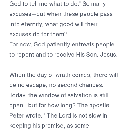
God to tell me what to do." So many
excuses—but when these people pass
into eternity, what good will their
excuses do for them?
For now, God patiently entreats people
to repent and to receive His Son, Jesus.
When the day of wrath comes, there will
be no escape, no sec­ond chances.
Today, the window of salvation is still
open—but for how long? The apostle
Peter wrote, "The Lord is not slow in
keep­ing his promise, as some