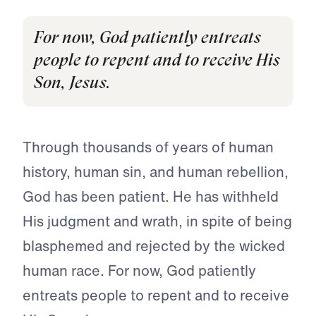
For now, God patiently entreats
people to repent and to receive His
Son, Jesus.
Through thousands of years of human
history, human sin, and human rebellion,
God has been patient. He has withheld
His judg­ment and wrath, in spite of being
blasphemed and rejected by the wicked
human race. For now, God patiently
entreats people to repent and to receive