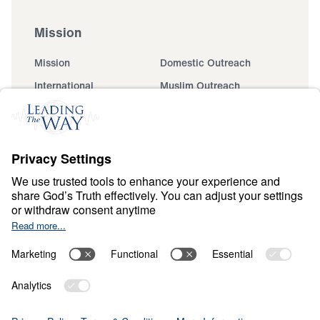
Mission
Mission
Domestic Outreach
International
Muslim Outreach
Events
Field Teams
Ministry Updates
The Open Door Campaign
About
About
Jesus
Give
Contact
Financials
Dr. Michael Youssef
In the Media
MY Faith Assistant
Donate