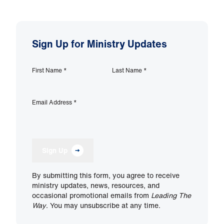
Sign Up for Ministry Updates
First Name
*
Last Name
*
Email Address
*
Sign Up
By submitting this form, you agree to receive
ministry updates, news, resources, and
occasional promotional emails from
Leading The
Way
. You may unsubscribe at any time.