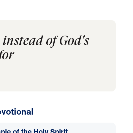
instead of God's
for
votional
le of the Holy Spirit