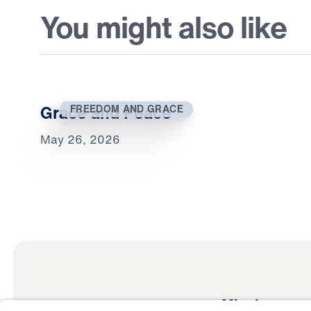
You might also like
Grace and Peace
FREEDOM AND GRACE
May 26, 2026
Mission
Watch