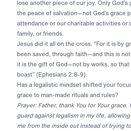
lose another piece of our joy. Only God’s 
the peace of salvation—not God’s grace p
attendance or our charitable activities or o
family, or friends.
Jesus did it all on the cross. “For it is by
been saved, through faith—and this is not
it is the gift of God—not by works, so tha
boast” (Ephesians 2:8-9).
Has a legalistic mindset shifted your focu
grace to man-made rituals and rules?
Prayer: Father, thank You for Your grace.
guard against legalism in my life, allowing
me from the inside out instead of trying 