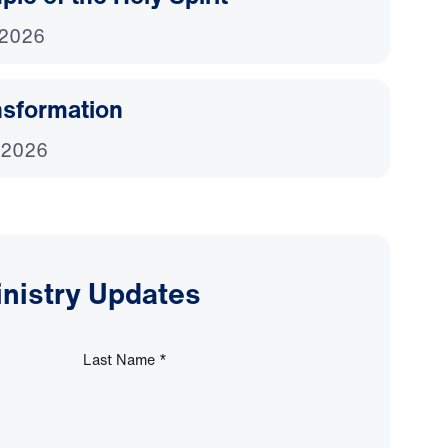
 2026
nsformation
 2026
inistry Updates
Last Name
*