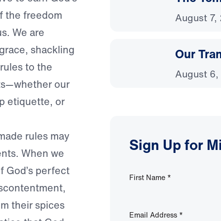
f the freedom
August 7,
us. We are
 grace, shackling
Our Tra
rules to the
August 6,
s—whether our
p etiquette, or
-made rules may
Sign Up for M
ents. When we
of God’s perfect
First Name
*
iscontentment,
om their spices
Email Address
*