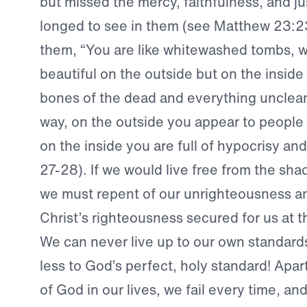
but missed the mercy, faithfulness, and ju
longed to see in them (see Matthew 23:2
them, “You are like whitewashed tombs, w
beautiful on the outside but on the inside a
bones of the dead and everything unclean
way, on the outside you appear to people 
on the inside you are full of hypocrisy an
27-28). If we would live free from the shac
we must repent of our unrighteousness a
Christ’s righteousness secured for us at t
We can never live up to our own standa
less to God’s perfect, holy standard! Apa
of God in our lives, we fail every time, a