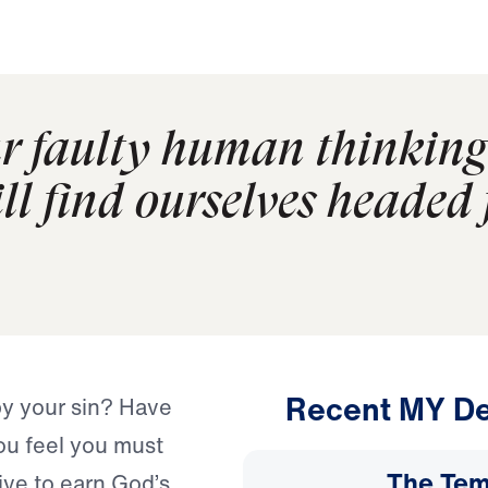
r faulty human thinking 
ll find ourselves headed 
Recent MY De
by your sin? Have
you feel you must
The Temp
ve to earn God’s