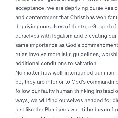
acceptance, we are depriving ourselves o
and contentment that Christ has won for 
depriving ourselves of the true Gospel of
ourselves with legalism and elevating our 
same importance as God’s commandment
rules involve moralistic guidelines, worshi
additional conditions to salvation.
No matter how well-intentioned our man
be, they are inferior to God’s commandm
follow our faulty human thinking instead 
ways, we will find ourselves headed for d
just like the Pharisees who tithed even fr