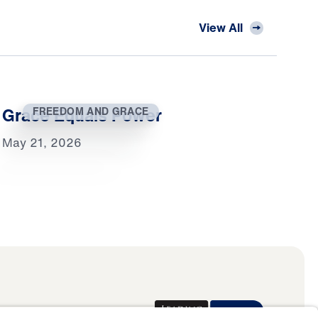
View All
Grace Equals Power
FREEDOM AND GRACE
May 21, 2026