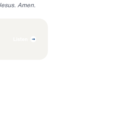
 Jesus. Amen.
Listen