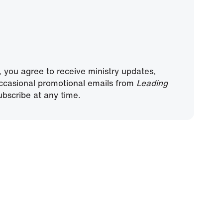
, you agree to receive ministry updates,
ccasional promotional emails from
Leading
bscribe at any time.