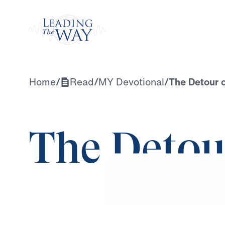
Watch
Home
/
Read
/
MY Devotional
/
The Detour 
The Detou