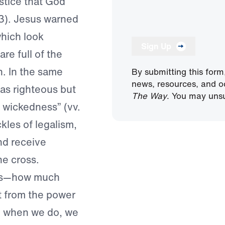
stice that God
3). Jesus warned
hich look
Sign Up
re full of the
. In the same
By submitting this form
news, resources, and o
as righteous but
The Way
. You may unsu
d wickedness” (vv.
kles of legalism,
nd receive
he cross.
rds—how much
rt from the power
nd when we do, we