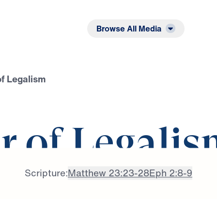
Listen
Read
Browse All Media
of Legalism
r of Legalis
Scripture:
Matthew 23:23-28
Eph 2:8-9