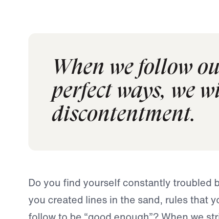
When we follow ou
perfect ways, we wi
discontentment.
Do you find yourself constantly troubled 
you created lines in the sand, rules that 
follow to be “good enough”? When we stri