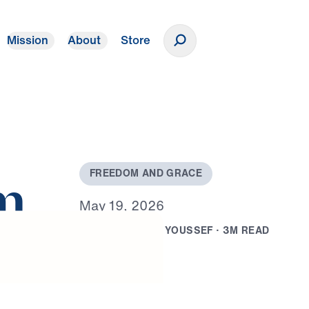
Mission
About
Store
Donate
F
R
E
E
D
O
M
A
N
D
G
R
A
C
E
m
M
a
y
1
9
,
2
0
2
6
B
Y
D
R
.
M
I
C
H
A
E
L
Y
O
U
S
S
E
F
·
3
M
R
E
A
D