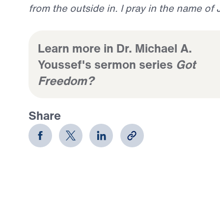
from the outside in. I pray in the name of
Learn more in Dr. Michael A.
Youssef's sermon series
Got
Freedom?
Share