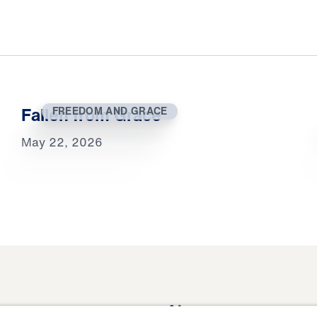
Fallen from Grace
FREEDOM AND GRACE
May 22, 2026
About