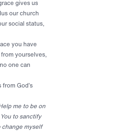
grace gives us
lus our church
ur social status,
 grace you have
 from yourselves,
t no one can
s from God’s
 Help me to be on
 You to sanctify
to change myself