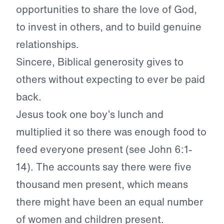
opportunities to share the love of God,
to invest in others, and to build genuine
relationships.
Sincere, Biblical generosity gives to
others without expecting to ever be paid
back.
Jesus took one boy’s lunch and
multiplied it so there was enough food to
feed everyone present (see John 6:1-
14). The accounts say there were five
thousand men present, which means
there might have been an equal number
of women and children present.