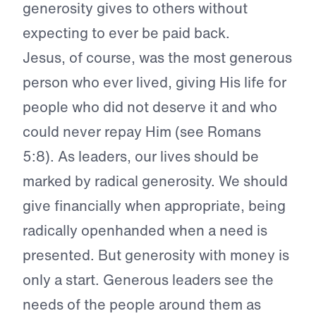
generosity gives to others without
expecting to ever be paid back.
Jesus, of course, was the most generous
person who ever lived, giving His life for
people who did not deserve it and who
could never repay Him (see Romans
5:8). As leaders, our lives should be
marked by radical generosity. We should
give financially when appropriate, being
radically openhanded when a need is
presented. But generosity with money is
only a start. Generous leaders see the
needs of the people around them as