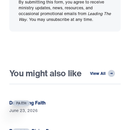
By submitting this form, you agree to receive
ministry updates, news, resources, and
occasional promotional emails from
Leading The
Way
. You may unsubscribe at any time.
You might also like
View All
Daily Living Faith
FAITH
June 23, 2026