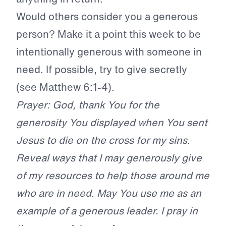
Would others consider you a generous
person? Make it a point this week to be
intentionally generous with someone in
need. If possible, try to give secretly
(see Matthew 6:1-4).
Prayer: God, thank You for the
generosity You displayed when You sent
Jesus to die on the cross for my sins.
Reveal ways that I may generously give
of my resources to help those around me
who are in need. May You use me as an
example of a generous leader. I pray in