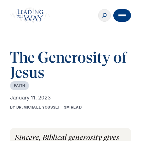
The Generosity of
Jesus
F
A
I
T
H
J
a
n
u
a
r
y
1
1
,
2
0
2
3
B
Y
D
R
.
M
I
C
H
A
E
L
Y
O
U
S
S
E
F
·
3
M
R
E
A
D
Sincere, Biblical generosity gives