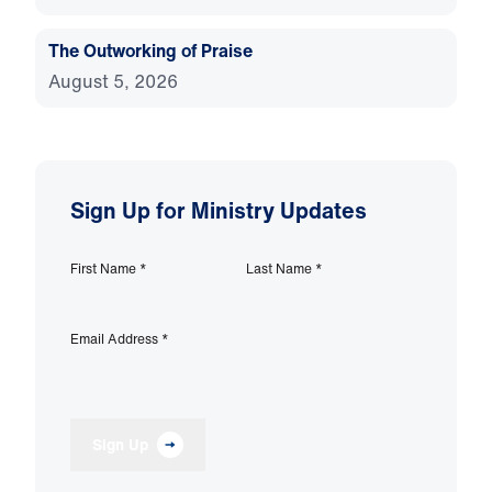
The Outworking of Praise
August 5, 2026
Sign Up for Ministry Updates
First Name
*
Last Name
*
Email Address
*
Sign Up