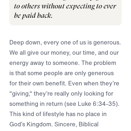
to others without expecting to ever
be paid back.
Deep down, every one of us is generous.
We all give our money, our time, and our
energy away to someone. The problem
is that some people are only generous
for their own benefit. Even when they’re
"giving," they’re really only looking for
something in return (see Luke 6:34-35).
This kind of lifestyle has no place in
God’s Kingdom. Sincere, Biblical