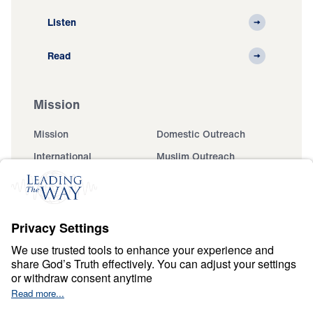
Listen
Read
Mission
Mission
Domestic Outreach
International
Muslim Outreach
Events
Field Teams
Ministry Updates
The Open Door Campaign
About
About
Jesus
Give
Contact