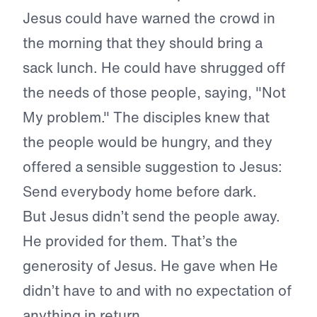
Jesus could have warned the crowd in
the morning that they should bring a
sack lunch. He could have shrugged off
the needs of those people, saying, "Not
My problem." The disciples knew that
the people would be hungry, and they
offered a sensible suggestion to Jesus:
Send everybody home before dark.
But Jesus didn’t send the people away.
He provided for them. That’s the
generosity of Jesus. He gave when He
didn’t have to and with no expectation of
anything in return.