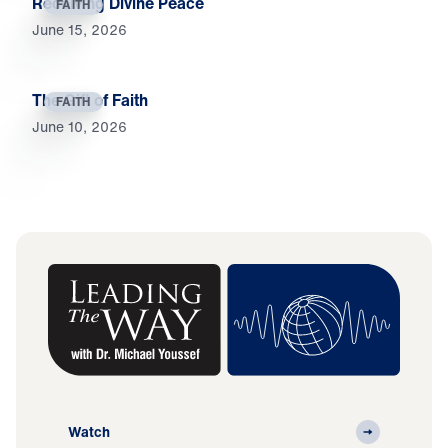
Receiving Divine Peace
FAITH
June 15, 2026
The Gift of Faith
FAITH
June 10, 2026
Watch