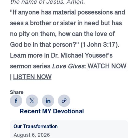
the name of Jesus. Amen.
"If anyone has material possessions and
sees a brother or sister in need but has
no pity on them, how can the love of
God be in that person?" (1 John 3:17).
Learn more in Dr. Michael Youssef’s
sermon series
Love Gives
:
WATCH NOW
|
LISTEN NOW
Share
Recent MY Devotional
Our Transformation
August 6, 2026