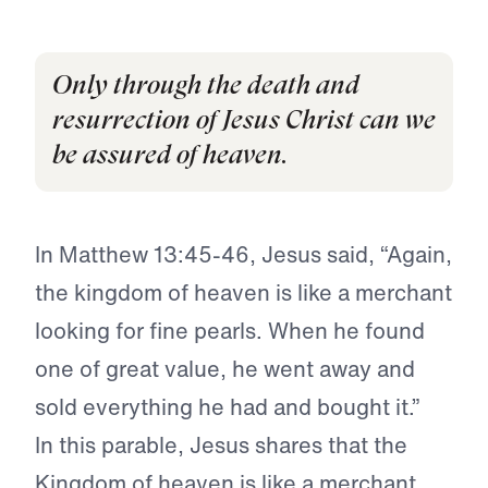
Only through the death and
resurrection of Jesus Christ can we
be assured of heaven.
In Matthew 13:45-46, Jesus said, “Again,
the kingdom of heaven is like a merchant
looking for fine pearls. When he found
one of great value, he went away and
sold everything he had and bought it.”
In this parable, Jesus shares that the
Kingdom of heaven is like a merchant