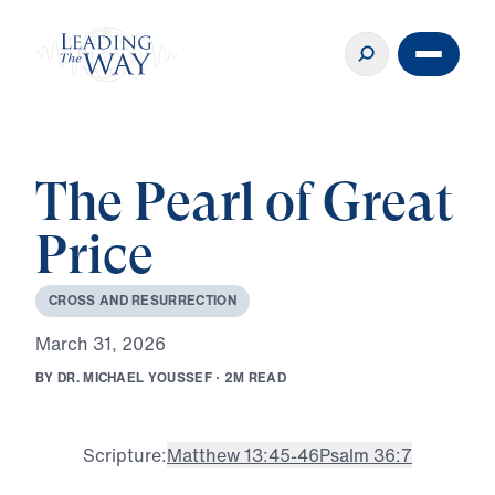
The Pearl of Great
Price
C
R
O
S
S
A
N
D
R
E
S
U
R
R
E
C
T
I
O
N
M
a
r
c
h
3
1
,
2
0
2
6
B
Y
D
R
.
M
I
C
H
A
E
L
Y
O
U
S
S
E
F
·
2
M
R
E
A
D
Scripture:
Matthew 13:45-46
Psalm 36:7