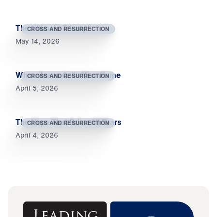
The Ultimate Triumph
CROSS AND RESURRECTION
May 14, 2026
When Jesus Calls Your Name
CROSS AND RESURRECTION
April 5, 2026
The Hope That Dries All Tears
CROSS AND RESURRECTION
April 4, 2026