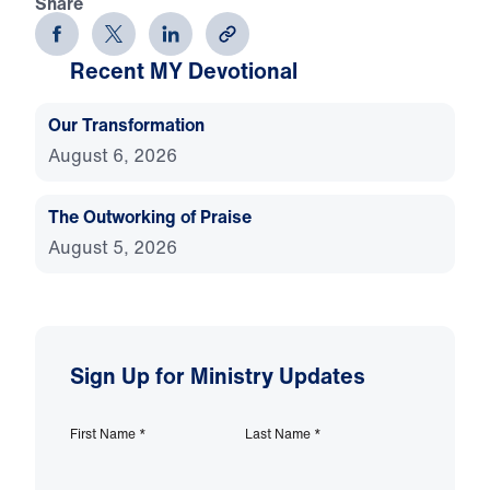
Share
Recent MY Devotional
Our Transformation
August 6, 2026
The Outworking of Praise
August 5, 2026
Sign Up for Ministry Updates
First Name
*
Last Name
*