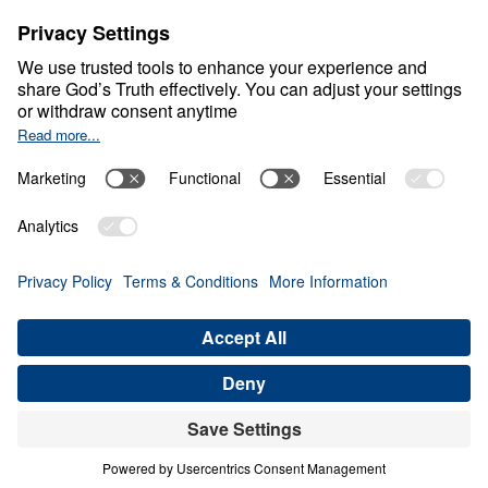
About
About
Jesus
Give
Contact
Financials
Dr. Michael Youssef
In the Media
MY Faith Assistant
Donate
Privacy Policy
Terms & Conditions
Order Policy
Copyright
© Leading The Way 2026.
All rights reserved.
Select Country: