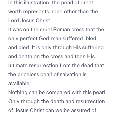
In this illustration, the pearl of great
worth represents none other than the
Lord Jesus Christ.
It was on the cruel Roman cross that the
only perfect God-man suffered, bled,
and died. It is only through His suffering
and death on the cross and then His
ultimate resurrection from the dead that
the priceless pearl of salvation is
available.
Nothing can be compared with this pearl.
Only through the death and resurrection
of Jesus Christ can we be assured of