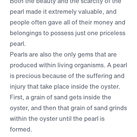
Both the beauty and the scarcity of the
pearl made it extremely valuable, and
people often gave all of their money and
belongings to possess just one priceless
pearl.
Pearls are also the only gems that are
produced within living organisms. A pearl
is precious because of the suffering and
injury that take place inside the oyster.
First, a grain of sand gets inside the
oyster, and then that grain of sand grinds
within the oyster until the pearl is
formed.