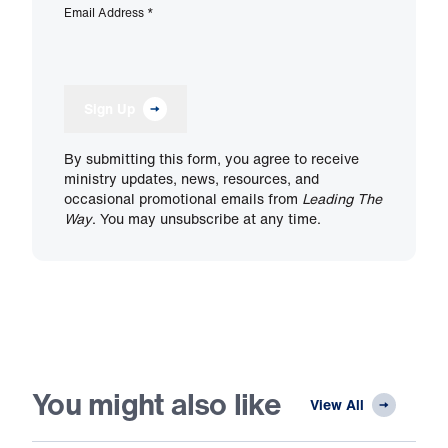
Email Address
*
Sign Up
By submitting this form, you agree to receive
ministry updates, news, resources, and
occasional promotional emails from
Leading The
Way
. You may unsubscribe at any time.
You might also like
View All