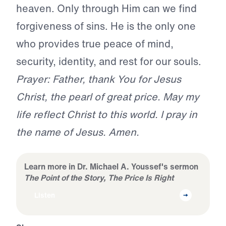
heaven. Only through Him can we find
forgiveness of sins. He is the only one
who provides true peace of mind,
security, identity, and rest for our souls.
Prayer: Father, thank You for Jesus
Christ, the pearl of great price. May my
life reflect Christ to this world. I pray in
the name of Jesus. Amen.
Learn more in Dr. Michael A. Youssef's sermon
The Point of the Story, The Price Is Right
Listen