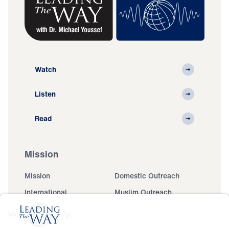
Watch
Listen
Read
Mission
Mission
Domestic Outreach
International
Muslim Outreach
Events
Field Teams
Ministry Updates
The Open Door Campaign