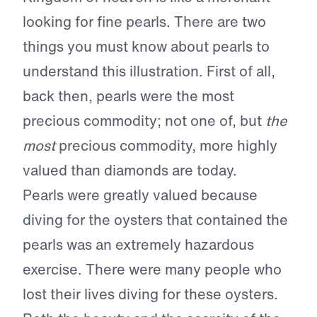
looking for fine pearls. There are two
things you must know about pearls to
understand this illustration. First of all,
back then, pearls were the most
precious commodity; not one of, but
the
most
precious commodity, more highly
valued than diamonds are today.
Pearls were greatly valued because
diving for the oysters that contained the
pearls was an extremely hazardous
exercise. There were many people who
lost their lives diving for these oysters.