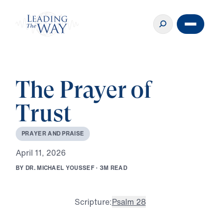
The Prayer of
Trust
P
R
A
Y
E
R
A
N
D
P
R
A
I
S
E
A
p
r
i
l
1
1
,
2
0
2
6
B
Y
D
R
.
M
I
C
H
A
E
L
Y
O
U
S
S
E
F
·
3
M
R
E
A
D
Scripture:
Psalm 28