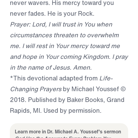
never wavers. His mercy toward you
never fades. He is your Rock.
Prayer: Lord, I will trust in You when
circumstances threaten to overwhelm
me. I will rest in Your mercy toward me
and hope in Your coming Kingdom. I pray
in the name of Jesus. Amen.
*This devotional adapted from
Life-
Changing Prayers
by Michael Youssef ©
2018. Published by Baker Books, Grand
Rapids, MI. Used by permission.
Learn more in Dr. Michael A. Youssef's sermon