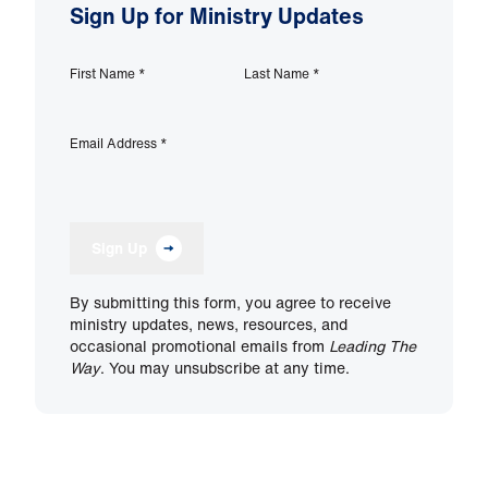
Sign Up for Ministry Updates
First Name
*
Last Name
*
Email Address
*
Sign Up
By submitting this form, you agree to receive
ministry updates, news, resources, and
occasional promotional emails from
Leading The
Way
. You may unsubscribe at any time.