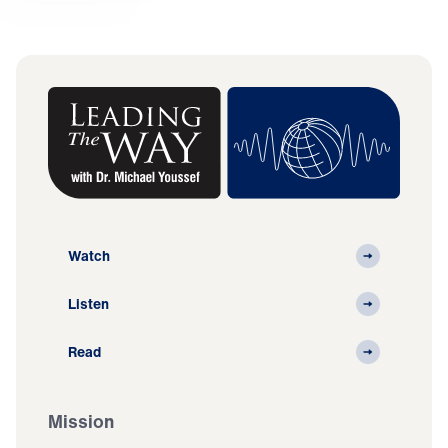
Watch
Listen
Read
Mission