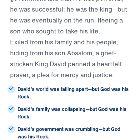
he was successful; he was the king—but
he was eventually on the run, fleeing a
son who sought to take his life.
Exiled from his family and his people,
hiding from his son Absalom, a grief-
stricken King David penned a heartfelt
prayer, a plea for mercy and justice.
David’s world was falling apart—but God was his
Rock.
David’s family was collapsing—but God was his
Rock.
David’s government was crumbling—but God
was his Rock.