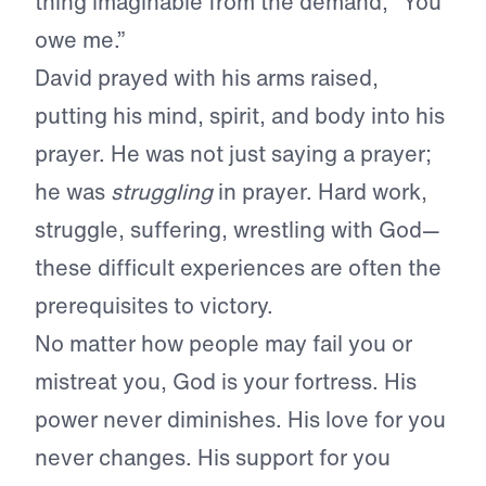
thing imaginable from the demand, “You
owe me.”
David prayed with his arms raised,
putting his mind, spirit, and body into his
prayer. He was not just saying a prayer;
he was
struggling
in prayer. Hard work,
struggle, suffering, wrestling with God—
these difficult experiences are often the
prerequisites to victory.
No matter how people may fail you or
mistreat you, God is your fortress. His
power never diminishes. His love for you
never changes. His support for you