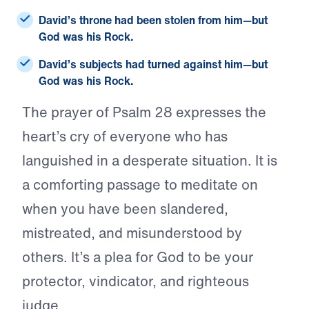
David’s throne had been stolen from him—but
God was his Rock.
David’s subjects had turned against him—but
God was his Rock.
The prayer of Psalm 28 expresses the
heart’s cry of everyone who has
languished in a desperate situation. It is
a comforting passage to meditate on
when you have been slandered,
mistreated, and misunderstood by
others. It’s a plea for God to be your
protector, vindicator, and righteous
judge.