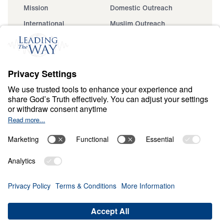
Mission
Domestic Outreach
International
Muslim Outreach
Events
Field Teams
Ministry Updates
The Open Door Campaign
About
About
Jesus
Give
Contact
Financials
Dr. Michael Youssef
In the Media
MY Faith Assistant
Donate
Privacy Policy
Terms & Conditions