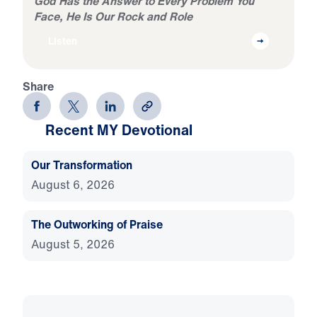
God Has the Answer to Every Problem You
Face, He Is Our Rock and Role
Listen
Share
Recent MY Devotional
Our Transformation
August 6, 2026
The Outworking of Praise
August 5, 2026