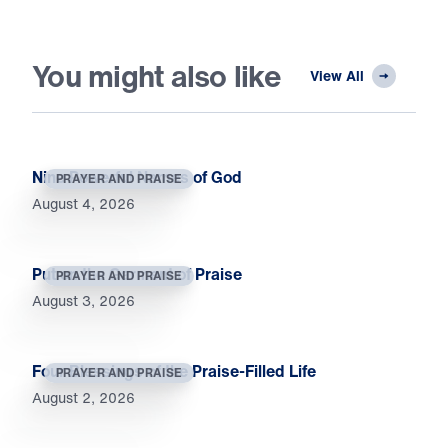
You might also like
View All
Nine Powerful Names of God
PRAYER AND PRAISE
August 4, 2026
Put on the Garment of Praise
PRAYER AND PRAISE
August 3, 2026
Four Blessings of the Praise-Filled Life
PRAYER AND PRAISE
August 2, 2026