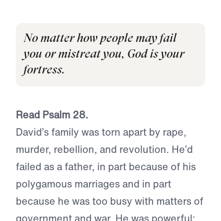
No matter how people may fail
you or mistreat you, God is your
fortress.
Read Psalm 28.
David’s family was torn apart by rape,
murder, rebellion, and revolution. He’d
failed as a father, in part because of his
polygamous marriages and in part
because he was too busy with matters of
government and war. He was powerful;