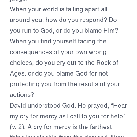
When your world is falling apart all
around you, how do you respond? Do
you run to God, or do you blame Him?
When you find yourself facing the
consequences of your own wrong
choices, do you cry out to the Rock of
Ages, or do you blame God for not
protecting you from the results of your
actions?
David understood God. He prayed, “Hear
my cry for mercy as I call to you for help”
(v. 2). A cry for mercy is the farthest