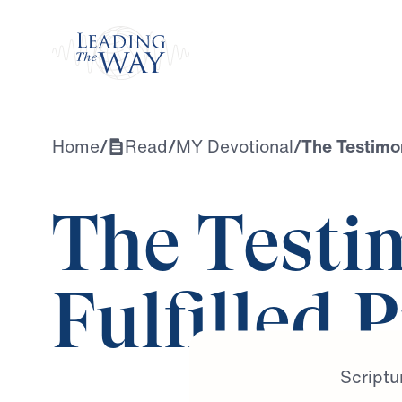
Watch
Home
/
Read
/
MY Devotional
/
The Testimon
The Testi
Fulfilled 
Scriptu