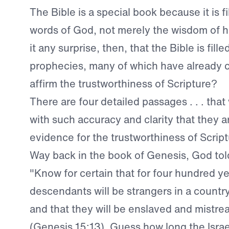
The Bible is a special book because it is fi
words of God, not merely the wisdom of h
it any surprise, then, that the Bible is fille
prophecies, many of which have already 
affirm the trustworthiness of Scripture?
There are four detailed passages . . . that 
with such accuracy and clarity that they a
evidence for the trustworthiness of Script
Way back in the book of Genesis, God to
"Know for certain that for four hundred y
descendants will be strangers in a countr
and that they will be enslaved and mistre
(
Genesis 15:13
). Guess how long the Israe