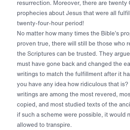
resurrection. Moreover, there are twenty
prophecies about Jesus that were all fulfil
twenty-four-hour period!
No matter how many times the Bible’s pr
proven true, there will still be those who 
the Scriptures can be trusted. They argu
must have gone back and changed the ear
writings to match the fulfillment after it
you have any idea how ridiculous that is? 
writings are among the most revered, most
copied, and most studied texts of the anc
if such a scheme were possible, it would
allowed to transpire.