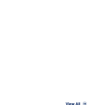
View All