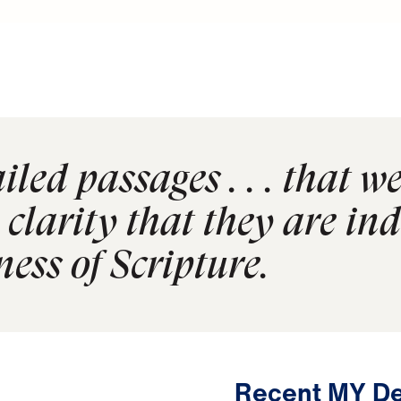
led passages . . . that we
clarity that they are in
ness of Scripture.
Recent MY De