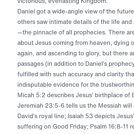
victorious, everlasting Kingdom.
Daniel got a wide-angle view of the futur
others saw intimate details of the life and
—the pinnacle of all prophecies. There a
about Jesus coming from heaven, dying on
again, and ascending to glory, but there a
passages (in addition to Daniel’s prophec
fulfilled with such accuracy and clarity th
indisputable evidence for the trustworthin
Micah 5:2 describes Jesus’ birthplace of
Jeremiah 23:5-6 tells us the Messiah wil
David’s royal line; Isaiah 53 depicts Jesus’
suffering on Good Friday; Psalm 16:8-11 r