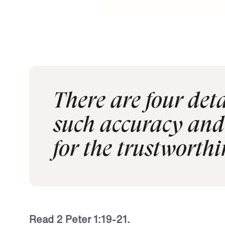
There are four detai
such accuracy and 
for the trustworthi
Read 2 Peter 1:19-21.