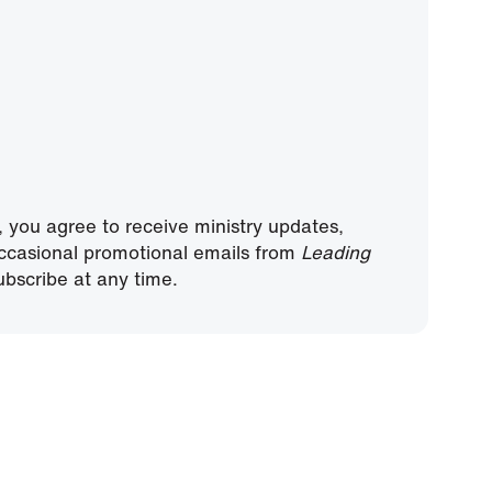
, you agree to receive ministry updates,
ccasional promotional emails from
Leading
bscribe at any time.