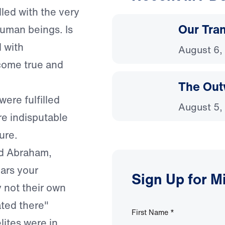
lled with the very
Our Tra
uman beings. Is
d with
August 6,
come true and
The Out
were fulfilled
August 5,
re indisputable
ure.
ld Abraham,
ears your
Sign Up for M
y not their own
ated there"
First Name
*
lites were in