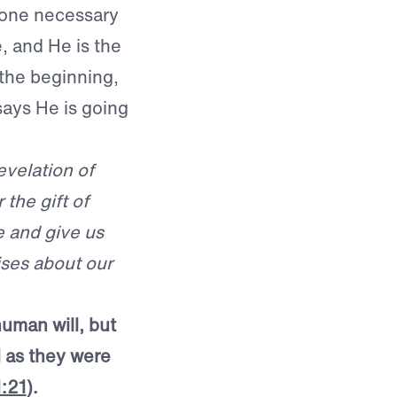
o one necessary
, and He is the
 the beginning,
ays He is going
evelation of
the gift of
e and give us
ises about our
human will, but
 as they were
1:21
).