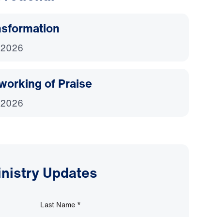
nsformation
 2026
working of Praise
 2026
inistry Updates
Last Name
*