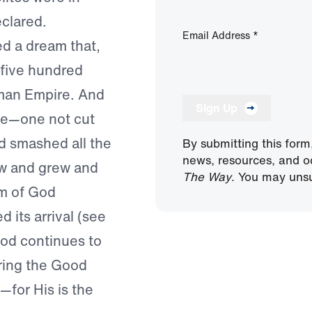
clared.
Email Address
*
ed a dream that,
 five hundred
oman Empire. And
Sign Up
one—one not cut
 smashed all the
By submitting this form
news, resources, and o
ew and grew and
The Way
. You may unsu
om of God
its arrival (see
God continues to
bring the Good
—for His is the