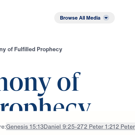
Listen
Read
Browse All Media
y of Fulfilled Prophecy
mony of
Prophecy
re:
Genesis 15:13
Daniel 9:25-27
2 Peter 1:21
2 Peter