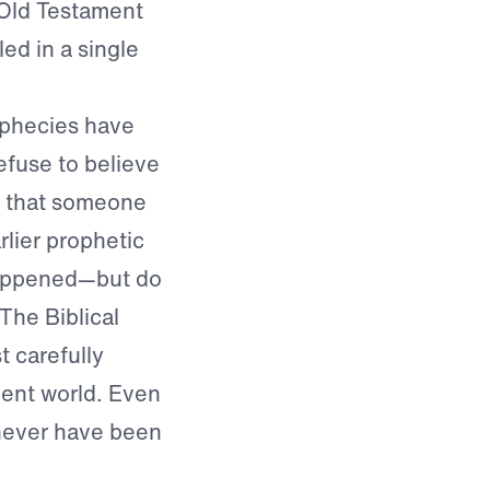
 Old Testament
led in a single
ophecies have
refuse to believe
e that someone
lier prophetic
 happened—but do
The Biblical
 carefully
ient world. Even
 never have been