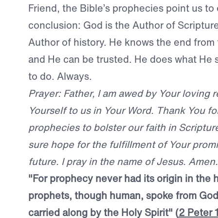
Friend, the Bible’s prophecies point us t
conclusion: God is the Author of Scripture
Author of history. He knows the end from
and He can be trusted. He does what He s
to do. Always.
Prayer: Father, I am awed by Your loving r
Yourself to us in Your Word. Thank You for 
prophecies to bolster our faith in Scriptur
sure hope for the fulfillment of Your prom
future. I pray in the name of Jesus. Amen.
"For prophecy never had its origin in the 
prophets, though human, spoke from God
carried along by the Holy Spirit" (
2 Peter 