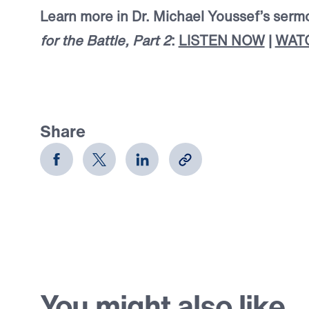
Learn more in Dr. Michael Youssef’s ser
for the Battle, Part 2
:
LISTEN NOW
|
WAT
Share
You might also like