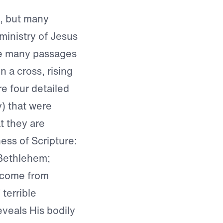
e, but many
 ministry of Jesus
re many passages
 a cross, rising
re four detailed
y) that were
at they are
ess of Scripture:
 Bethlehem;
l come from
 terrible
eveals His bodily