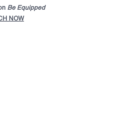
mon
Be Equipped
CH NOW