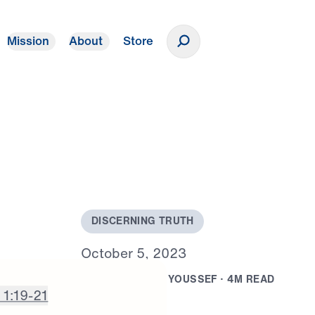
Mission
About
Store
Donate
D
I
S
C
E
R
N
I
N
G
T
R
U
T
H
O
c
t
o
b
e
r
5
,
2
0
2
3
B
Y
D
R
.
M
I
C
H
A
E
L
Y
O
U
S
S
E
F
·
4
M
R
E
A
D
 1:19-21