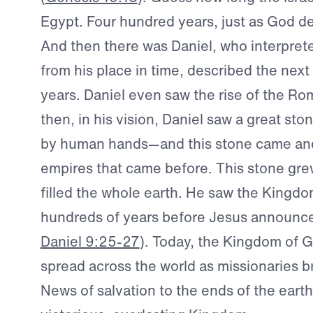
Egypt. Four hundred years, just as God de
And then there was Daniel, who interpret
from his place in time, described the next
years. Daniel even saw the rise of the R
then, in his vision, Daniel saw a great st
by human hands—and this stone came and
empires that came before. This stone gr
filled the whole earth. He saw the Kingd
hundreds of years before Jesus announced 
Daniel 9:25-27
). Today, the Kingdom of 
spread across the world as missionaries 
News of salvation to the ends of the earth