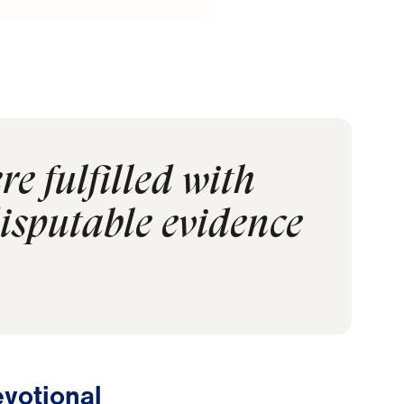
re fulfilled with
disputable evidence
votional