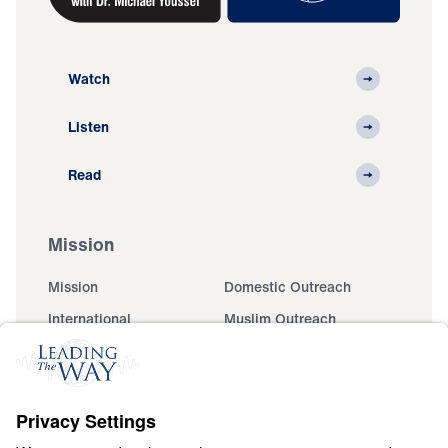
Watch
Listen
Read
Mission
Mission
Domestic Outreach
International
Muslim Outreach
Events
Field Teams
Ministry Updates
The Open Door Campaign
About