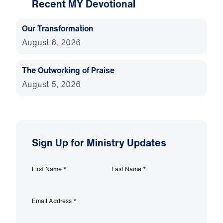
Recent MY Devotional
Our Transformation
August 6, 2026
The Outworking of Praise
August 5, 2026
Sign Up for Ministry Updates
First Name
*
Last Name
*
Email Address
*