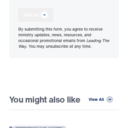
Sign Up
By submitting this form, you agree to receive
ministry updates, news, resources, and
occasional promotional emails from
Leading The
Way
. You may unsubscribe at any time.
You might also like
View All