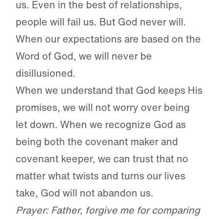
us. Even in the best of relationships,
people will fail us. But God never will.
When our expectations are based on the
Word of God, we will never be
disillusioned.
When we understand that God keeps His
promises, we will not worry over being
let down. When we recognize God as
being both the covenant maker and
covenant keeper, we can trust that no
matter what twists and turns our lives
take, God will not abandon us.
Prayer: Father, forgive me for comparing