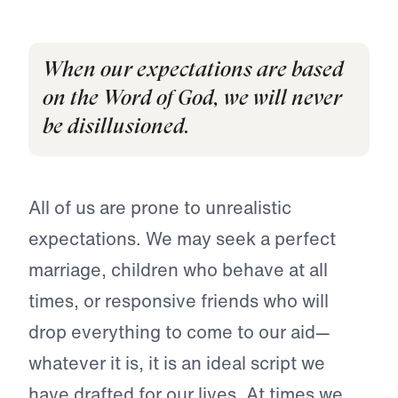
When our expectations are based
on the Word of God, we will never
be disillusioned.
All of us are prone to unrealistic
expectations. We may seek a perfect
marriage, children who behave at all
times, or responsive friends who will
drop everything to come to our aid—
whatever it is, it is an ideal script we
have drafted for our lives. At times we