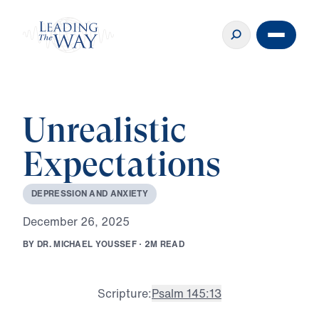
Unrealistic
Expectations
D
E
P
R
E
S
S
I
O
N
A
N
D
A
N
X
I
E
T
Y
D
e
c
e
m
b
e
r
2
6
,
2
0
2
5
B
Y
D
R
.
M
I
C
H
A
E
L
Y
O
U
S
S
E
F
·
2
M
R
E
A
D
Scripture:
Psalm 145:13