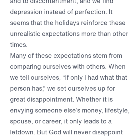
and to discontentment, and we find
depression instead of perfection. It
seems that the holidays reinforce these
unrealistic expectations more than other
times.
Many of these expectations stem from
comparing ourselves with others. When
we tell ourselves, “If only I had what that
person has,” we set ourselves up for
great disappointment. Whether it is
envying someone else’s money, lifestyle,
spouse, or career, it only leads to a
letdown. But God will never disappoint