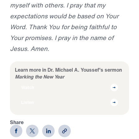
myself with others. I pray that my
expectations would be based on Your
Word. Thank You for being faithful to
Your promises. I pray in the name of
Jesus. Amen.
Learn more in Dr. Michael A. Youssef's sermon
Marking the New Year
Watch
Listen
Share