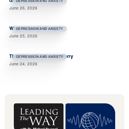
Genuine Peace
DEPRESSION AND ANXIETY
June 26, 2026
What to Do with Worry
DEPRESSION AND ANXIETY
June 25, 2026
The Perfect Solution for Worry
DEPRESSION AND ANXIETY
June 24, 2026