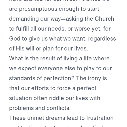
are presumptuous enough to start
demanding our way—asking the Church
to fulfill all our needs, or worse yet, for
God to give us what we want, regardless
of His will or plan for our lives.
What is the result of living a life where
we expect everyone else to play to our
standards of perfection? The irony is
that our efforts to force a perfect
situation often riddle our lives with
problems and conflicts.
These unmet dreams lead to frustration