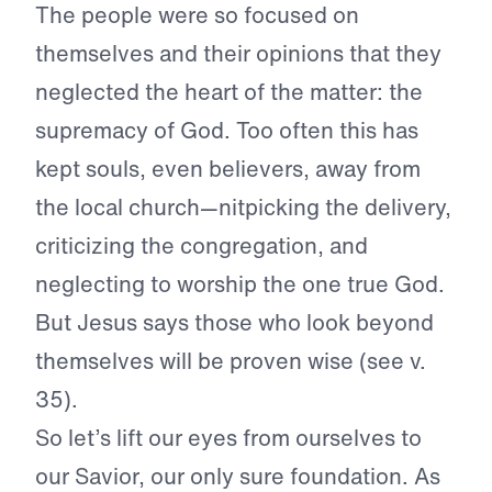
The people were so focused on
themselves and their opinions that they
neglected the heart of the matter: the
supremacy of God. Too often this has
kept souls, even believers, away from
the local church—nitpicking the delivery,
criticizing the congregation, and
neglecting to worship the one true God.
But Jesus says those who look beyond
themselves will be proven wise (see v.
35).
So let’s lift our eyes from ourselves to
our Savior, our only sure foundation. As