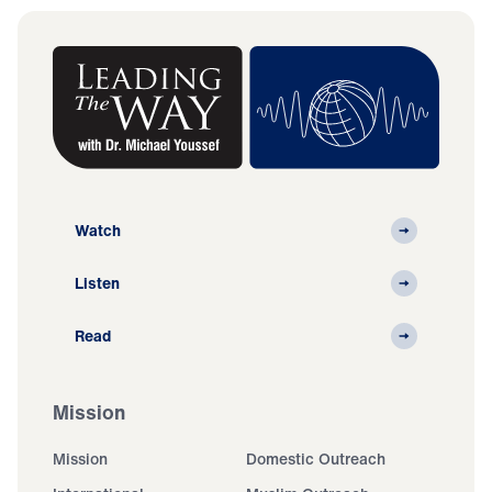
Watch
Listen
Read
Mission
Mission
Domestic Outreach