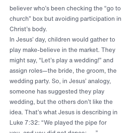
believer who’s been checking the “go to
church” box but avoiding participation in
Christ’s body.
In Jesus’ day, children would gather to
play make-believe in the market. They
might say, “Let’s play a wedding!” and
assign roles—the bride, the groom, the
wedding party. So, in Jesus’ analogy,
someone has suggested they play
wedding, but the others don’t like the
idea. That’s what Jesus is describing in
Luke 7:32: “We played the pipe for
you, and you did not dance; . . .”