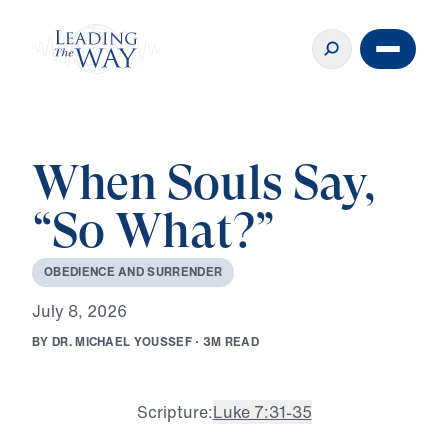
When Souls Say,
“So What?”
O
B
E
D
I
E
N
C
E
A
N
D
S
U
R
R
E
N
D
E
R
J
u
l
y
8
,
2
0
2
6
B
Y
D
R
.
M
I
C
H
A
E
L
Y
O
U
S
S
E
F
·
3
M
R
E
A
D
Scripture:
Luke 7:31-35