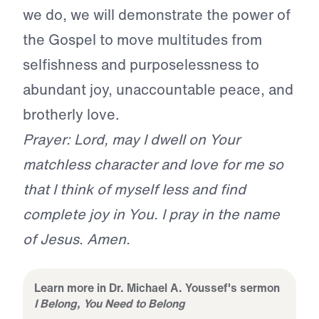
we do, we will demonstrate the power of
the Gospel to move multitudes from
selfishness and purposelessness to
abundant joy, unaccountable peace, and
brotherly love.
Prayer: Lord, may I dwell on Your
matchless character and love for me so
that I think of myself less and find
complete joy in You. I pray in the name
of Jesus. Amen.
Learn more in Dr. Michael A. Youssef's sermon
I Belong, You Need to Belong