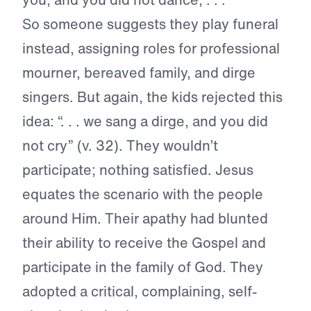
So someone suggests they play funeral
instead, assigning roles for professional
mourner, bereaved family, and dirge
singers. But again, the kids rejected this
idea: “. . . we sang a dirge, and you did
not cry” (v. 32). They wouldn’t
participate; nothing satisfied. Jesus
equates the scenario with the people
around Him. Their apathy had blunted
their ability to receive the Gospel and
participate in the family of God. They
adopted a critical, complaining, self-