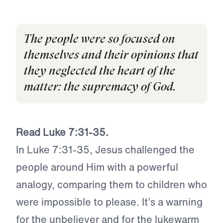
The people were so focused on
themselves and their opinions that
they neglected the heart of the
matter: the supremacy of God.
Read Luke 7:31-35.
In Luke 7:31-35, Jesus challenged the
people around Him with a powerful
analogy, comparing them to children who
were impossible to please. It’s a warning
for the unbeliever and for the lukewarm