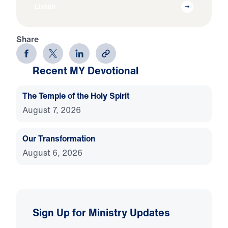
Listen
Share
Recent MY Devotional
The Temple of the Holy Spirit
August 7, 2026
Our Transformation
August 6, 2026
Sign Up for Ministry Updates