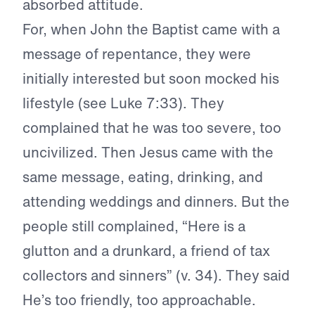
absorbed attitude.
For, when John the Baptist came with a
message of repentance, they were
initially interested but soon mocked his
lifestyle (see Luke 7:33). They
complained that he was too severe, too
uncivilized. Then Jesus came with the
same message, eating, drinking, and
attending weddings and dinners. But the
people still complained, “Here is a
glutton and a drunkard, a friend of tax
collectors and sinners” (v. 34). They said
He’s too friendly, too approachable.