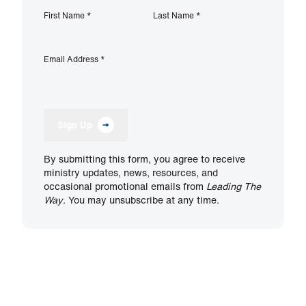
First Name
*
Last Name
*
Email Address
*
Sign Up
By submitting this form, you agree to receive
ministry updates, news, resources, and
occasional promotional emails from
Leading The
Way
. You may unsubscribe at any time.