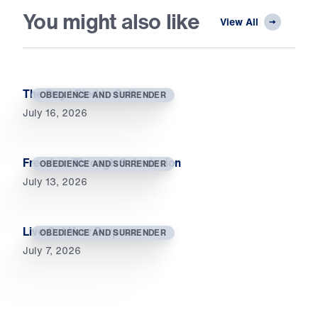
You might also like
View All
The Day I Died to Self
OBEDIENCE AND SURRENDER
July 16, 2026
Freedom Through Submission
OBEDIENCE AND SURRENDER
July 13, 2026
Live Out Your Purpose
OBEDIENCE AND SURRENDER
July 7, 2026