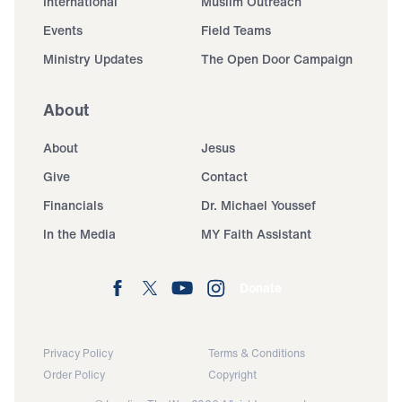
International
Muslim Outreach
Events
Field Teams
Ministry Updates
The Open Door Campaign
About
About
Jesus
Give
Contact
Financials
Dr. Michael Youssef
In the Media
MY Faith Assistant
Donate
Privacy Policy
Terms & Conditions
Order Policy
Copyright