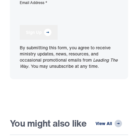
Email Address
*
Sign Up
By submitting this form, you agree to receive
ministry updates, news, resources, and
occasional promotional emails from
Leading The
Way
. You may unsubscribe at any time.
You might also like
View All