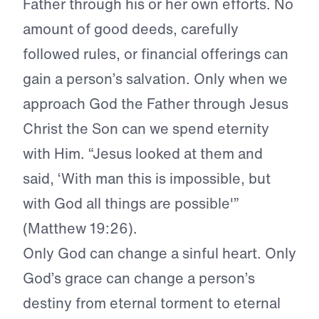
Father through his or her own efforts. No
amount of good deeds, carefully
followed rules, or financial offerings can
gain a person’s salvation. Only when we
approach God the Father through Jesus
Christ the Son can we spend eternity
with Him. “Jesus looked at them and
said, ‘With man this is impossible, but
with God all things are possible'”
(Matthew 19:26).
Only God can change a sinful heart. Only
God’s grace can change a person’s
destiny from eternal torment to eternal