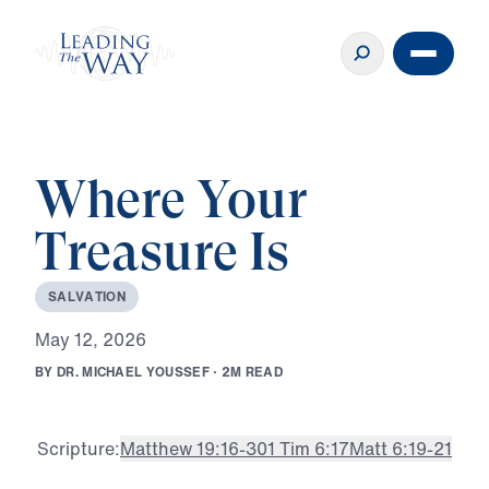
Where Your
Treasure Is
S
A
L
V
A
T
I
O
N
M
a
y
1
2
,
2
0
2
6
B
Y
D
R
.
M
I
C
H
A
E
L
Y
O
U
S
S
E
F
·
2
M
R
E
A
D
Scripture:
Matthew 19:16-30
1 Tim 6:17
Matt 6:19-21