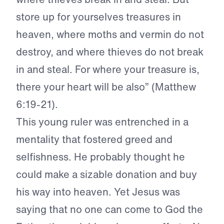
store up for yourselves treasures in
heaven, where moths and vermin do not
destroy, and where thieves do not break
in and steal. For where your treasure is,
there your heart will be also” (Matthew
6:19-21).
This young ruler was entrenched in a
mentality that fostered greed and
selfishness. He probably thought he
could make a sizable donation and buy
his way into heaven. Yet Jesus was
saying that no one can come to God the