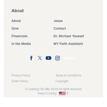
About
About
Jesus
Give
Contact
Financials
Dr. Michael Youssef
In the Media
MY Faith Assistant
Donate
Privacy Policy
Terms & Conditions
Order Policy
Copyright
© Leading The Way 2026.
All rights reserved.
Select Country: