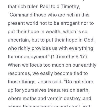
that rich ruler. Paul told Timothy,
“Command those who are rich in this
present world not to be arrogant nor to
put their hope in wealth, which is so
uncertain, but to put their hope in God,
who richly provides us with everything
for our enjoyment” (1 Timothy 6:17).
When we focus too much on our earthly
resources, we easily become tied to
those things. Jesus said, “Do not store
up for yourselves treasures on earth,
where moths and vermin destroy, and
where thieves break in and steal. But