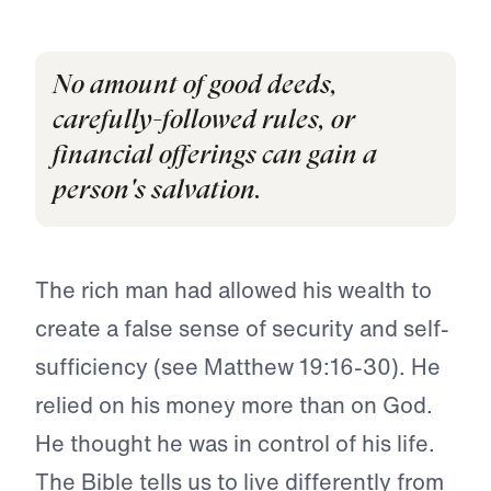
No amount of good deeds,
carefully-followed rules, or
financial offerings can gain a
person's salvation.
The rich man had allowed his wealth to
create a false sense of security and self-
sufficiency (see Matthew 19:16-30). He
relied on his money more than on God.
He thought he was in control of his life.
The Bible tells us to live differently from