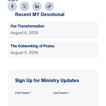
Recent MY Devotional
Our Transformation
August 6, 2026
The Outworking of Praise
August 5, 2026
Sign Up for Ministry Updates
First Name
*
Last Name
*