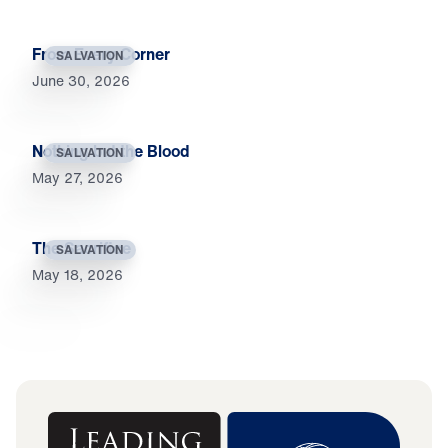
From Every Corner
SALVATION
June 30, 2026
Nothing but the Blood
SALVATION
May 27, 2026
The Sacrifice
SALVATION
May 18, 2026