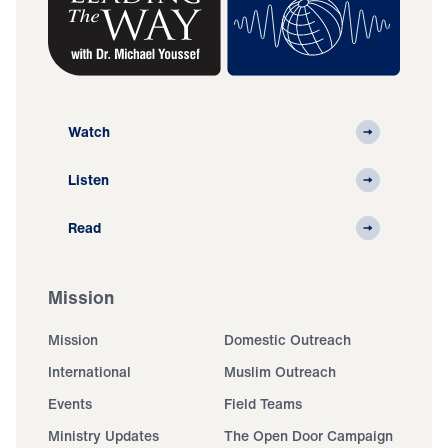
Watch
Listen
Read
Mission
Mission
Domestic Outreach
International
Muslim Outreach
Events
Field Teams
Ministry Updates
The Open Door Campaign