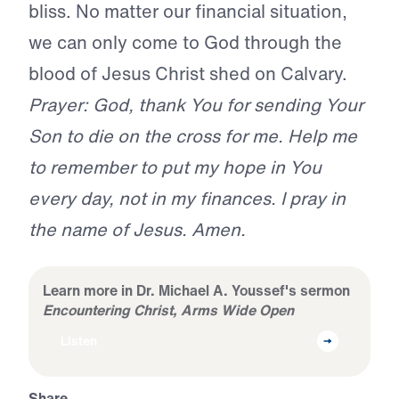
bliss. No matter our financial situation,
we can only come to God through the
blood of Jesus Christ shed on Calvary.
Prayer: God, thank You for sending Your
Son to die on the cross for me. Help me
to remember to put my hope in You
every day, not in my finances. I pray in
the name of Jesus. Amen.
Learn more in Dr. Michael A. Youssef's sermon
Encountering Christ, Arms Wide Open
Listen
Share