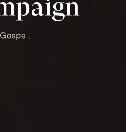
ampaign
Gospel.