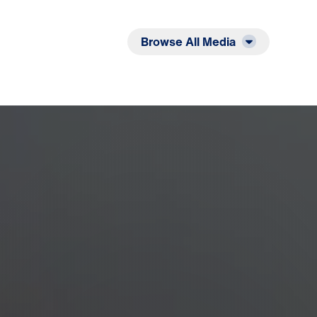
Listen
Read
Browse All Media