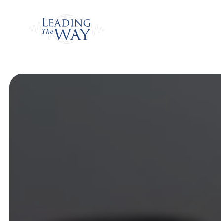
Watch