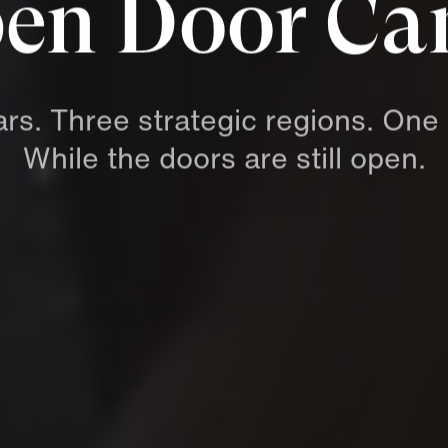
en Door C
ars.
Three
strategic
regions.
One
While
the
doors
are
still
open.