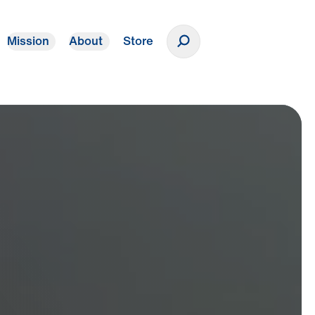
Mission
About
Store
Donate