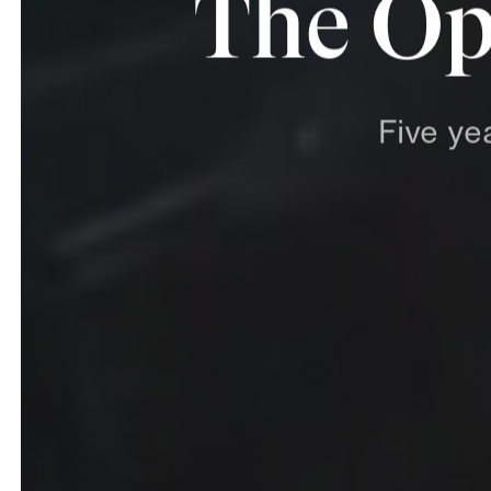
The Op
Five
ye