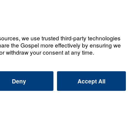
Watch Now
ian Testimonies
d Jill Barnett: Leaving a Gospel
That Lives On
2026