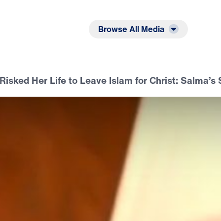
Listen
Read
Browse All Media
Risked Her Life to Leave Islam for Christ: Salma’s 