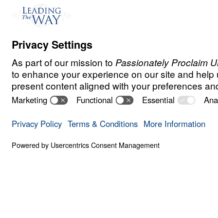
Watch
Jul
24,
2021
Even though Salma was raised as a Musli
always been drawn to Christianity.
When her husband discovered that she wa
behind to follow Christ, he took to the str
shouted, “Whoever wants to kill her, let t