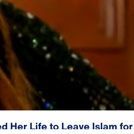
ed
Her
Life
to
Leave
Islam
for