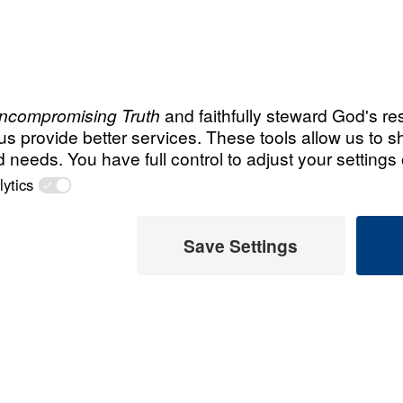
Salma’s
Story
(Egypt)
Recent Christ
m, she had
Steve an
s leaving Islam
Legacy 
eets and
hem do so!”
July 31, 