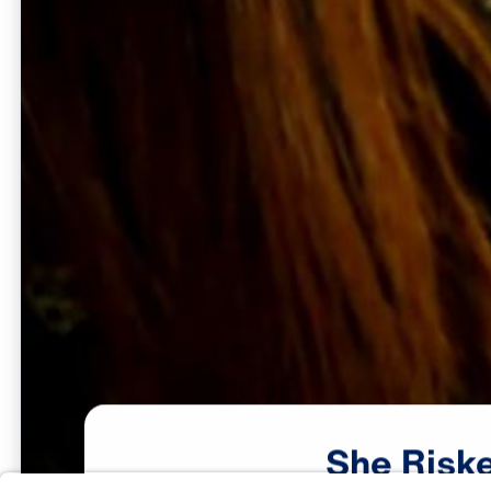
She
Risk