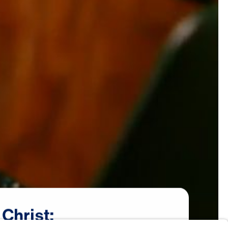
Christ: