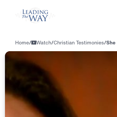
Watch
Home
/
Watch
/
Christian Testimonies
/
She 