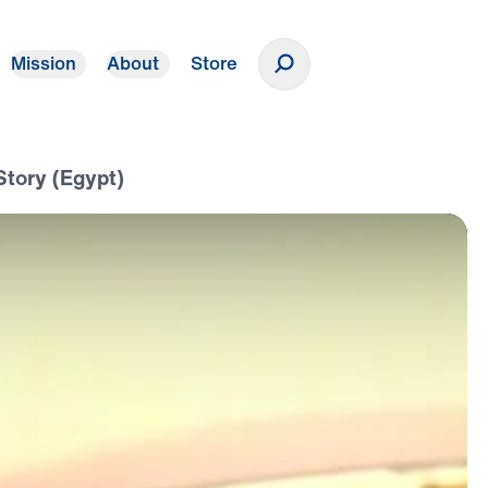
Mission
About
Store
Donate
Story (Egypt)