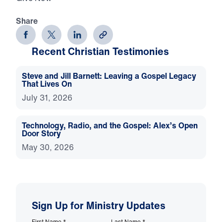
Share
Recent Christian Testimonies
Steve and Jill Barnett: Leaving a Gospel Legacy
That Lives On
July 31, 2026
Technology, Radio, and the Gospel: Alex’s Open
Door Story
May 30, 2026
Sign Up for Ministry Updates
First Name
*
Last Name
*