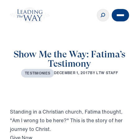
Show Me the Way: Fatima’s
Testimony
D
E
C
E
M
B
E
R
1
,
2
0
1
7
B
Y
L
T
W
S
T
A
F
F
T
E
S
T
I
M
O
N
I
E
S
Play
Standing in a Christian church, Fatima thought,
"Am I wrong to be here?" This is the story of her
journey to Christ.
Give Now