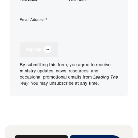
Email Address
*
Sign Up
By submitting this form, you agree to receive
ministry updates, news, resources, and
occasional promotional emails from
Leading The
Way
. You may unsubscribe at any time.