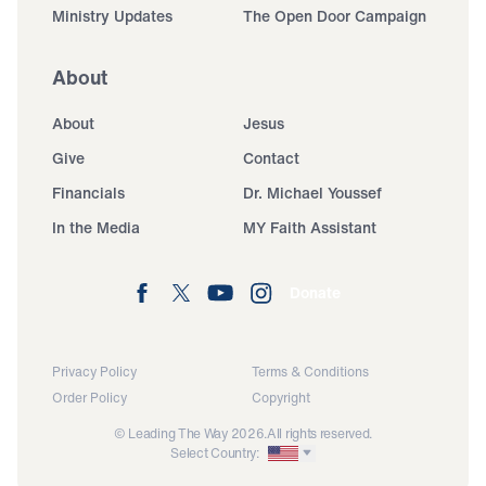
Ministry Updates
The Open Door Campaign
About
About
Jesus
Give
Contact
Financials
Dr. Michael Youssef
In the Media
MY Faith Assistant
Donate
Privacy Policy
Terms & Conditions
Order Policy
Copyright
© Leading The Way 2026.
All rights reserved.
Select Country: