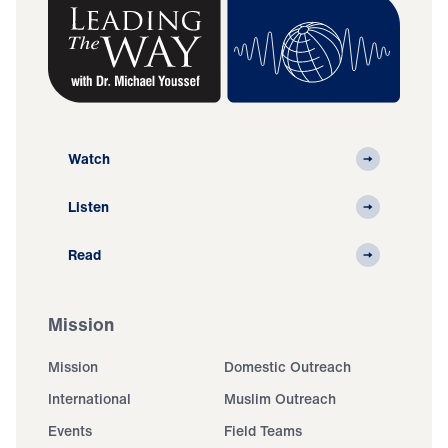
Watch
Listen
Read
Mission
Mission
Domestic Outreach
International
Muslim Outreach
Events
Field Teams