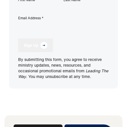
Email Address
*
Sign Up
By submitting this form, you agree to receive
ministry updates, news, resources, and
occasional promotional emails from
Leading The
Way
. You may unsubscribe at any time.