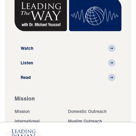
Watch
Listen
Read
Mission
Mission
Domestic Outreach
International
Muslim Outreach
Events
Field Teams