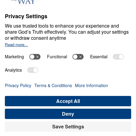
Ministry Updates
The Open Door Campaign
About
About
Jesus
Give
Contact
Financials
Dr. Michael Youssef
In the Media
MY Faith Assistant
Donate
Privacy Policy
Terms & Conditions
Order Policy
Copyright
© Leading The Way 2026.
All rights reserved.
Select Country: