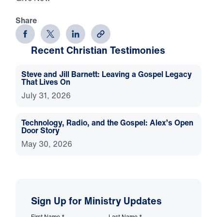
Share
Recent Christian Testimonies
Steve and Jill Barnett: Leaving a Gospel Legacy
That Lives On
July 31, 2026
Technology, Radio, and the Gospel: Alex’s Open
Door Story
May 30, 2026
Sign Up for Ministry Updates
First Name
*
Last Name
*