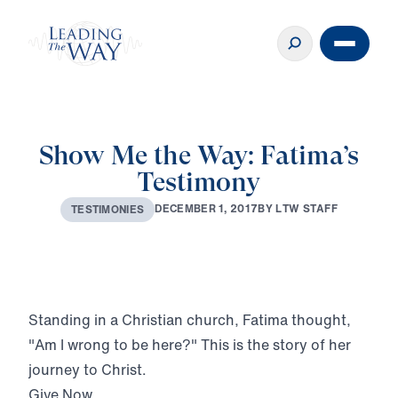
Show Me the Way: Fatima’s
Testimony
D
E
C
E
M
B
E
R
1
,
2
0
1
7
B
Y
L
T
W
S
T
A
F
F
T
E
S
T
I
M
O
N
I
E
S
Play
Standing in a Christian church, Fatima thought,
"Am I wrong to be here?" This is the story of her
journey to Christ.
Give Now