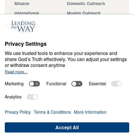
Mission
Domestic Outreach
International
Muslim Outreach
Events
Field Teams
Ministry Updates
The Open Door Campaign
About
About
Jesus
Give
Contact
Financials
Dr. Michael Youssef
In the Media
MY Faith Assistant
Donate
Privacy Policy
Terms & Conditions