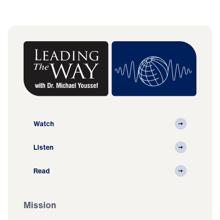
Watch
Listen
Read
Mission