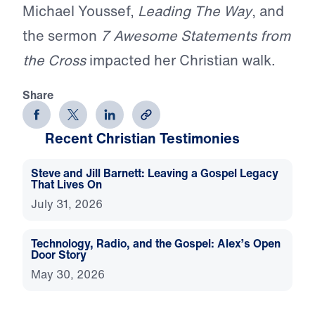
Michael Youssef,
Leading The Way
, and
the sermon
7 Awesome Statements from
the Cross
impacted her Christian walk.
Share
Recent Christian Testimonies
Steve and Jill Barnett: Leaving a Gospel Legacy
That Lives On
July 31, 2026
Technology, Radio, and the Gospel: Alex’s Open
Door Story
May 30, 2026