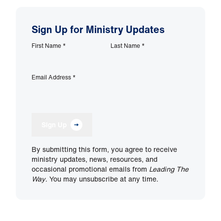
Sign Up for Ministry Updates
First Name
*
Last Name
*
Email Address
*
Sign Up
By submitting this form, you agree to receive
ministry updates, news, resources, and
occasional promotional emails from
Leading The
Way
. You may unsubscribe at any time.