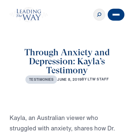
Through Anxiety and
Depression: Kayla’s
Testimony
♪♪♪
B
Y
L
T
W
S
T
A
F
F
J
U
N
E
8
,
2
0
1
9
T
E
S
T
I
M
O
N
I
E
S
Play
Kayla, an Australian viewer who
struggled with anxiety, shares how Dr.