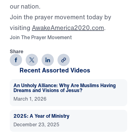
our nation.
Join the prayer movement today by
visiting
AwakeAmerica2020.com
.
Join The Prayer Movement
Share
Recent Assorted Videos
An Unholy Alliance: Why Are Muslims Having
Dreams and Visions of Jesus?
March 1, 2026
2025: A Year of Ministry
December 23, 2025