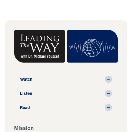
Watch
Listen
Read
Mission