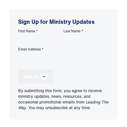
Sign Up for Ministry Updates
First Name
*
Last Name
*
Email Address
*
Sign Up
By submitting this form, you agree to receive
ministry updates, news, resources, and
occasional promotional emails from
Leading The
Way
. You may unsubscribe at any time.