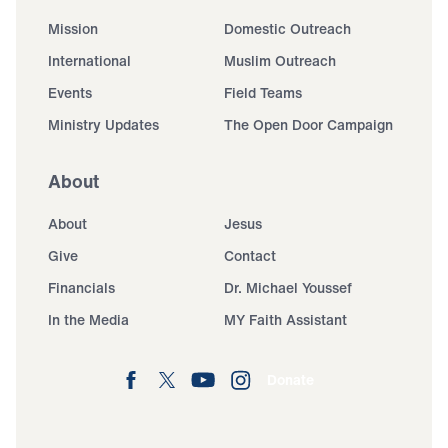
Mission
Domestic Outreach
International
Muslim Outreach
Events
Field Teams
Ministry Updates
The Open Door Campaign
About
About
Jesus
Give
Contact
Financials
Dr. Michael Youssef
In the Media
MY Faith Assistant
Donate