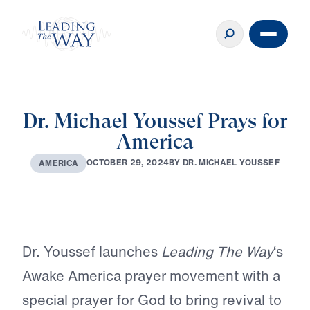
Dr. Michael Youssef Prays for
America
B
Y
D
R
.
M
I
C
H
A
E
L
Y
O
U
S
S
E
F
O
C
T
O
B
E
R
2
9
,
2
0
2
4
A
M
E
R
I
C
A
Play
Dr. Youssef launches
Leading The Way
‘s
Awake America prayer movement with a
special prayer for God to bring revival to