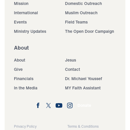
Mission
Domestic Outreach
International
Muslim Outreach
Events
Field Teams
Ministry Updates
The Open Door Campaign
About
About
Jesus
Give
Contact
Financials
Dr. Michael Youssef
In the Media
MY Faith Assistant
Donate
Privacy Policy
Terms & Conditions