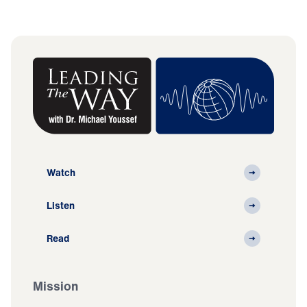
Watch
Listen
Read
Mission