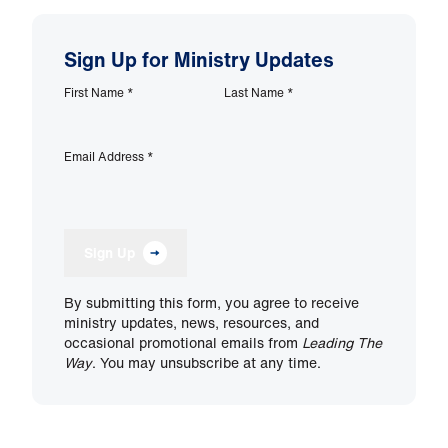
Sign Up for Ministry Updates
First Name
*
Last Name
*
Email Address
*
Sign Up
By submitting this form, you agree to receive
ministry updates, news, resources, and
occasional promotional emails from
Leading The
Way
. You may unsubscribe at any time.