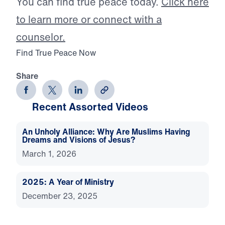
You can find true peace today.
Click here
to learn more or connect with a
counselor.
Find True Peace Now
Share
Recent Assorted Videos
An Unholy Alliance: Why Are Muslims Having
Dreams and Visions of Jesus?
March 1, 2026
2025: A Year of Ministry
December 23, 2025