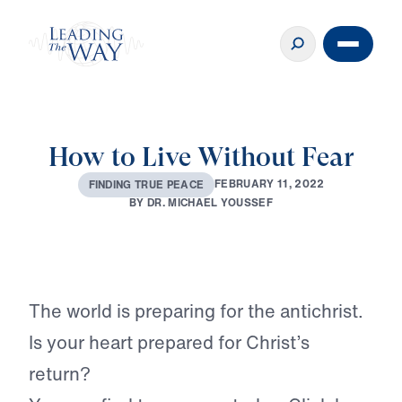
How to Live Without Fear
F
E
B
R
U
A
R
Y
1
1
,
2
0
2
2
F
I
N
D
I
N
G
T
R
U
E
P
E
A
C
E
B
Y
D
R
.
M
I
C
H
A
E
L
Y
O
U
S
S
E
F
Play
The world is preparing for the antichrist.
Is your heart prepared for Christ’s
return?