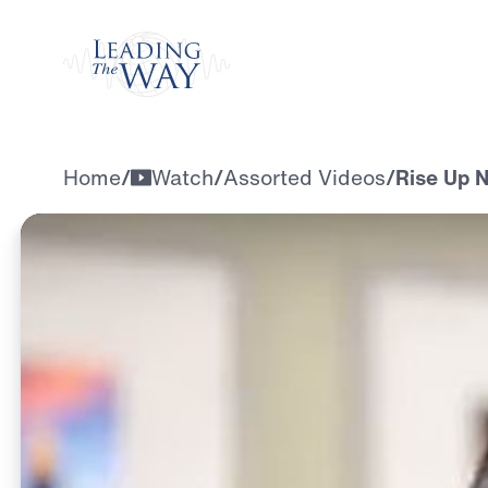
Watch
Home
/
Watch
/
Assorted Videos
/
Rise Up N