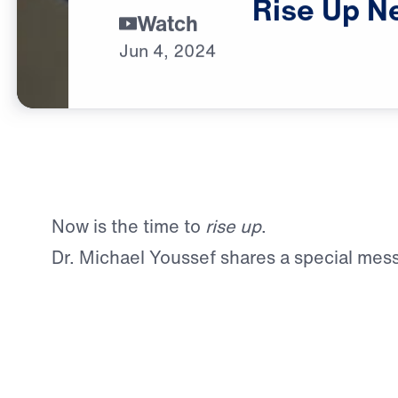
Rise
Up
N
Watch
Jun
4,
2024
Now is the time to
rise up
.
Dr. Michael Youssef shares a special mes
preparation for Rise Up New England, an 
Celebration in Springfield, Massachusett
You can learn more here.