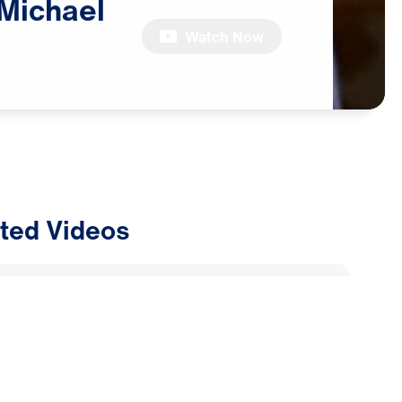
Michael
Watch Now
ted Videos
ly Alliance: Why Are Muslims
Dreams and Visions of Jesus?
2026