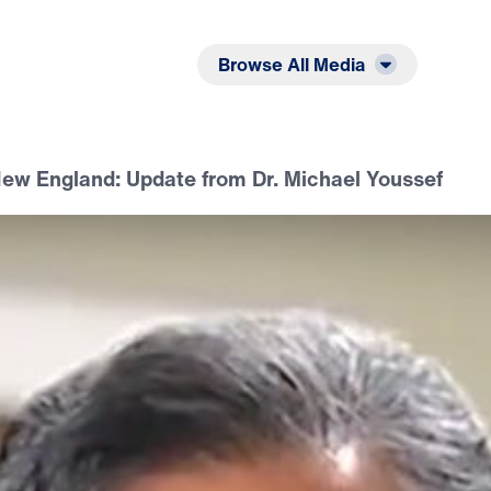
Listen
Read
Browse All Media
ew England: Update from Dr. Michael Youssef