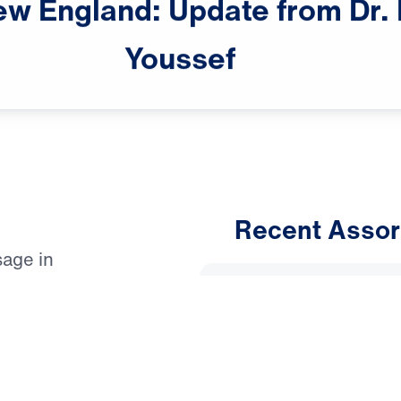
ew
England:
Update
from
Dr.
Youssef
Recent Assor
sage in
An Unho
Evangelistic
Having 
s, on June 22.
March 1, 