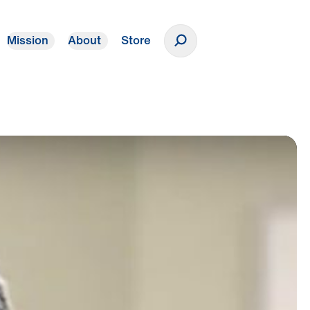
Mission
About
Store
Donate