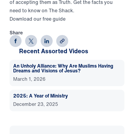
of accepting them as Truth. Get the facts you
need to know on The Shack.
Download our free guide
Share
Recent Assorted Videos
An Unholy Alliance: Why Are Muslims Having
Dreams and Visions of Jesus?
March 1, 2026
2025: A Year of Ministry
December 23, 2025