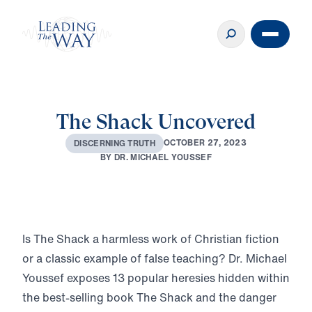
The Shack Uncovered
O
C
T
O
B
E
R
2
7
,
2
0
2
3
D
I
S
C
E
R
N
I
N
G
T
R
U
T
H
B
Y
D
R
.
M
I
C
H
A
E
L
Y
O
U
S
S
E
F
Play
Is The Shack a harmless work of Christian fiction
or a classic example of false teaching? Dr. Michael
Youssef exposes 13 popular heresies hidden within
the best-selling book The Shack and the danger