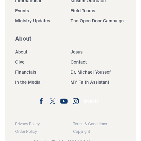
International
Muslim Outreach
Events
Field Teams
Ministry Updates
The Open Door Campaign
About
About
Jesus
Give
Contact
Financials
Dr. Michael Youssef
In the Media
MY Faith Assistant
Donate
Privacy Policy
Terms & Conditions
Order Policy
Copyright