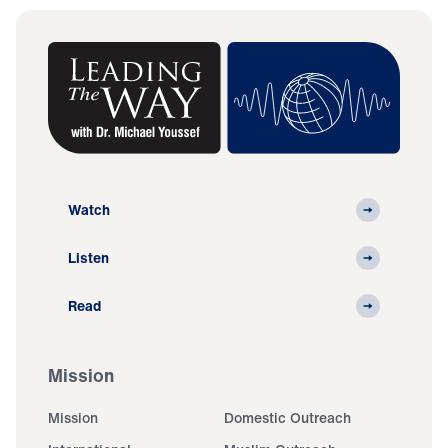
Watch
Listen
Read
Mission
Mission
Domestic Outreach