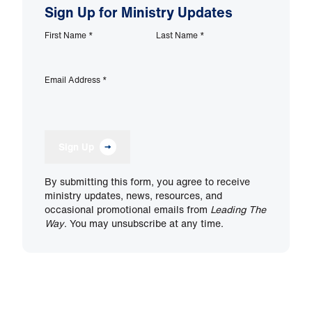
Sign Up for Ministry Updates
First Name
*
Last Name
*
Email Address
*
Sign Up
By submitting this form, you agree to receive
ministry updates, news, resources, and
occasional promotional emails from
Leading The
Way
. You may unsubscribe at any time.