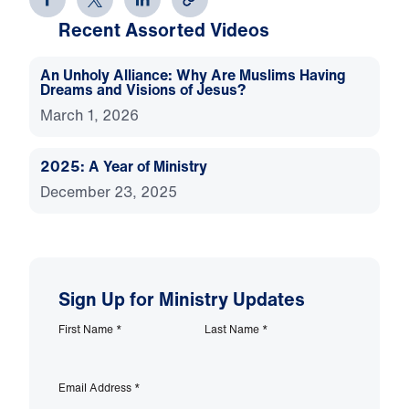
Recent Assorted Videos
An Unholy Alliance: Why Are Muslims Having
Dreams and Visions of Jesus?
March 1, 2026
2025: A Year of Ministry
December 23, 2025
Sign Up for Ministry Updates
First Name
*
Last Name
*
Email Address
*