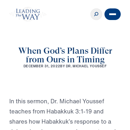
When God’s Plans Differ
♪♪♪
from Ours in Timing
B
Y
D
R
.
M
I
C
H
A
E
L
Y
O
U
S
S
E
F
D
E
C
E
M
B
E
R
3
1
,
2
0
2
2
Play
In this sermon, Dr. Michael Youssef
teaches from Habakkuk 3:1-19 and
shares how Habakkuk’s response to a