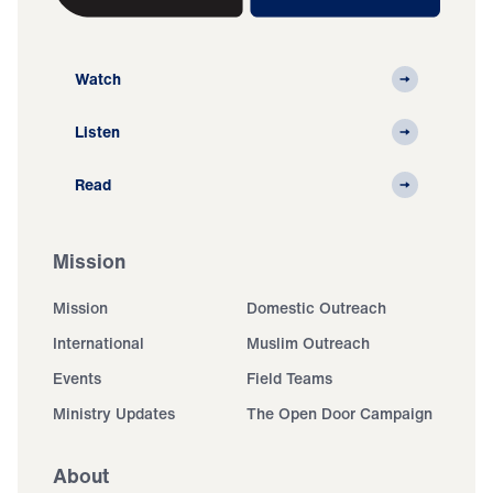
Watch
Listen
Read
Mission
Mission
Domestic Outreach
International
Muslim Outreach
Events
Field Teams
Ministry Updates
The Open Door Campaign
About