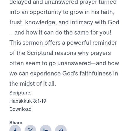
delayed and unanswered prayer turned
into an opportunity to grow in his faith,
trust, knowledge, and intimacy with God
—and how it can do the same for you!
This sermon offers a powerful reminder
of the Scriptural reasons why prayers
often seem to go unanswered—and how
we can experience God’s faithfulness in
the midst of it all.
Scripture:
Habakkuk 3:1-19
Download
Share