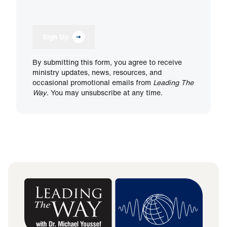
Sign Up
By submitting this form, you agree to receive
ministry updates, news, resources, and
occasional promotional emails from
Leading The
Way
. You may unsubscribe at any time.