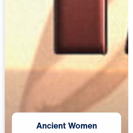
Ancient
Women