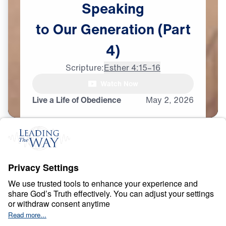
Speaking
to
Our
Generation
(Part
4)
Scripture:
Esther 4:15–16
Watch Now
Live a Life of Obedience
May
2,
2026
O
B
E
D
I
E
N
C
E
A
N
D
S
U
R
R
E
N
D
E
R
Ancient Women
Speaking to Our
Generation