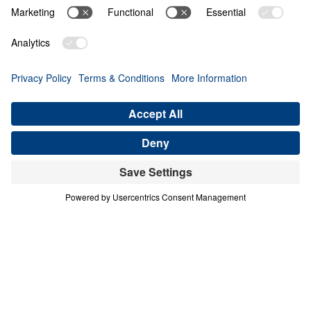
Share
4 Part Series
In this four-part series, Dr. Michael A.
Youssef explores the powerful lessons
modern believers can learn from faithful
women in Scripture. Through the lives of
Hannah, Jochebed, and Esther, he reveals
how God uses ordinary people who trust
Him to accomplish extraordinary purposes.
From Hannah’s brokenhearted persistence in
prayer, to Jochebed’s courageous faith in
protecting and preparing her son Moses, to
Esther’s bold obedience in a moment of
crisis, each message highlights timeless
Truths about surrender, faith, courage, and