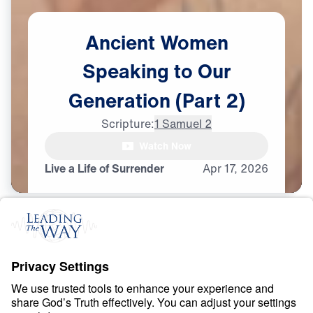
Ancient
Women
Speaking
to
Our
Generation
(Part
2)
Scripture:
1 Samuel 2
Watch Now
Live a Life of Surrender
Apr
17,
2026
O
B
E
D
I
E
N
C
E
A
N
D
S
U
R
R
E
N
D
E
R
Ancient Women
Speaking to Our