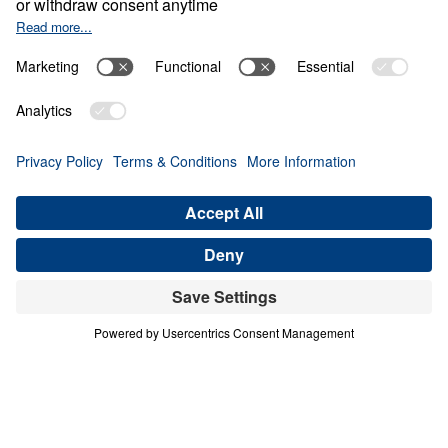
Generation
Share
4 Part Series
In this four-part series, Dr. Michael A.
Youssef explores the powerful lessons
modern believers can learn from faithful
women in Scripture. Through the lives of
Hannah, Jochebed, and Esther, he reveals
how God uses ordinary people who trust
Him to accomplish extraordinary purposes.
From Hannah’s brokenhearted persistence in
prayer, to Jochebed’s courageous faith in
protecting and preparing her son Moses, to
Esther’s bold obedience in a moment of