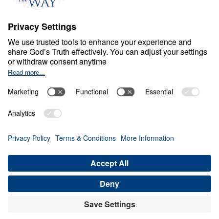
F
A
I
T
H
Contend for the Faith
Share
6 Part Series
In Contend for the Faith, Dr. Michael Youssef
calls believers to stand firm against every
attempt to weaken, distort, or deny Biblical
Truth. Preaching from the book of Jude, he
warns that false teaching often enters the
church quietly, using spiritual words while
rejecting the authority of God’s inerrant
Word, the divinity of Christ, the necessity of