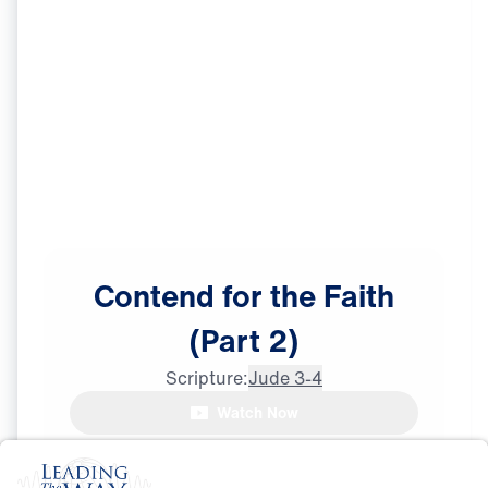
Contend
for
the
Faith
(Part
2)
Scripture:
Jude 3-4
Watch Now
The Process
May
23,
2026