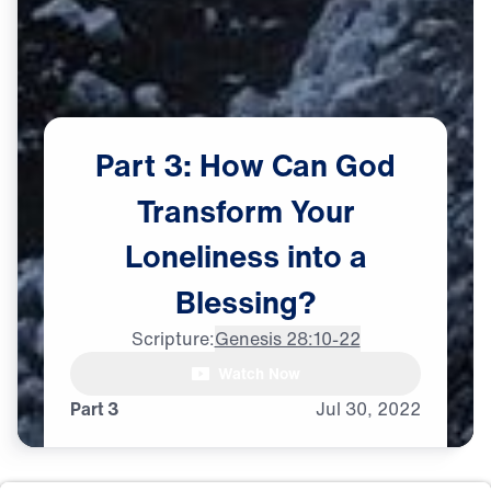
Part
3:
How
Can
God
Transform
Your
Loneliness
into
a
Blessing?
Scripture:
Genesis 28:10-22
Dr. Michael Youssef: Whenever

Watch Now
I go through some tough times,
Part 3
Jul
30,
2022