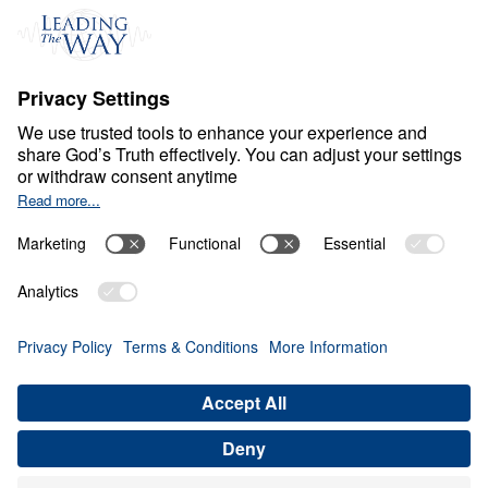
C
H
R
I
S
T
I
A
N
L
I
V
I
N
G
Fear Deceives Grace
Share
Save for Later
Download This Video
8 Part Series
Part 3: How Can God Transform Your
Loneliness into a Blessing?
Part 3
In this enlightening message, Dr. Michael Youssef
explores how God uses moments of loneliness and
brokenness to draw us closer to Him. By
examining Jacob’s journey, he reveals how our