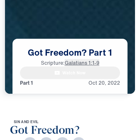
Got
Freedom?
Part
1
Scripture:
Galatians 1:1-9
Watch Now
Part 1
Oct
20,
2022
S
I
N
A
N
D
E
V
I
L
Got Freedom?