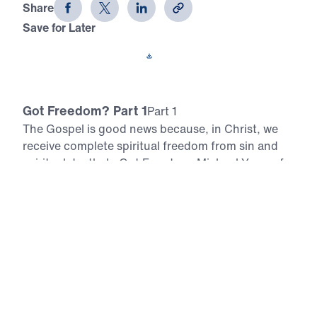
Share
Save for Later
Download This Video
Got Freedom? Part 1
Part 1
The Gospel is good news because, in Christ, we
receive complete spiritual freedom from sin and
spiritual death. In Got Freedom, Michael Youssef
explores Paul’s epistle to the Galatians and
skillfully unpacks the elements of Christian
freedom. In this nine-part series, Dr. Youssef
shares more about the relationship between God’s
law and the grace of God, as well as the
importance of walking in the Spirit daily. Scripture:
Galatians 1:1-9 Download
All Episodes