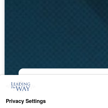
Part 1
Oct
20,
2022