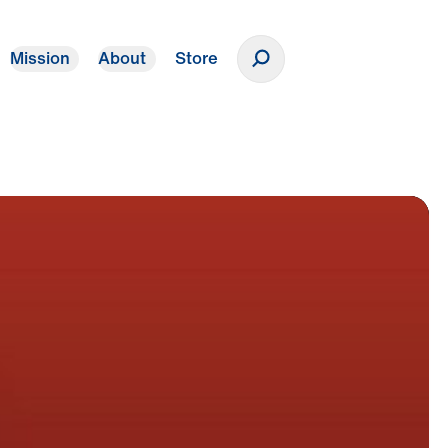
Mission
About
Store
Donate