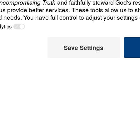
All Episodes
Got Freedom? Par
 Later
Part 1
 This Video
t, we receive complete
ath. In Got Freedom,
the Galatians and
 freedom. In this nine-
 the relationship between