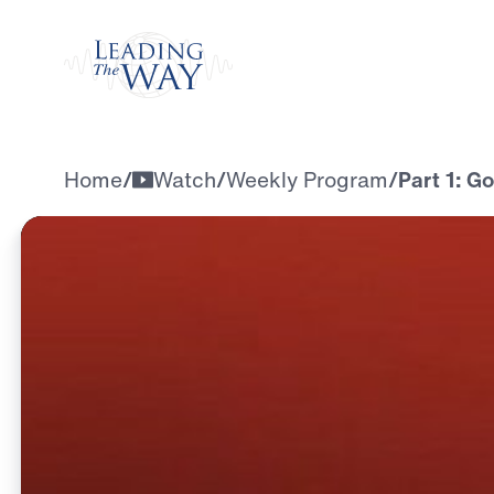
Watch
Home
/
Watch
/
Weekly Program
/
Part 1: G