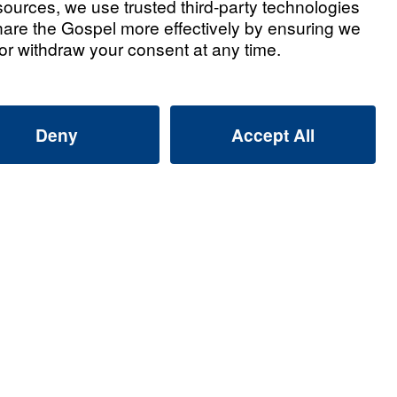
t 1
Watch