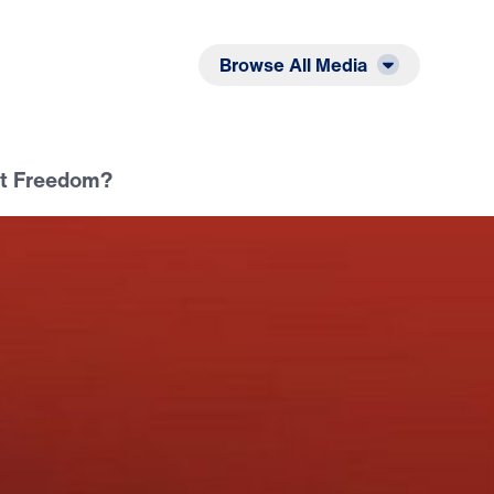
Listen
Read
Browse All Media
ot Freedom?