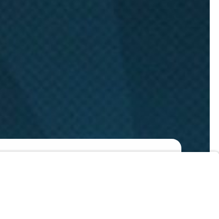
Watch Now