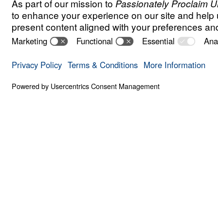
S
I
N
A
N
D
E
V
I
L
Got Freedom?
Save for
Share
Download
Got Freedom? Part 1
Part 1
The Gospel is good news because, in Chris
spiritual freedom from sin and spiritual de
Michael Youssef explores Paul’s epistle to 
skillfully unpacks the elements of Christian
part series, Dr. Youssef shares more about