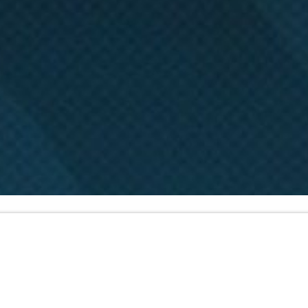
Got
Freedom?
Part
1
Scripture:
Galatians 1:1-9