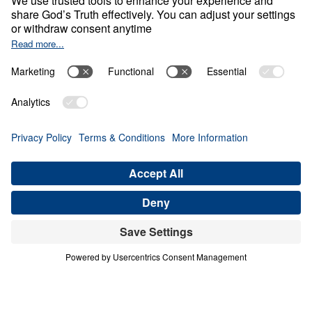
O
B
E
D
I
E
N
C
E
A
N
D
S
U
R
R
E
N
D
E
R
Never Give Up
Share
Save for Later
Download This Video
8 Part Series
In this eight-part companion series to his
book Never Give Up, Dr. Michael Youssef
encourages us to embody Paul’s unwavering
confidence in the Gospel. Digging deep into
the apostle’s letter known as 2 Timothy, Dr.
Youssef exhorts believers everywhere to do
all we can to remain true to Christ.