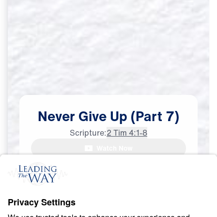
Never
Give
Up
(Part
7)
Scripture:
2 Tim 4:1-8
Dr. Michael Youssef:

Watch Now
The apostle Paul saw
Urgently Sharing the Truth
Mar
26,
2022