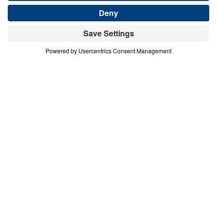
about the last days? In this powerful 13-part
series, Dr. Michael Youssef proclaims the
Biblical message of the book of Revelation
with clarity and conviction. From Christ’s
authority over history to the rise of the
Antichrist, from coming judgment to the
glory of the New Jerusalem, Scripture
reveals both warning and hope. Revelation
calls every person to repentance and every
believer to faithful obedience. Because
Jesus Christ is the risen Lamb and the
coming King, His people can stand firm,
intercede for the lost, and live with courage
as they await His triumphant return.
Revelation for Today (Part 13)
Coming Soon