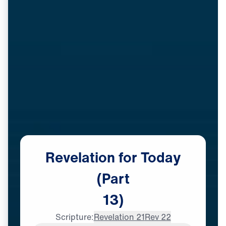
Revelation
for
Today
(Part
13)
Scripture:
Revelation 21
Rev 22