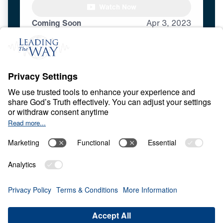
Watch Now
Coming Soon
Apr
3,
2023
E
N
D
T
I
M
E
S
Revelation for Today
Share
Save for Later
Download This Video
13 Part Series
War, persecution, moral confusion, and
global instability raise urgent questions
about the future. What does God’s Word say