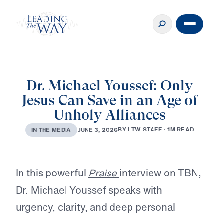
Dr. Michael Youssef: Only
Jesus Can Save in an Age of
Unholy Alliances
B
Y
L
T
W
S
T
A
F
F
·
1
M
R
E
A
D
J
U
N
E
3
,
2
0
2
6
I
N
T
H
E
M
E
D
I
A
Play
In this powerful
Praise
interview on TBN,
Dr. Michael Youssef speaks with
urgency, clarity, and deep personal