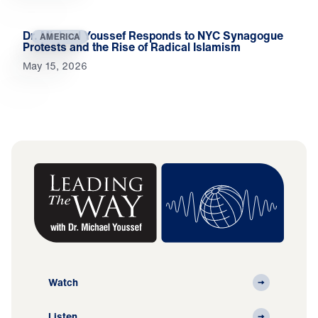
Dr. Michael Youssef Responds to NYC Synagogue
AMERICA
Protests and the Rise of Radical Islamism
May 15, 2026
Watch
Listen