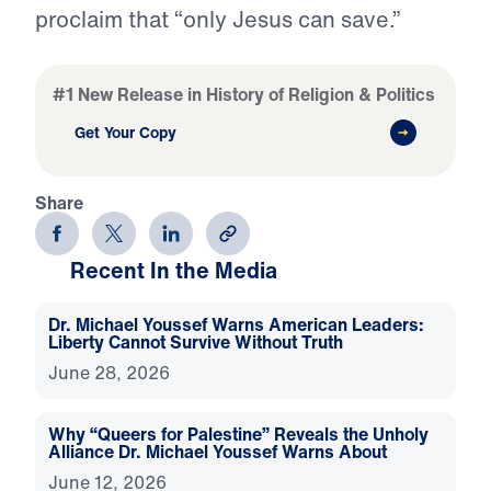
proclaim that “only Jesus can save.”
#1 New Release in History of Religion & Politics
Get Your Copy
Share
Recent In the Media
Dr. Michael Youssef Warns American Leaders:
Liberty Cannot Survive Without Truth
June 28, 2026
Why “Queers for Palestine” Reveals the Unholy
Alliance Dr. Michael Youssef Warns About
June 12, 2026