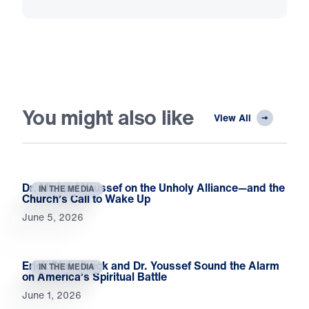
You might also like
View All
Dr. Michael Youssef on the Unholy Alliance—and the
IN THE MEDIA
Church’s Call to Wake Up
June 5, 2026
Erick Stakelbeck and Dr. Youssef Sound the Alarm
IN THE MEDIA
on America’s Spiritual Battle
June 1, 2026