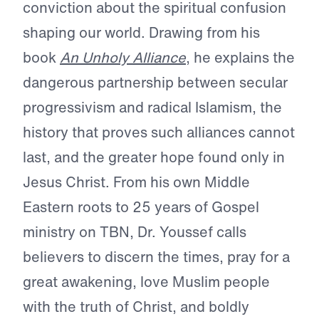
conviction about the spiritual confusion
shaping our world. Drawing from his
book
An Unholy Alliance
, he explains the
dangerous partnership between secular
progressivism and radical Islamism, the
history that proves such alliances cannot
last, and the greater hope found only in
Jesus Christ. From his own Middle
Eastern roots to 25 years of Gospel
ministry on TBN, Dr. Youssef calls
believers to discern the times, pray for a
great awakening, love Muslim people
with the truth of Christ, and boldly