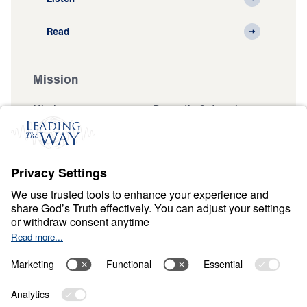
Read
Mission
Mission
Domestic Outreach
International
Muslim Outreach
Events
Field Teams
Ministry Updates
The Open Door Campaign
About
About
Jesus
Give
Contact
Financials
Dr. Michael Youssef