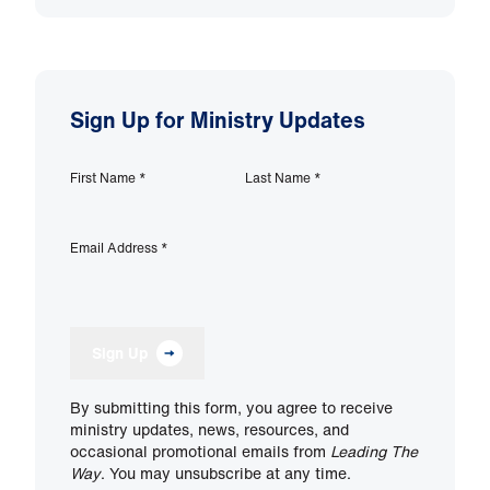
Sign Up for Ministry Updates
First Name
*
Last Name
*
Email Address
*
Sign Up
By submitting this form, you agree to receive
ministry updates, news, resources, and
occasional promotional emails from
Leading The
Way
. You may unsubscribe at any time.