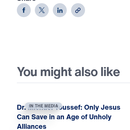
You might also like
Dr. Michael Youssef: Only Jesus
IN THE MEDIA
Can Save in an Age of Unholy
Alliances