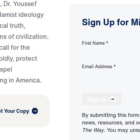
, Dr. Youssef
lamist ideology
Sign Up for M
cal truth,
s of civilization.
First Name
*
all for the
oldly, protect
Email Address
*
spel
ng in America.
Sign Up
t Your Copy
By submitting this form
news, resources, and o
The Way
. You may unsu