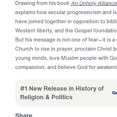
Drawing from his book
An Unholy Alliance
explains how secular progressivism and Is
have joined together in opposition to bibli
Western liberty, and the Gospel foundation
But his message is not one of fear—it is a c
Church to rise in prayer, proclaim Christ b
young minds, love Muslim people with Go
compassion, and believe God for awakeni
#1 New Release in History of
Ge
Religion & Politics
Share