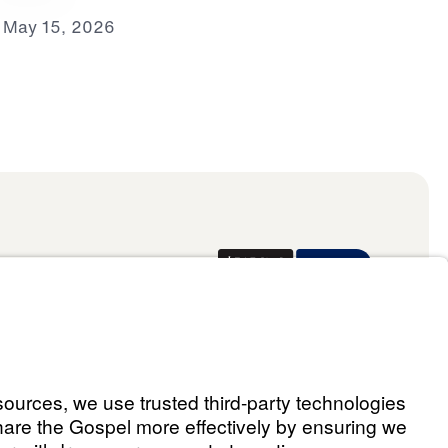
May 15, 2026
Donate
ael Youssef
 Assistant