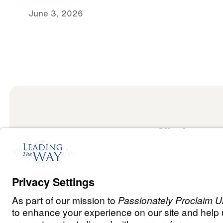
June 3, 2026
Mission
Watch
Listen
Mission
Read
International
Events
Ministry Update