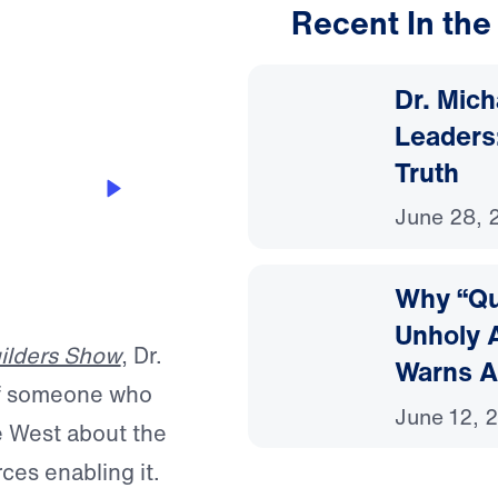
Recent In the
15:28
Dr. Mic
Leaders:
Truth
ance—and
June 28, 
Why “Que
Unholy A
ilders Show
, Dr.
Warns A
of someone who
June 12, 
e West about the
rces enabling it.