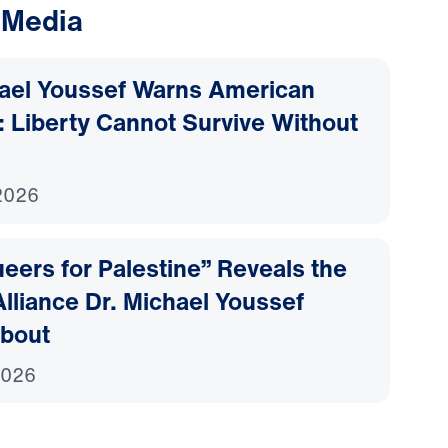
 Media
hael Youssef Warns American
 Liberty Cannot Survive Without
2026
ers for Palestine” Reveals the
lliance Dr. Michael Youssef
bout
2026