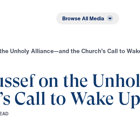
Listen
Read
Browse All Media
 the Unholy Alliance—and the Church’s Call to Wak
ussef on the Unho
’s Call to Wake U
E
A
D