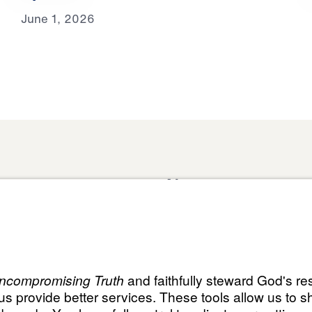
June 1, 2026
About
Domestic Outreach
About
Jesus
Muslim Outreach
Give
Contact
Field Teams
Financials
Dr. Mich
s
The Open Door Campaign
In the Media
MY Faith