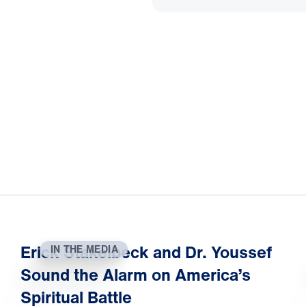
Erick Stakelbeck and Dr. Youssef
IN THE MEDIA
Sound the Alarm on America’s
Spiritual Battle