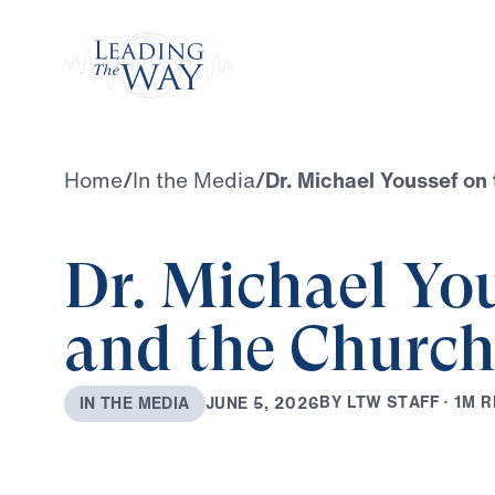
Watch
Home
/
In the Media
/
Dr. Michael Youssef on
Dr. Michael Yo
and the Church
B
Y
L
T
W
S
T
A
F
F
·
1
M
R
J
U
N
E
5
,
2
0
2
6
I
N
T
H
E
M
E
D
I
A