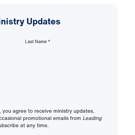
inistry Updates
Last Name
*
, you agree to receive ministry updates,
ccasional promotional emails from
Leading
bscribe at any time.