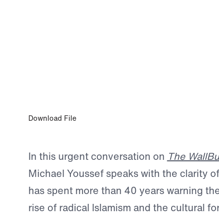
0:00
JUN 5, 2026
Dr. Michael Youssef on the Unholy Alli
the Church’s Call to Wake Up
Download File
In this urgent conversation on
The WallBu
Michael Youssef speaks with the clarity 
has spent more than 40 years warning th
rise of radical Islamism and the cultural fo