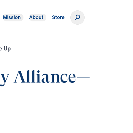
Mission
About
Store
Donate
e Up
ly Alliance—
p