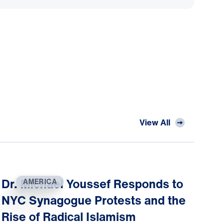
View All
Dr. Michael Youssef Responds to
AMERICA
NYC Synagogue Protests and the
Rise of Radical Islamism