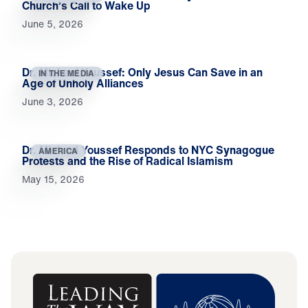
Church’s Call to Wake Up
June 5, 2026
Dr. Michael Youssef: Only Jesus Can Save in an
IN THE MEDIA
Age of Unholy Alliances
June 3, 2026
Dr. Michael Youssef Responds to NYC Synagogue
AMERICA
Protests and the Rise of Radical Islamism
May 15, 2026