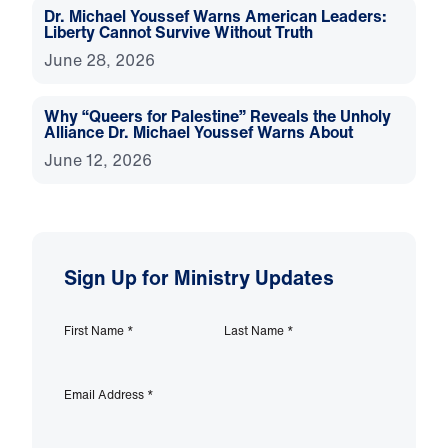
Dr. Michael Youssef Warns American Leaders:
Liberty Cannot Survive Without Truth
June 28, 2026
Why “Queers for Palestine” Reveals the Unholy
Alliance Dr. Michael Youssef Warns About
June 12, 2026
Sign Up for Ministry Updates
First Name
*
Last Name
*
Email Address
*