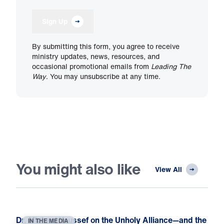
Sign Up
By submitting this form, you agree to receive
ministry updates, news, resources, and
occasional promotional emails from
Leading The
Way
. You may unsubscribe at any time.
You might also like
View All
Dr. Michael Youssef on the Unholy Alliance—and the
IN THE MEDIA