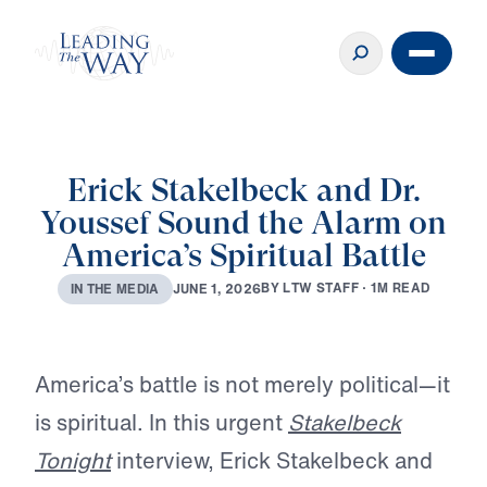
Erick Stakelbeck and Dr.
Youssef Sound the Alarm on
America’s Spiritual Battle
B
Y
L
T
W
S
T
A
F
F
·
1
M
R
E
A
D
J
U
N
E
1
,
2
0
2
6
I
N
T
H
E
M
E
D
I
A
Play
America’s battle is not merely political—it
is spiritual. In this urgent
Stakelbeck
Tonight
interview, Erick Stakelbeck and