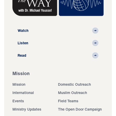
Watch
Listen
Read
Mission
Mission
Domestic Outreach
International
Muslim Outreach
Events
Field Teams
Ministry Updates
The Open Door Campaign