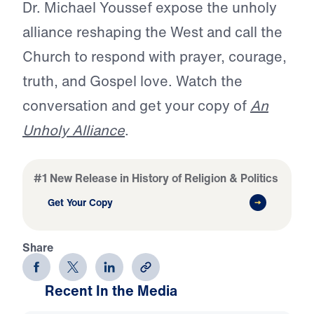
Dr. Michael Youssef expose the unholy
alliance reshaping the West and call the
Church to respond with prayer, courage,
truth, and Gospel love. Watch the
conversation and get your copy of
An
Unholy Alliance
.
#1 New Release in History of Religion & Politics
Get Your Copy
Share
Recent In the Media