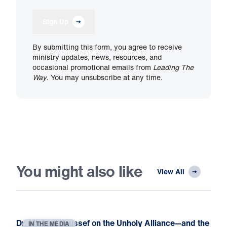
Sign Up
By submitting this form, you agree to receive
ministry updates, news, resources, and
occasional promotional emails from
Leading The
Way
. You may unsubscribe at any time.
You might also like
View All
Dr. Michael Youssef on the Unholy Alliance—and the
IN THE MEDIA