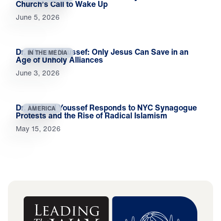
Church’s Call to Wake Up
June 5, 2026
Dr. Michael Youssef: Only Jesus Can Save in an
IN THE MEDIA
Age of Unholy Alliances
June 3, 2026
Dr. Michael Youssef Responds to NYC Synagogue
AMERICA
Protests and the Rise of Radical Islamism
May 15, 2026