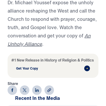
Dr. Michael Youssef expose the unholy
alliance reshaping the West and call the
Church to respond with prayer, courage,
truth, and Gospel love. Watch the
conversation and get your copy of
An
Unholy Alliance
.
#1 New Release in History of Religion & Politics
Get Your Copy
Share
Recent In the Media