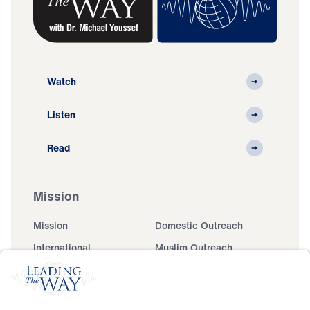
Watch
Listen
Read
Mission
Mission
Domestic Outreach
International
Muslim Outreach
Events
Field Teams
Ministry Updates
The Open Door Campaign