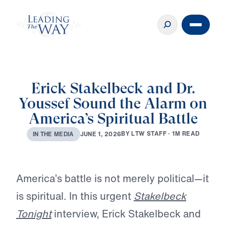
Erick Stakelbeck and Dr.
Youssef Sound the Alarm on
America’s Spiritual Battle
B
Y
L
T
W
S
T
A
F
F
·
1
M
R
E
A
D
J
U
N
E
1
,
2
0
2
6
I
N
T
H
E
M
E
D
I
A
Play
America’s battle is not merely political—it
is spiritual. In this urgent
Stakelbeck
Tonight
interview, Erick Stakelbeck and