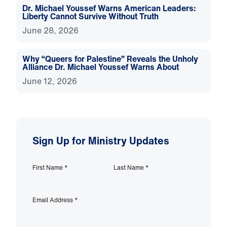
Dr. Michael Youssef Warns American Leaders:
Liberty Cannot Survive Without Truth
June 28, 2026
Why “Queers for Palestine” Reveals the Unholy
Alliance Dr. Michael Youssef Warns About
June 12, 2026
Sign Up for Ministry Updates
First Name
*
Last Name
*
Email Address
*