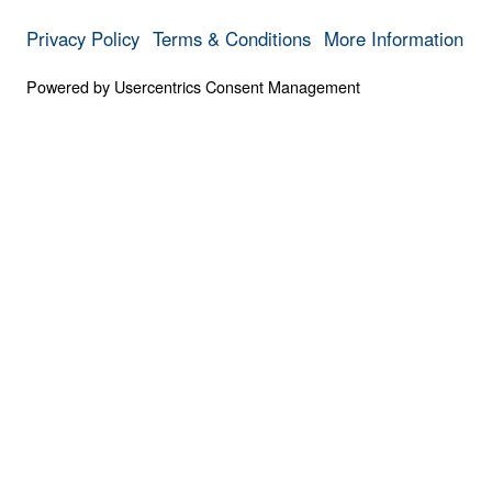
Destiny
0:00
NOT ASHAMED OF THE GOSPEL
From Despair to Destiny
Save for
Share
Download
From Despair to Destiny
Not Ashamed of