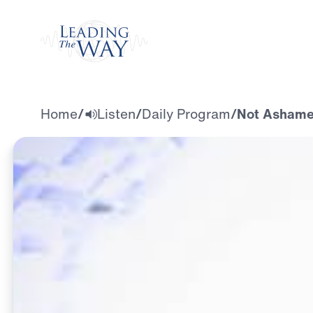
Watch
Home
/
Listen
/
Daily Program
/
Not Ashamed