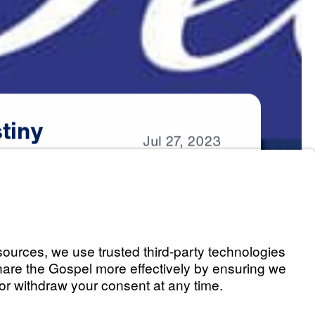
tiny
Jul
27,
2023
estiny