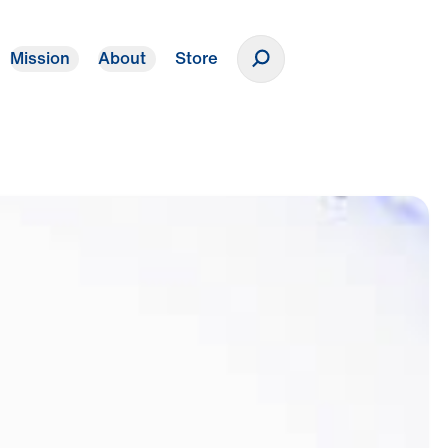
Mission
About
Store
Donate