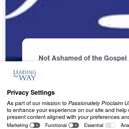
Not Ashamed of the Gospel
L
O
R
D
S
H
I
P
O
F
J
E
S
U
S
From Despair t