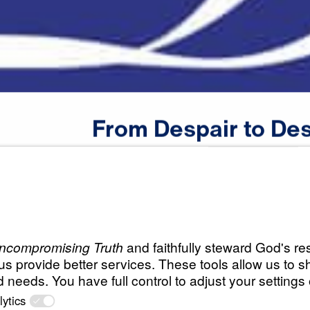
From
Despair
to
Des
Scripture:
Romans 1:1-17
All Episodes
o
From Despair to D