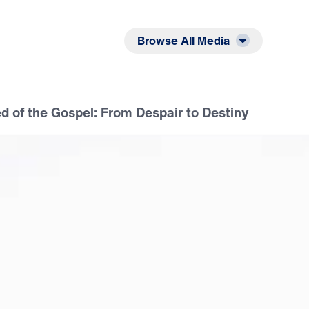
Listen
Read
Browse All Media
 of the Gospel: From Despair to Destiny