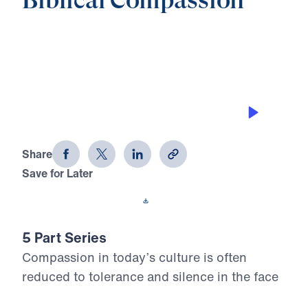
Biblical Compassion
0:00
20:34
THE POWER OF FAITHFUL WITNESS
Biblical Compassion (Part 4)
Share
Save for Later
Download This Audio
5 Part Series
Compassion in today’s culture is often
reduced to tolerance and silence in the face
of sin. In Biblical Compassion, Dr. Michael