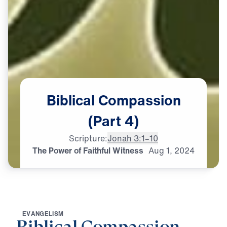
Biblical
Compassion
(Part
4)
Scripture:
Jonah 3:1–10
The Power of Faithful Witness
Aug
1,
2024
E
V
A
N
G
E
L
I
S
M