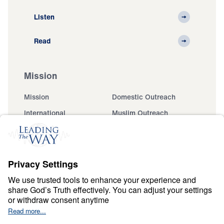
Listen
Read
Mission
Mission
Domestic Outreach
International
Muslim Outreach
Events
Field Teams
Ministry Updates
The Open Door Campaign
About
About
Jesus
Give
Contact