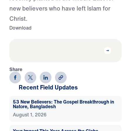
new believers who have left Islam for
Christ.
Download
Share
Recent Field Updates
53 New Believers: The Gospel Breakthrough in
Natore, Bangladesh
August 1, 2026