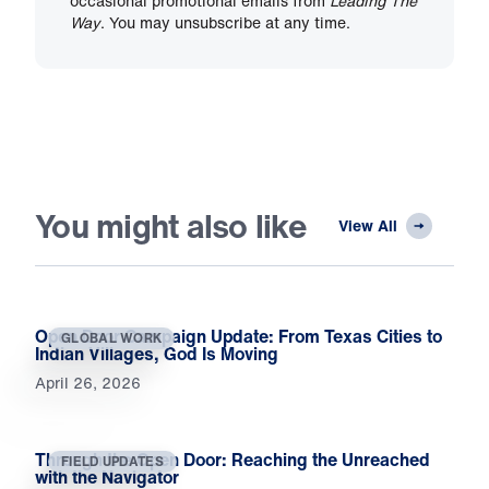
occasional promotional emails from
Leading The
Way
. You may unsubscribe at any time.
You might also like
View All
Open Door Campaign Update: From Texas Cities to
GLOBAL WORK
Indian Villages, God Is Moving
April 26, 2026
Through the Open Door: Reaching the Unreached
FIELD UPDATES
with the Navigator