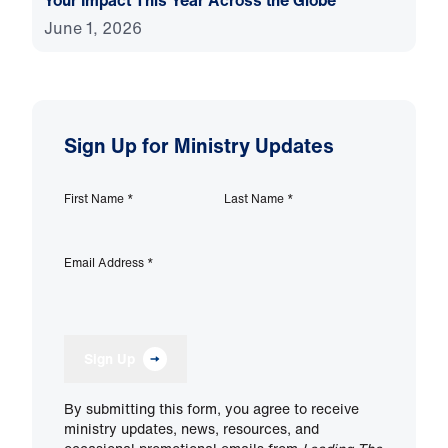
Your Impact This Year Across the Globe
June 1, 2026
Sign Up for Ministry Updates
First Name
*
Last Name
*
Email Address
*
Sign Up
By submitting this form, you agree to receive
ministry updates, news, resources, and