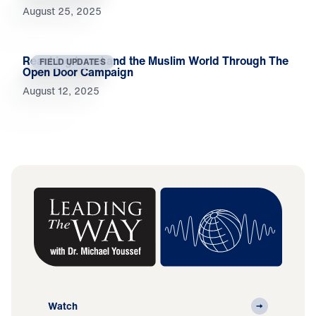
August 25, 2025
Reaching Israel and the Muslim World Through The
FIELD UPDATES
Open Door Campaign
August 12, 2025
Watch