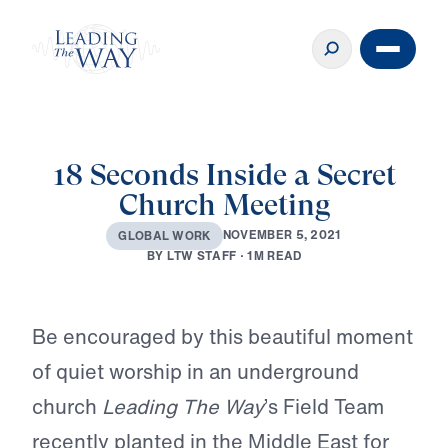
18 Seconds Inside a Secret
Church Meeting
N
O
V
E
M
B
E
R
5
,
2
0
2
1
G
L
O
B
A
L
W
O
R
K
B
Y
L
T
W
S
T
A
F
F
·
1
M
R
E
A
D
Play
Be encouraged by this beautiful moment
of quiet worship in an underground
church
Leading The Way
’s Field Team
recently planted in the Middle East for