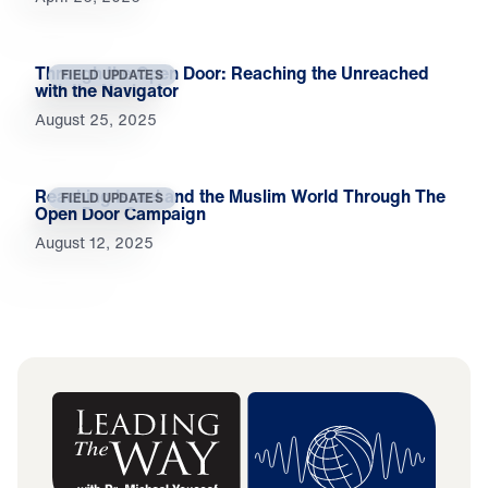
Through the Open Door: Reaching the Unreached
FIELD UPDATES
with the Navigator
August 25, 2025
Reaching Israel and the Muslim World Through The
FIELD UPDATES
Open Door Campaign
August 12, 2025