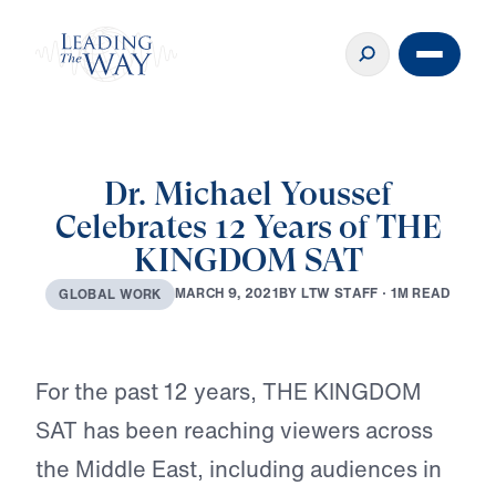
Dr. Michael Youssef
Celebrates 12 Years of THE
KINGDOM SAT
B
Y
L
T
W
S
T
A
F
F
·
1
M
R
E
A
D
M
A
R
C
H
9
,
2
0
2
1
G
L
O
B
A
L
W
O
R
K
Play
For the past 12 years, THE KINGDOM
SAT has been reaching viewers across
the Middle East, including audiences in