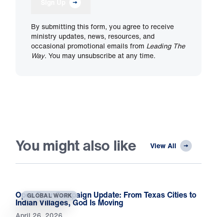
Sign Up
By submitting this form, you agree to receive
ministry updates, news, resources, and
occasional promotional emails from
Leading The
Way
. You may unsubscribe at any time.
You might also like
View All
Open Door Campaign Update: From Texas Cities to
GLOBAL WORK
Indian Villages, God Is Moving
April 26, 2026