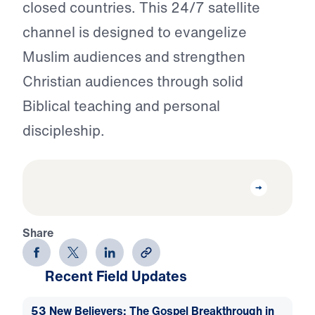
closed countries. This 24/7 satellite
channel is designed to evangelize
Muslim audiences and strengthen
Christian audiences through solid
Biblical teaching and personal
discipleship.
Share
Recent Field Updates
53 New Believers: The Gospel Breakthrough in