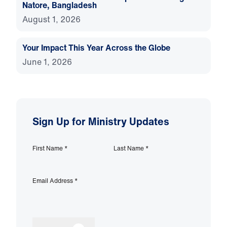
Natore, Bangladesh
August 1, 2026
Your Impact This Year Across the Globe
June 1, 2026
Sign Up for Ministry Updates
First Name
*
Last Name
*
Email Address
*