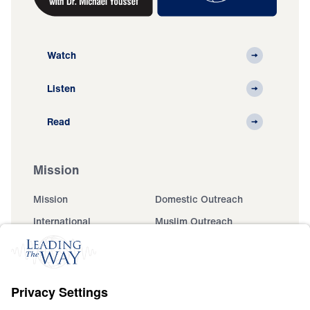
Watch
Listen
Read
Mission
Mission
Domestic Outreach
International
Muslim Outreach
Events
Field Teams
Ministry Updates
The Open Door Campaign
About