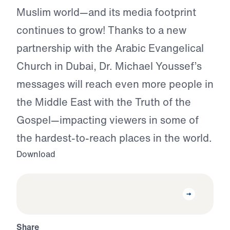
Muslim world—and its media footprint
continues to grow! Thanks to a new
partnership with the Arabic Evangelical
Church in Dubai, Dr. Michael Youssef’s
messages will reach even more people in
the Middle East with the Truth of the
Gospel—impacting viewers in some of
the hardest-to-reach places in the world.
Download
Share