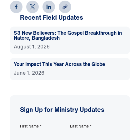
Recent Field Updates
53 New Believers: The Gospel Breakthrough in
Natore, Bangladesh
August 1, 2026
Your Impact This Year Across the Globe
June 1, 2026
Sign Up for Ministry Updates
First Name
*
Last Name
*