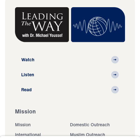
Watch
Listen
Read
Mission
Mission
Domestic Outreach
International
Muslim Outreach