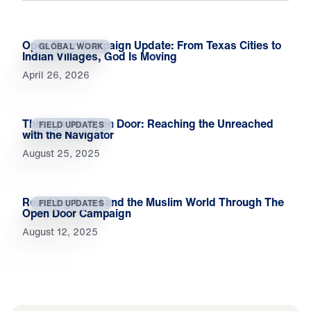
Open Door Campaign Update: From Texas Cities to
GLOBAL WORK
Indian Villages, God Is Moving
April 26, 2026
Through the Open Door: Reaching the Unreached
FIELD UPDATES
with the Navigator
August 25, 2025
Reaching Israel and the Muslim World Through The
FIELD UPDATES
Open Door Campaign
August 12, 2025