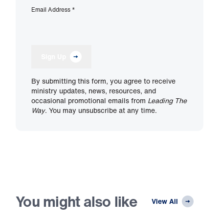
Email Address
*
Sign Up
By submitting this form, you agree to receive
ministry updates, news, resources, and
occasional promotional emails from
Leading The
Way
. You may unsubscribe at any time.
You might also like
View All