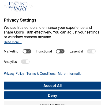
Events
Field Teams
Ministry Updates
The Open Door Campaign
About
About
Jesus
Give
Contact
Financials
Dr. Michael Youssef
In the Media
MY Faith Assistant
Donate
Privacy Policy
Terms & Conditions
Order Policy
Copyright
© Leading The Way 2026.
All rights reserved.