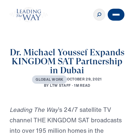
Dr. Michael Youssef Expands
KINGDOM SAT Partnership
in Dubai
O
C
T
O
B
E
R
2
9
,
2
0
2
1
G
L
O
B
A
L
W
O
R
K
B
Y
L
T
W
S
T
A
F
F
·
1
M
R
E
A
D
Play
Leading The Way
’s 24/7 satellite TV
channel THE KINGDOM SAT broadcasts
into over 195 million homes in the