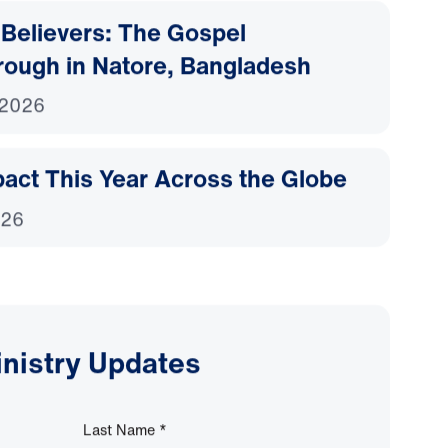
Believers: The Gospel
rough in Natore, Bangladesh
 2026
act This Year Across the Globe
026
inistry Updates
Last Name
*