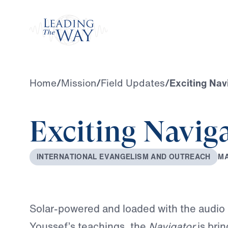
Watch
Home
/
Mission
/
Field Updates
/
Exciting Nav
Exciting Navig
M
I
N
T
E
R
N
A
T
I
O
N
A
L
E
V
A
N
G
E
L
I
S
M
A
N
D
O
U
T
R
E
A
C
H
Solar-powered and loaded with the audio 
Youssef’s teachings, the
Navigator
is bri