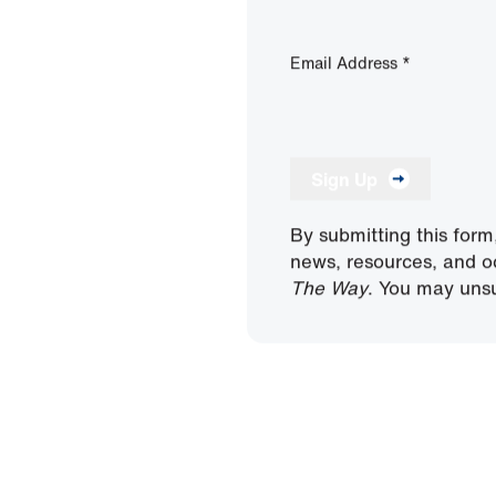
Email Address
*
Sign Up
By submitting this form
news, resources, and o
The Way
. You may unsu