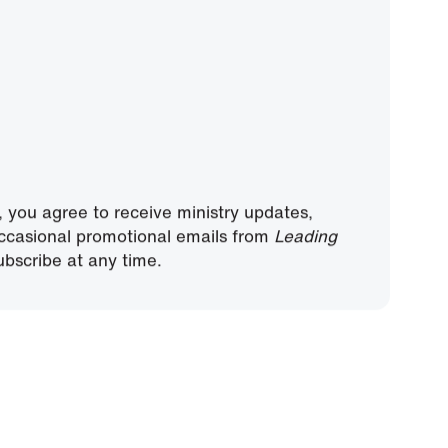
, you agree to receive ministry updates,
ccasional promotional emails from
Leading
bscribe at any time.