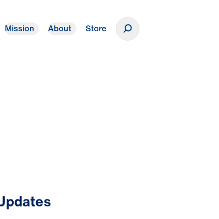
Mission
About
Store
Donate
 Updates