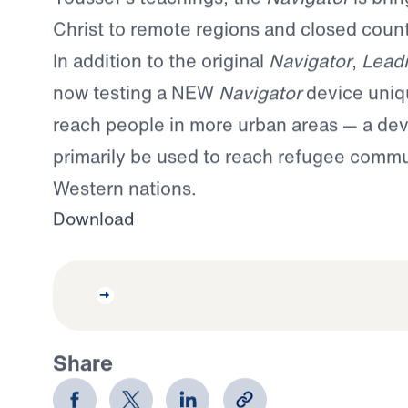
Christ to remote regions and closed count
In addition to the original
Navigator
,
Lead
now testing a NEW
Navigator
device uniq
reach people in more urban areas — a devi
primarily be used to reach refugee commu
Western nations.
Download
Share