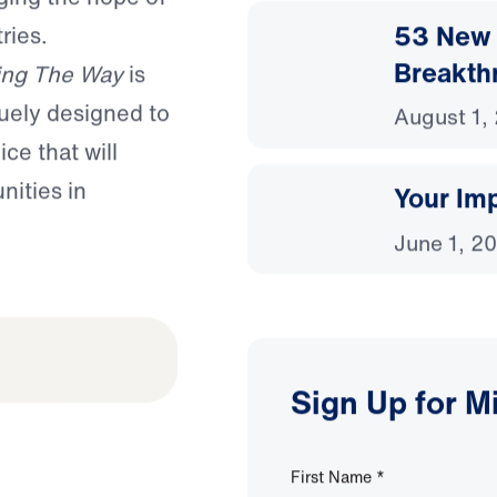
53 New 
ries.
Breakth
ing The Way
is
uely designed to
August 1,
ce that will
nities in
Your Imp
June 1, 2
Sign Up for M
First Name
*