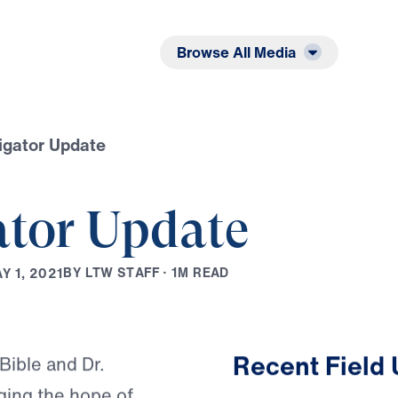
Listen
Read
Browse All Media
igator Update
ator Update
B
Y
L
T
W
S
T
A
F
F
·
1
M
R
E
A
D
A
Y
1
,
2
0
2
1
Play
Recent Field
Bible and Dr.
nging the hope of