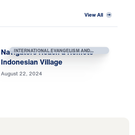
View All
Navigators Reach a Remote
INTERNATIONAL EVANGELISM AND
OUTREACH
Indonesian Village
August 22, 2024