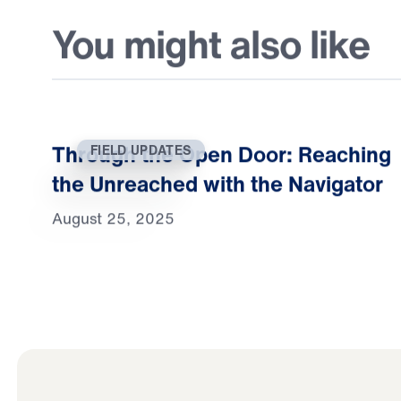
You might also like
Through the Open Door: Reaching
FIELD UPDATES
the Unreached with the Navigator
August 25, 2025