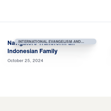
Navigators Transform an
INTERNATIONAL EVANGELISM AND
OUTREACH
Indonesian Family
October 25, 2024