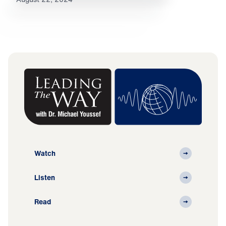
Watch
Listen
Read