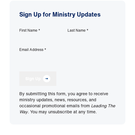
Sign Up for Ministry Updates
First Name
*
Last Name
*
Email Address
*
Sign Up
By submitting this form, you agree to receive
ministry updates, news, resources, and
occasional promotional emails from
Leading The
Way
. You may unsubscribe at any time.