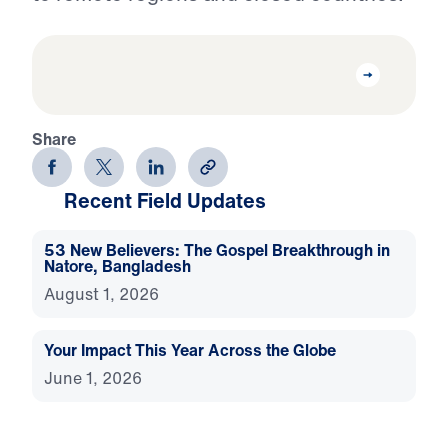
Share
Recent Field Updates
53 New Believers: The Gospel Breakthrough in
Natore, Bangladesh
August 1, 2026
Your Impact This Year Across the Globe
June 1, 2026