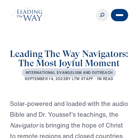
Leading The Way Navigators:
The Most Joyful Moment
I
N
T
E
R
N
A
T
I
O
N
A
L
E
V
A
N
G
E
L
I
S
M
A
N
D
O
U
T
R
E
A
C
H
B
Y
L
T
W
S
T
A
F
F
·
1
M
R
E
A
D
S
E
P
T
E
M
B
E
R
1
4
,
2
0
2
2
Play
Solar-powered and loaded with the audio
Bible and Dr. Youssef’s teachings, the
Navigator
is bringing the hope of Christ
to remote regions and closed countries.