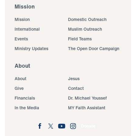
Mission
Mission
Domestic Outreach
International
Muslim Outreach
Events
Field Teams
Ministry Updates
The Open Door Campaign
About
About
Jesus
Give
Contact
Financials
Dr. Michael Youssef
In the Media
MY Faith Assistant
Donate