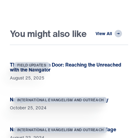
You might also like
View All
Through the Open Door: Reaching the Unreached
FIELD UPDATES
with the Navigator
August 25, 2025
Navigators Transform an Indonesian Family
INTERNATIONAL EVANGELISM AND OUTREACH
October 25, 2024
Navigators Reach a Remote Indonesian Village
INTERNATIONAL EVANGELISM AND OUTREACH
August 22, 2024