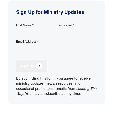
Sign Up for Ministry Updates
First Name
*
Last Name
*
Email Address
*
Sign Up
By submitting this form, you agree to receive
ministry updates, news, resources, and
occasional promotional emails from
Leading The
Way
. You may unsubscribe at any time.