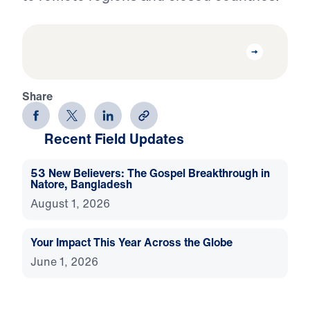
Share
Recent Field Updates
53 New Believers: The Gospel Breakthrough in
Natore, Bangladesh
August 1, 2026
Your Impact This Year Across the Globe
June 1, 2026