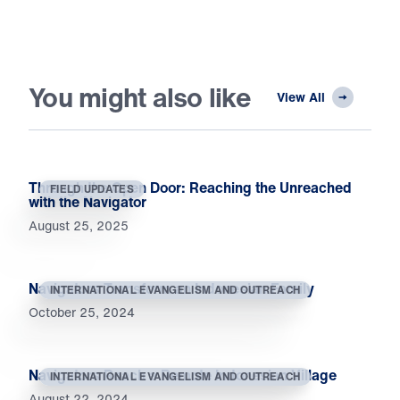
You might also like
View All
Through the Open Door: Reaching the Unreached
FIELD UPDATES
with the Navigator
August 25, 2025
Navigators Transform an Indonesian Family
INTERNATIONAL EVANGELISM AND OUTREACH
October 25, 2024
Navigators Reach a Remote Indonesian Village
INTERNATIONAL EVANGELISM AND OUTREACH
August 22, 2024