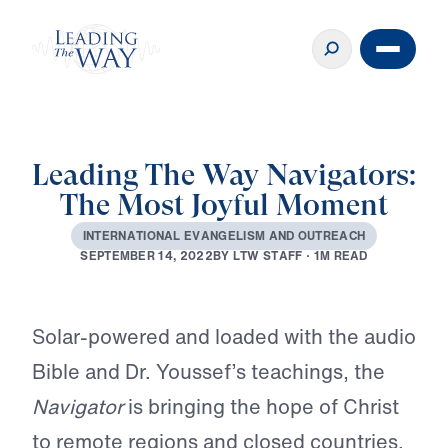
Leading The Way Navigators:
The Most Joyful Moment
I
N
T
E
R
N
A
T
I
O
N
A
L
E
V
A
N
G
E
L
I
S
M
A
N
D
O
U
T
R
E
A
C
H
B
Y
L
T
W
S
T
A
F
F
·
1
M
R
E
A
D
S
E
P
T
E
M
B
E
R
1
4
,
2
0
2
2
Play
Solar-powered and loaded with the audio
Bible and Dr. Youssef’s teachings, the
Navigator
is bringing the hope of Christ
to remote regions and closed countries.