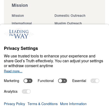
Mission
Mission
Domestic Outreach
International
Muslim Outreach
Events
Field Teams
Ministry Updates
The Open Door Campaign
About
About
Jesus
Give
Contact
Financials
Dr. Michael Youssef
In the Media
MY Faith Assistant
Donate