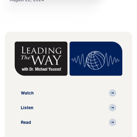
Watch
Listen
Read